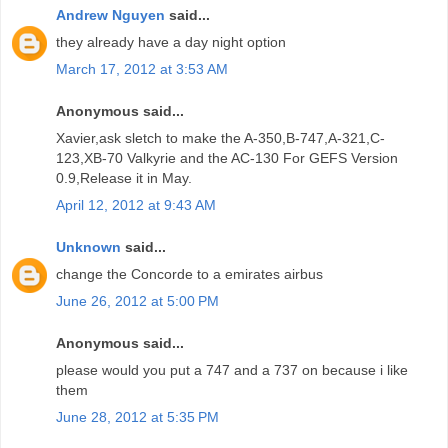
Andrew Nguyen
said...
they already have a day night option
March 17, 2012 at 3:53 AM
Anonymous said...
Xavier,ask sletch to make the A-350,B-747,A-321,C-
123,XB-70 Valkyrie and the AC-130 For GEFS Version
0.9,Release it in May.
April 12, 2012 at 9:43 AM
Unknown
said...
change the Concorde to a emirates airbus
June 26, 2012 at 5:00 PM
Anonymous said...
please would you put a 747 and a 737 on because i like
them
June 28, 2012 at 5:35 PM