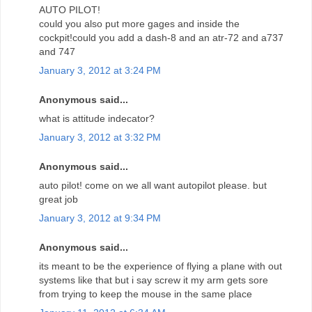
AUTO PILOT!
could you also put more gages and inside the
cockpit!could you add a dash-8 and an atr-72 and a737
and 747
January 3, 2012 at 3:24 PM
Anonymous said...
what is attitude indecator?
January 3, 2012 at 3:32 PM
Anonymous said...
auto pilot! come on we all want autopilot please. but
great job
January 3, 2012 at 9:34 PM
Anonymous said...
its meant to be the experience of flying a plane with out
systems like that but i say screw it my arm gets sore
from trying to keep the mouse in the same place