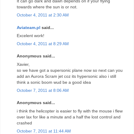
It can go dark and dawn depends on if your flying
towards where the sun is or not.
October 4, 2011 at 2:30 AM
Aviateam.pl
said...
Excelent work!
October 4, 2011 at 8:29 AM
Anonymous said...
Xavier,
so we have got a supersonic plane now so next can you
add an Aurora Scram jet coz its hypersonic also i still
think a sonic boom wud be a good idea
October 7, 2011 at 8:06 AM
Anonymous said...
i think the helicopter is easier to fly with the mouse i flew
over lax for like a minute and a half the lost control and
crashed
October 7, 2011 at 11:44 AM