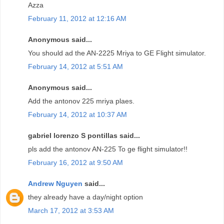
Azza
February 11, 2012 at 12:16 AM
Anonymous said...
You should ad the AN-2225 Mriya to GE Flight simulator.
February 14, 2012 at 5:51 AM
Anonymous said...
Add the antonov 225 mriya plaes.
February 14, 2012 at 10:37 AM
gabriel lorenzo S pontillas said...
pls add the antonov AN-225 To ge flight simulator!!
February 16, 2012 at 9:50 AM
Andrew Nguyen
said...
they already have a day/night option
March 17, 2012 at 3:53 AM