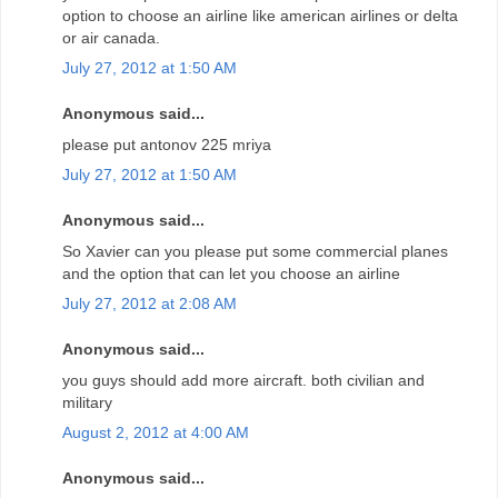
option to choose an airline like american airlines or delta
or air canada.
July 27, 2012 at 1:50 AM
Anonymous said...
please put antonov 225 mriya
July 27, 2012 at 1:50 AM
Anonymous said...
So Xavier can you please put some commercial planes
and the option that can let you choose an airline
July 27, 2012 at 2:08 AM
Anonymous said...
you guys should add more aircraft. both civilian and
military
August 2, 2012 at 4:00 AM
Anonymous said...