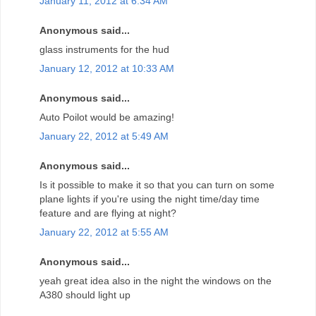
January 11, 2012 at 6:34 AM
Anonymous said...
glass instruments for the hud
January 12, 2012 at 10:33 AM
Anonymous said...
Auto Poilot would be amazing!
January 22, 2012 at 5:49 AM
Anonymous said...
Is it possible to make it so that you can turn on some
plane lights if you're using the night time/day time
feature and are flying at night?
January 22, 2012 at 5:55 AM
Anonymous said...
yeah great idea also in the night the windows on the
A380 should light up