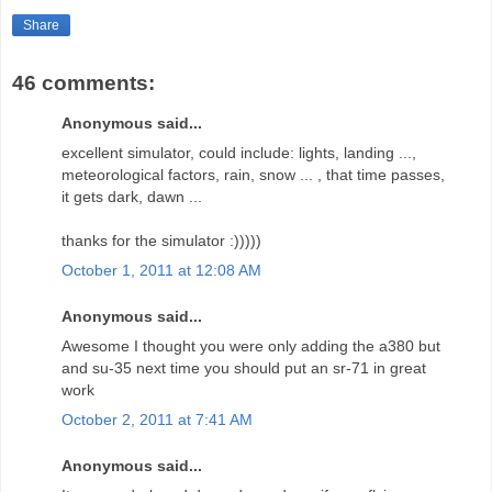
Share
46 comments:
Anonymous said...
excellent simulator, could include: lights, landing ...,
meteorological factors, rain, snow ... , that time passes,
it gets dark, dawn ...
thanks for the simulator :)))))
October 1, 2011 at 12:08 AM
Anonymous said...
Awesome I thought you were only adding the a380 but
and su-35 next time you should put an sr-71 in great
work
October 2, 2011 at 7:41 AM
Anonymous said...