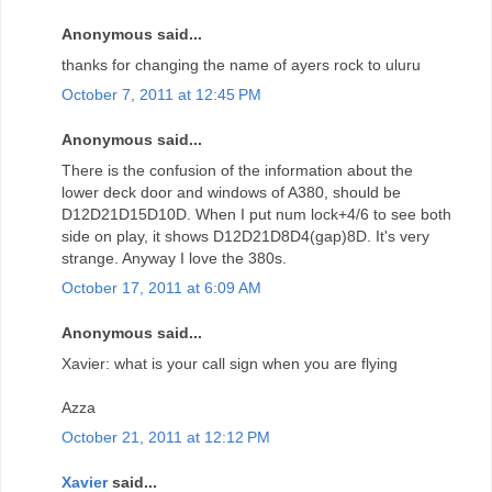
Anonymous said...
thanks for changing the name of ayers rock to uluru
October 7, 2011 at 12:45 PM
Anonymous said...
There is the confusion of the information about the
lower deck door and windows of A380, should be
D12D21D15D10D. When I put num lock+4/6 to see both
side on play, it shows D12D21D8D4(gap)8D. It's very
strange. Anyway I love the 380s.
October 17, 2011 at 6:09 AM
Anonymous said...
Xavier: what is your call sign when you are flying
Azza
October 21, 2011 at 12:12 PM
Xavier
said...