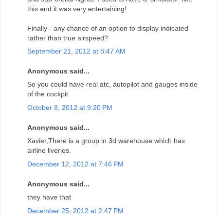
this and it was very entertaining!
Finally - any chance of an option to display indicated
rather than true airspeed?
September 21, 2012 at 8:47 AM
Anonymous said...
So you could have real atc, autopilot and gauges inside
of the cockpit
October 8, 2012 at 9:20 PM
Anonymous said...
Xavier,There is a group in 3d warehouse which has
airline liveries.
December 12, 2012 at 7:46 PM
Anonymous said...
they have that
December 25, 2012 at 2:47 PM