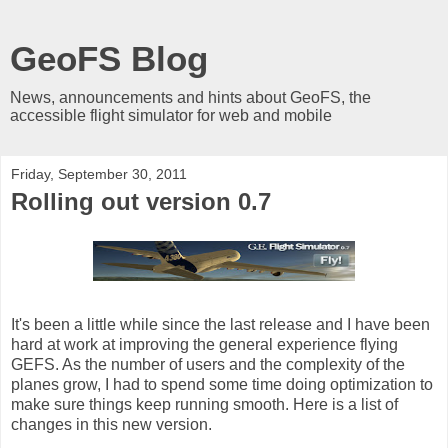
GeoFS Blog
News, announcements and hints about GeoFS, the
accessible flight simulator for web and mobile
Friday, September 30, 2011
Rolling out version 0.7
It's been a little while since the last release and I have been
hard at work at improving the general experience flying
GEFS. As the number of users and the complexity of the
planes grow, I had to spend some time doing optimization to
make sure things keep running smooth. Here is a list of
changes in this new version.