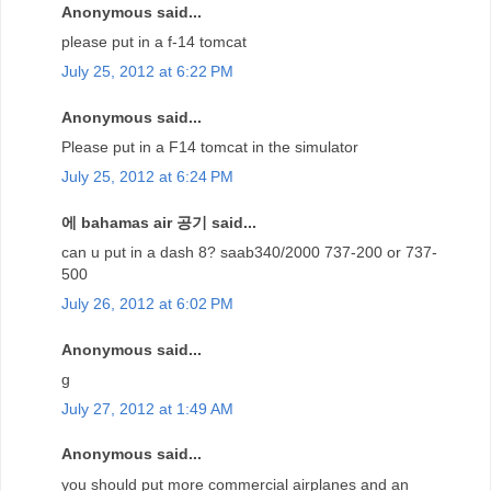
Anonymous said...
please put in a f-14 tomcat
July 25, 2012 at 6:22 PM
Anonymous said...
Please put in a F14 tomcat in the simulator
July 25, 2012 at 6:24 PM
에 bahamas air 공기 said...
can u put in a dash 8? saab340/2000 737-200 or 737-
500
July 26, 2012 at 6:02 PM
Anonymous said...
g
July 27, 2012 at 1:49 AM
Anonymous said...
you should put more commercial airplanes and an