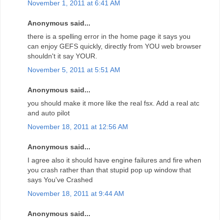
November 1, 2011 at 6:41 AM
Anonymous said...
there is a spelling error in the home page it says you
can enjoy GEFS quickly, directly from YOU web browser
shouldn't it say YOUR.
November 5, 2011 at 5:51 AM
Anonymous said...
you should make it more like the real fsx. Add a real atc
and auto pilot
November 18, 2011 at 12:56 AM
Anonymous said...
I agree also it should have engine failures and fire when
you crash rather than that stupid pop up window that
says You've Crashed
November 18, 2011 at 9:44 AM
Anonymous said...