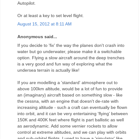
Autopilot.
Or at least a key to set level flight.
August 15, 2012 at 8:11 AM
Anonymous said...
If you decide to 'fix' the way the planes don't crash into
water but go underwater, please make it a switchable
option. Flying a slow aircraft around the deep trenches
is a very good and fun way of exploring what the
undersea terrain is actually like!
If you are modelling a 'standard' atmosphere out to
above 100km altitude, would be a lot of fun to provide
an (imaginary) aircraft based on something slow - like
the cessna, with an engine that doesn't de-rate with
increasing altitude - such a craft can eventually be flown
into orbit, and it can be very entertaining 'flying' between
150K and 400K feet where flight is part ballistic as well
as aerodynamic. Add some vernier rockets to allow
control at extreme altitudes, and we can play with orbits
and sub-orbital flights. I used to have a 'simulator' like