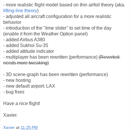
- more realistic flight model based on thin airfoil theory (aka.
lifting-line theory
)
- adjusted all aircraft configuration for a more realistic
behavior
- introduction of the "time slider" to set time of the day
(enable it from the Weather Option panel)
- added Airbus A380
- added Sukhoi Su-35
- added attitude indicator
- multiplayer has been rewritten (performance)
(Reverted:
needs more tweaking)
- 3D scene-graph has been rewritten (performance)
- new hosting
- new default airport: LAX
- bug fixes
Have a nice flight!
Xavier.
Xavier
at
11:25 PM