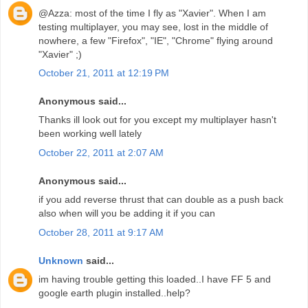
@Azza: most of the time I fly as "Xavier". When I am
testing multiplayer, you may see, lost in the middle of
nowhere, a few "Firefox", "IE", "Chrome" flying around
"Xavier" ;)
October 21, 2011 at 12:19 PM
Anonymous said...
Thanks ill look out for you except my multiplayer hasn't
been working well lately
October 22, 2011 at 2:07 AM
Anonymous said...
if you add reverse thrust that can double as a push back
also when will you be adding it if you can
October 28, 2011 at 9:17 AM
Unknown
said...
im having trouble getting this loaded..I have FF 5 and
google earth plugin installed..help?