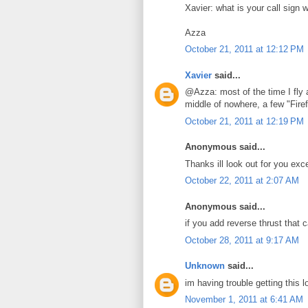
Xavier: what is your call sign 
Azza
October 21, 2011 at 12:12 PM
Xavier
said...
@Azza: most of the time I fly 
middle of nowhere, a few "Firef
October 21, 2011 at 12:19 PM
Anonymous said...
Thanks ill look out for you exc
October 22, 2011 at 2:07 AM
Anonymous said...
if you add reverse thrust that 
October 28, 2011 at 9:17 AM
Unknown
said...
im having trouble getting this 
November 1, 2011 at 6:41 AM