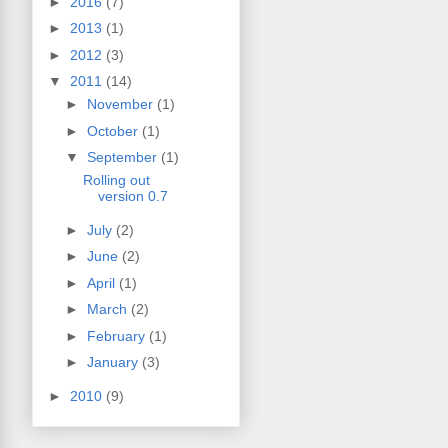
►
2016
(7)
►
2013
(1)
►
2012
(3)
▼
2011
(14)
►
November
(1)
►
October
(1)
▼
September
(1)
Rolling out
version 0.7
►
July
(2)
►
June
(2)
►
April
(1)
►
March
(2)
►
February
(1)
►
January
(3)
►
2010
(9)