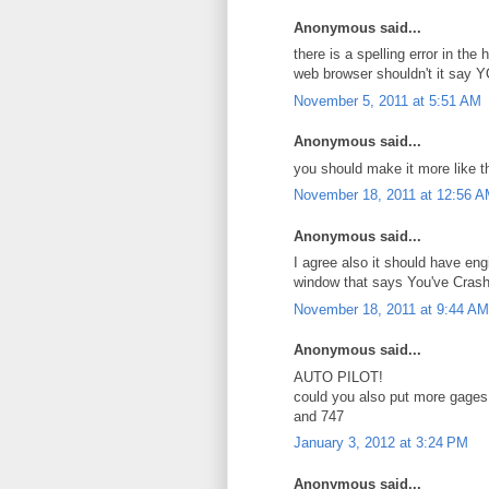
Anonymous said...
there is a spelling error in t
web browser shouldn't it say 
November 5, 2011 at 5:51 AM
Anonymous said...
you should make it more like th
November 18, 2011 at 12:56 
Anonymous said...
I agree also it should have eng
window that says You've Cras
November 18, 2011 at 9:44 AM
Anonymous said...
AUTO PILOT!
could you also put more gages
and 747
January 3, 2012 at 3:24 PM
Anonymous said...