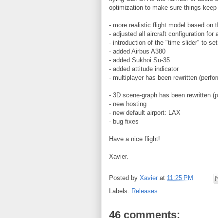
optimization to make sure things keep 
- more realistic flight model based on t
- adjusted all aircraft configuration for
- introduction of the "time slider" to s
- added Airbus A380
- added Sukhoi Su-35
- added attitude indicator
- multiplayer has been rewritten (perf
- 3D scene-graph has been rewritten (
- new hosting
- new default airport: LAX
- bug fixes
Have a nice flight!
Xavier.
Posted by
Xavier
at
11:25 PM
Labels:
Releases
46 comments: