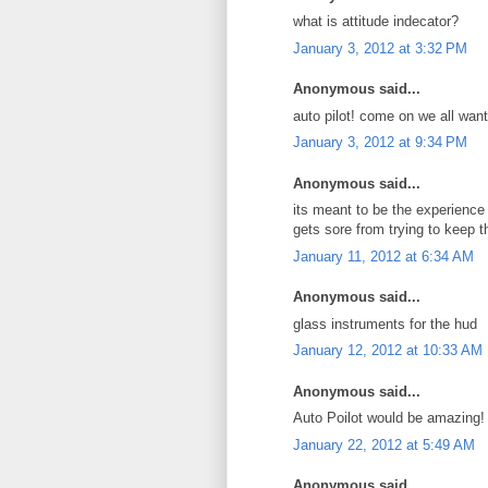
what is attitude indecator?
January 3, 2012 at 3:32 PM
Anonymous said...
auto pilot! come on we all want
January 3, 2012 at 9:34 PM
Anonymous said...
its meant to be the experience 
gets sore from trying to keep 
January 11, 2012 at 6:34 AM
Anonymous said...
glass instruments for the hud
January 12, 2012 at 10:33 AM
Anonymous said...
Auto Poilot would be amazing!
January 22, 2012 at 5:49 AM
Anonymous said...