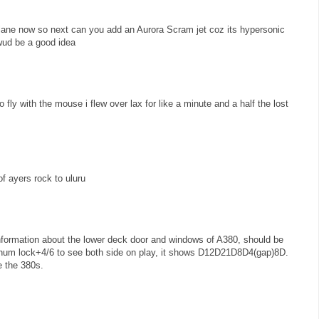
lane now so next can you add an Aurora Scram jet coz its hypersonic
 wud be a good idea
to fly with the mouse i flew over lax for like a minute and a half the lost
f ayers rock to uluru
information about the lower deck door and windows of A380, should be
m lock+4/6 to see both side on play, it shows D12D21D8D4(gap)8D.
e the 380s.