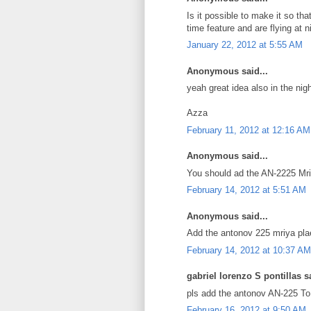
Is it possible to make it so th
time feature and are flying at n
January 22, 2012 at 5:55 AM
Anonymous said...
yeah great idea also in the nig
Azza
February 11, 2012 at 12:16 AM
Anonymous said...
You should ad the AN-2225 Mriy
February 14, 2012 at 5:51 AM
Anonymous said...
Add the antonov 225 mriya pla
February 14, 2012 at 10:37 AM
gabriel lorenzo S pontillas sa
pls add the antonov AN-225 To g
February 16, 2012 at 9:50 AM