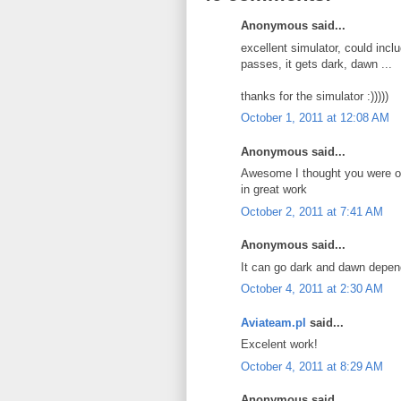
Anonymous said...
excellent simulator, could includ
passes, it gets dark, dawn ...
thanks for the simulator :)))))
October 1, 2011 at 12:08 AM
Anonymous said...
Awesome I thought you were on
in great work
October 2, 2011 at 7:41 AM
Anonymous said...
It can go dark and dawn depend
October 4, 2011 at 2:30 AM
Aviateam.pl
said...
Excelent work!
October 4, 2011 at 8:29 AM
Anonymous said...