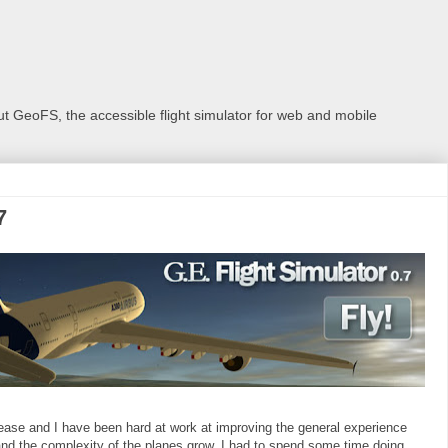
 GeoFS, the accessible flight simulator for web and mobile
7
 release and I have been hard at work at improving the general experience
nd the complexity of the planes grow, I had to spend some time doing