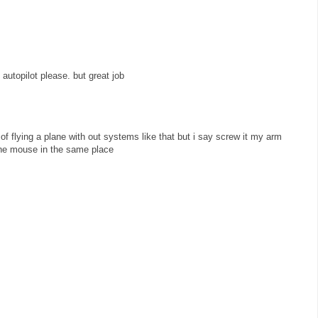
 autopilot please. but great job
of flying a plane with out systems like that but i say screw it my arm
the mouse in the same place