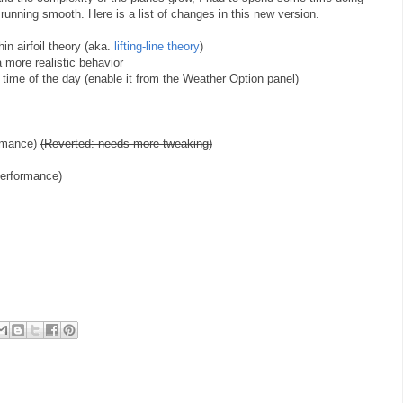
running smooth. Here is a list of changes in this new version.
hin airfoil theory (aka.
lifting-line theory
)
 a more realistic behavior
et time of the day (enable it from the Weather Option panel)
ormance)
(Reverted: needs more tweaking)
performance)