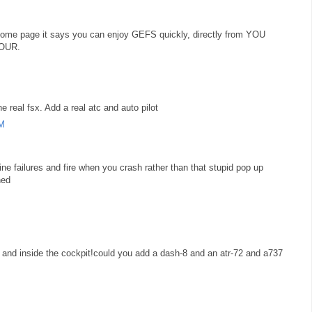
he home page it says you can enjoy GEFS quickly, directly from YOU
YOUR.
e real fsx. Add a real atc and auto pilot
AM
ine failures and fire when you crash rather than that stupid pop up
hed
 and inside the cockpit!could you add a dash-8 and an atr-72 and a737