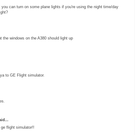
at you can turn on some plane lights if you're using the night time/day
ight?
ht the windows on the A380 should light up
a to GE Flight simulator.
es.
id...
e flight simulator!!