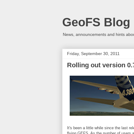
GeoFS Blog
News, announcements and hints about
Friday, September 30, 2011
Rolling out version 0.
It's been a little while since the last
flying GEFS. As the number of users a