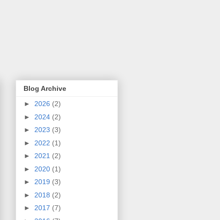
Blog Archive
►
2026
(2)
►
2024
(2)
►
2023
(3)
►
2022
(1)
►
2021
(2)
►
2020
(1)
►
2019
(3)
►
2018
(2)
►
2017
(7)