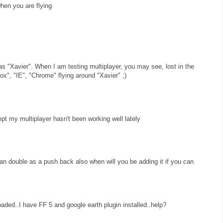
when you are flying
as "Xavier". When I am testing multiplayer, you may see, lost in the
ox", "IE", "Chrome" flying around "Xavier" ;)
ept my multiplayer hasn't been working well lately
can double as a push back also when will you be adding it if you can
loaded..I have FF 5 and google earth plugin installed..help?