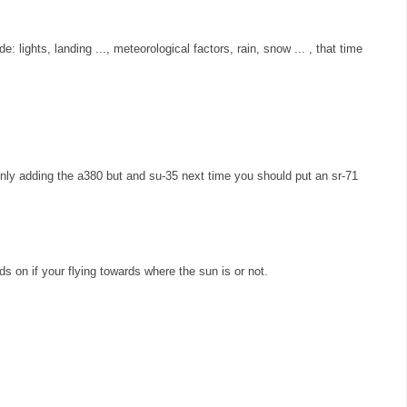
e: lights, landing ..., meteorological factors, rain, snow ... , that time
ly adding the a380 but and su-35 next time you should put an sr-71
s on if your flying towards where the sun is or not.