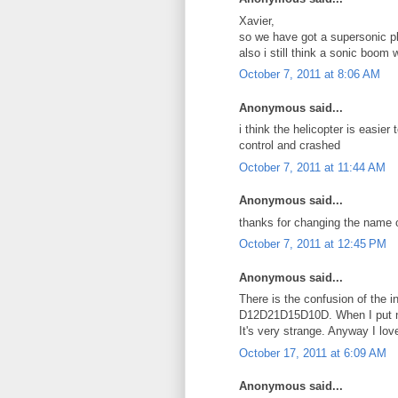
Xavier,
so we have got a supersonic p
also i still think a sonic boom
October 7, 2011 at 8:06 AM
Anonymous said...
i think the helicopter is easier 
control and crashed
October 7, 2011 at 11:44 AM
Anonymous said...
thanks for changing the name o
October 7, 2011 at 12:45 PM
Anonymous said...
There is the confusion of the 
D12D21D15D10D. When I put nu
It's very strange. Anyway I lov
October 17, 2011 at 6:09 AM
Anonymous said...