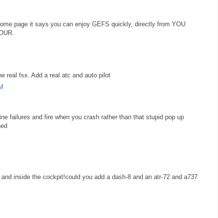
he home page it says you can enjoy GEFS quickly, directly from YOU
YOUR.
e real fsx. Add a real atc and auto pilot
AM
ine failures and fire when you crash rather than that stupid pop up
hed
 and inside the cockpit!could you add a dash-8 and an atr-72 and a737