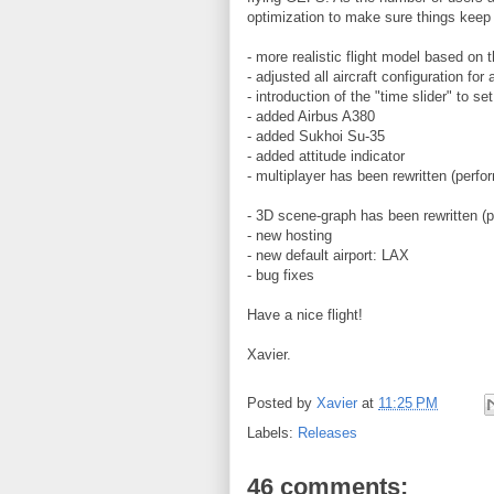
optimization to make sure things keep 
- more realistic flight model based on t
- adjusted all aircraft configuration for
- introduction of the "time slider" to s
- added Airbus A380
- added Sukhoi Su-35
- added attitude indicator
- multiplayer has been rewritten (perf
- 3D scene-graph has been rewritten (
- new hosting
- new default airport: LAX
- bug fixes
Have a nice flight!
Xavier.
Posted by
Xavier
at
11:25 PM
Labels:
Releases
46 comments: