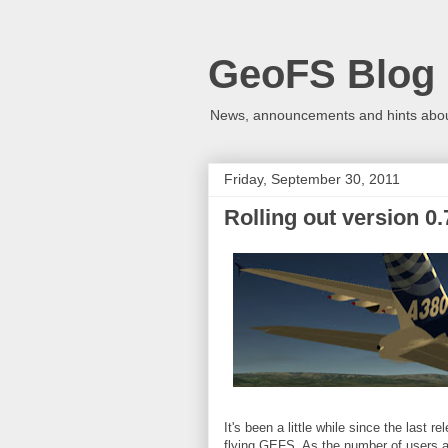
GeoFS Blog
News, announcements and hints about
Friday, September 30, 2011
Rolling out version 0.
It's been a little while since the last
flying GEFS. As the number of users a