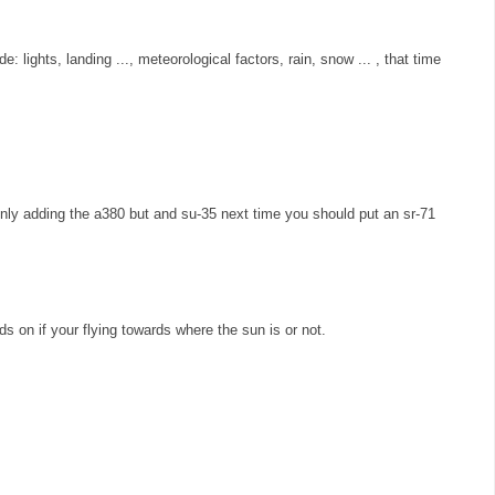
e: lights, landing ..., meteorological factors, rain, snow ... , that time
ly adding the a380 but and su-35 next time you should put an sr-71
s on if your flying towards where the sun is or not.