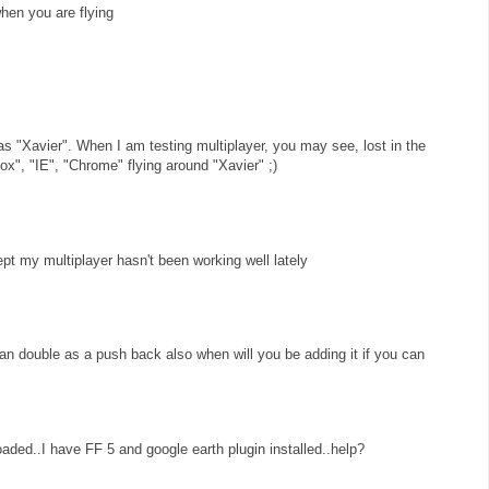
when you are flying
as "Xavier". When I am testing multiplayer, you may see, lost in the
ox", "IE", "Chrome" flying around "Xavier" ;)
ept my multiplayer hasn't been working well lately
can double as a push back also when will you be adding it if you can
loaded..I have FF 5 and google earth plugin installed..help?