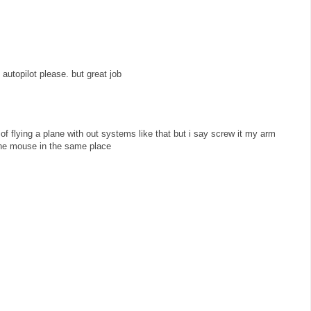
 autopilot please. but great job
of flying a plane with out systems like that but i say screw it my arm
the mouse in the same place