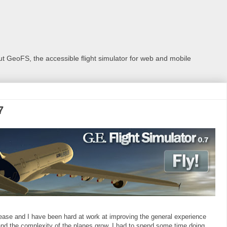
 GeoFS, the accessible flight simulator for web and mobile
7
 release and I have been hard at work at improving the general experience
nd the complexity of the planes grow, I had to spend some time doing