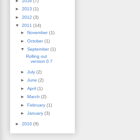
►
2016
(7)
►
2013
(1)
►
2012
(3)
▼
2011
(14)
►
November
(1)
►
October
(1)
▼
September
(1)
Rolling out
version 0.7
►
July
(2)
►
June
(2)
►
April
(1)
►
March
(2)
►
February
(1)
►
January
(3)
►
2010
(9)