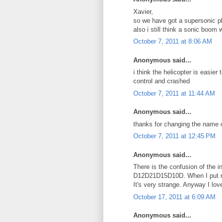
Xavier,
so we have got a supersonic p
also i still think a sonic boom
October 7, 2011 at 8:06 AM
Anonymous said...
i think the helicopter is easier 
control and crashed
October 7, 2011 at 11:44 AM
Anonymous said...
thanks for changing the name o
October 7, 2011 at 12:45 PM
Anonymous said...
There is the confusion of the 
D12D21D15D10D. When I put nu
It's very strange. Anyway I lov
October 17, 2011 at 6:09 AM
Anonymous said...