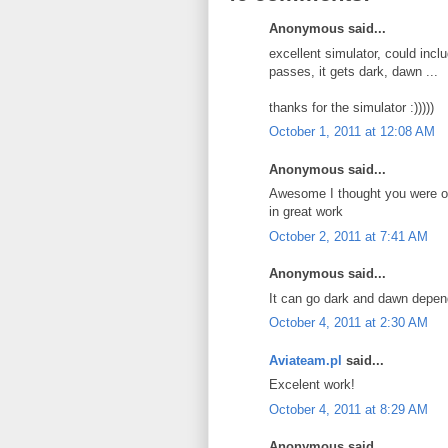
Anonymous said...
excellent simulator, could includ
passes, it gets dark, dawn ...
thanks for the simulator :)))))
October 1, 2011 at 12:08 AM
Anonymous said...
Awesome I thought you were on
in great work
October 2, 2011 at 7:41 AM
Anonymous said...
It can go dark and dawn depend
October 4, 2011 at 2:30 AM
Aviateam.pl
said...
Excelent work!
October 4, 2011 at 8:29 AM
Anonymous said...