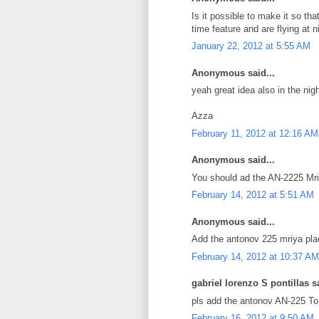
Is it possible to make it so th
time feature and are flying at n
January 22, 2012 at 5:55 AM
Anonymous said...
yeah great idea also in the nig
Azza
February 11, 2012 at 12:16 AM
Anonymous said...
You should ad the AN-2225 Mriy
February 14, 2012 at 5:51 AM
Anonymous said...
Add the antonov 225 mriya pla
February 14, 2012 at 10:37 AM
gabriel lorenzo S pontillas sa
pls add the antonov AN-225 To g
February 16, 2012 at 9:50 AM