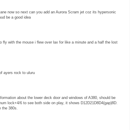
lane now so next can you add an Aurora Scram jet coz its hypersonic
 wud be a good idea
to fly with the mouse i flew over lax for like a minute and a half the lost
f ayers rock to uluru
information about the lower deck door and windows of A380, should be
m lock+4/6 to see both side on play, it shows D12D21D8D4(gap)8D.
e the 380s.