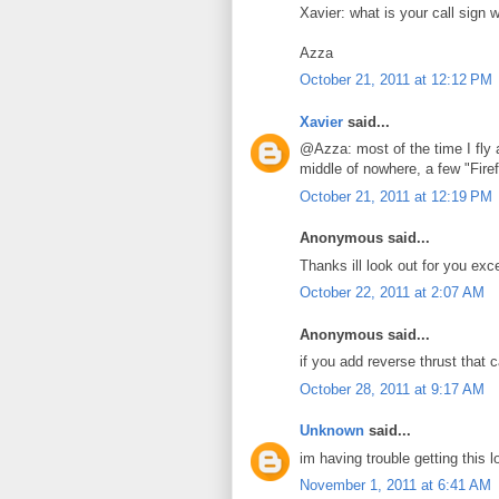
Xavier: what is your call sign 
Azza
October 21, 2011 at 12:12 PM
Xavier
said...
@Azza: most of the time I fly 
middle of nowhere, a few "Firef
October 21, 2011 at 12:19 PM
Anonymous said...
Thanks ill look out for you exc
October 22, 2011 at 2:07 AM
Anonymous said...
if you add reverse thrust that 
October 28, 2011 at 9:17 AM
Unknown
said...
im having trouble getting this 
November 1, 2011 at 6:41 AM