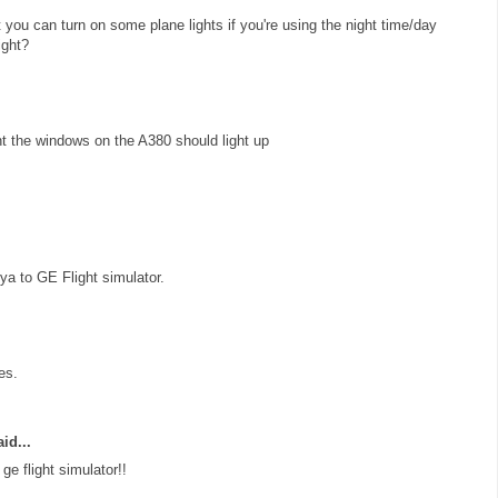
at you can turn on some plane lights if you're using the night time/day
ight?
ht the windows on the A380 should light up
a to GE Flight simulator.
es.
id...
e flight simulator!!