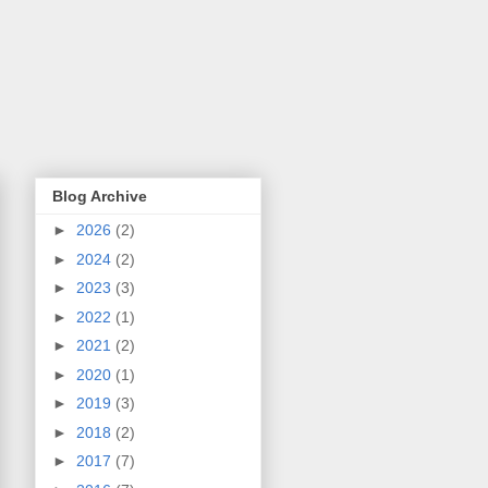
Blog Archive
►
2026
(2)
►
2024
(2)
►
2023
(3)
►
2022
(1)
►
2021
(2)
►
2020
(1)
►
2019
(3)
►
2018
(2)
►
2017
(7)