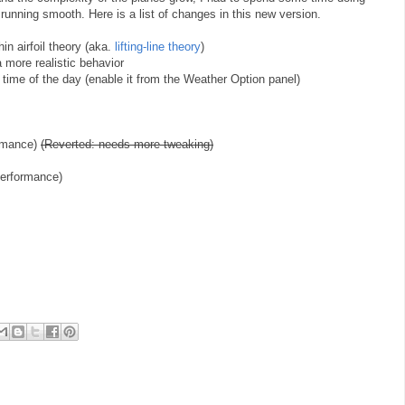
running smooth. Here is a list of changes in this new version.
hin airfoil theory (aka.
lifting-line theory
)
 a more realistic behavior
et time of the day (enable it from the Weather Option panel)
ormance)
(Reverted: needs more tweaking)
performance)