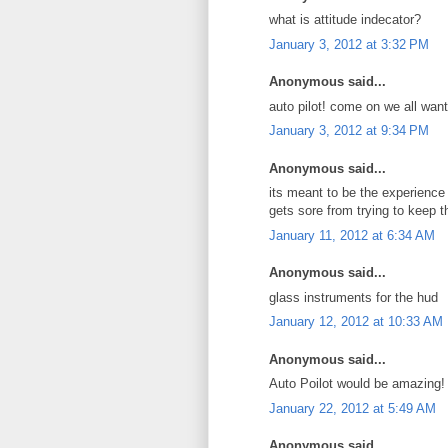
what is attitude indecator?
January 3, 2012 at 3:32 PM
Anonymous said...
auto pilot! come on we all want
January 3, 2012 at 9:34 PM
Anonymous said...
its meant to be the experience 
gets sore from trying to keep 
January 11, 2012 at 6:34 AM
Anonymous said...
glass instruments for the hud
January 12, 2012 at 10:33 AM
Anonymous said...
Auto Poilot would be amazing!
January 22, 2012 at 5:49 AM
Anonymous said...