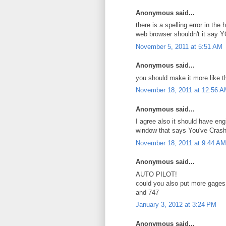
Anonymous said...
there is a spelling error in t
web browser shouldn't it say 
November 5, 2011 at 5:51 AM
Anonymous said...
you should make it more like th
November 18, 2011 at 12:56 
Anonymous said...
I agree also it should have eng
window that says You've Cras
November 18, 2011 at 9:44 AM
Anonymous said...
AUTO PILOT!
could you also put more gages
and 747
January 3, 2012 at 3:24 PM
Anonymous said...