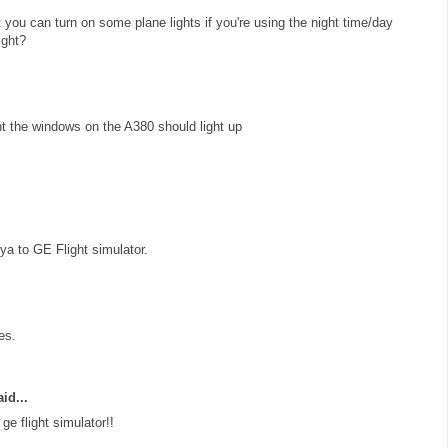
at you can turn on some plane lights if you're using the night time/day
ight?
ht the windows on the A380 should light up
a to GE Flight simulator.
es.
id...
e flight simulator!!