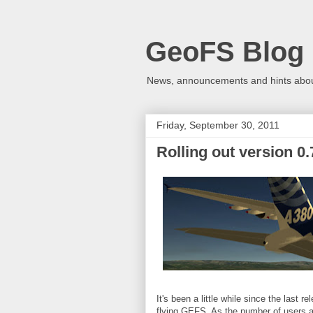
GeoFS Blog
News, announcements and hints about
Friday, September 30, 2011
Rolling out version 0.
It's been a little while since the last
flying GEFS. As the number of users a