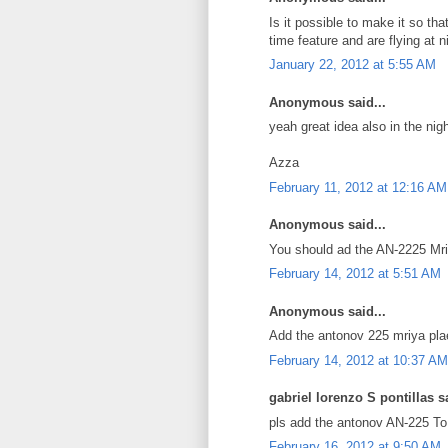
Is it possible to make it so th
time feature and are flying at n
January 22, 2012 at 5:55 AM
Anonymous said...
yeah great idea also in the nig
Azza
February 11, 2012 at 12:16 AM
Anonymous said...
You should ad the AN-2225 Mriy
February 14, 2012 at 5:51 AM
Anonymous said...
Add the antonov 225 mriya pla
February 14, 2012 at 10:37 AM
gabriel lorenzo S pontillas sa
pls add the antonov AN-225 To g
February 16, 2012 at 9:50 AM