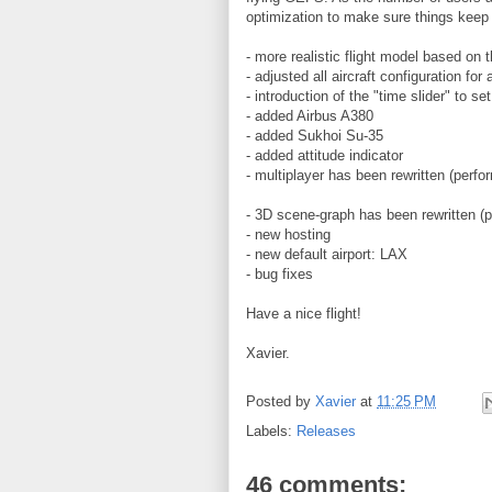
optimization to make sure things keep 
- more realistic flight model based on t
- adjusted all aircraft configuration for
- introduction of the "time slider" to s
- added Airbus A380
- added Sukhoi Su-35
- added attitude indicator
- multiplayer has been rewritten (perf
- 3D scene-graph has been rewritten (
- new hosting
- new default airport: LAX
- bug fixes
Have a nice flight!
Xavier.
Posted by
Xavier
at
11:25 PM
Labels:
Releases
46 comments: