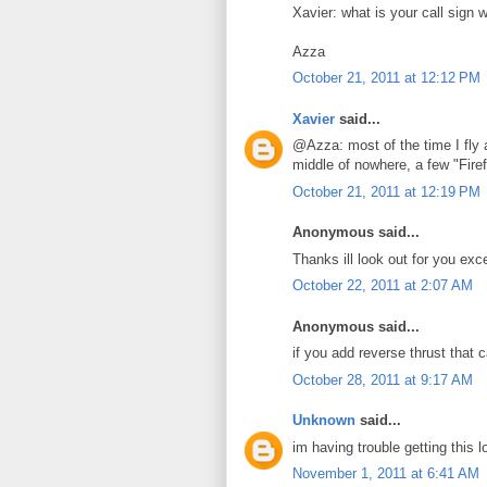
Xavier: what is your call sign 
Azza
October 21, 2011 at 12:12 PM
Xavier
said...
@Azza: most of the time I fly 
middle of nowhere, a few "Firef
October 21, 2011 at 12:19 PM
Anonymous said...
Thanks ill look out for you exc
October 22, 2011 at 2:07 AM
Anonymous said...
if you add reverse thrust that 
October 28, 2011 at 9:17 AM
Unknown
said...
im having trouble getting this 
November 1, 2011 at 6:41 AM