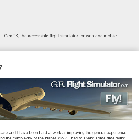
 GeoFS, the accessible flight simulator for web and mobile
7
 release and I have been hard at work at improving the general experience
nd the complexity of the planes grow, I had to spend some time doing