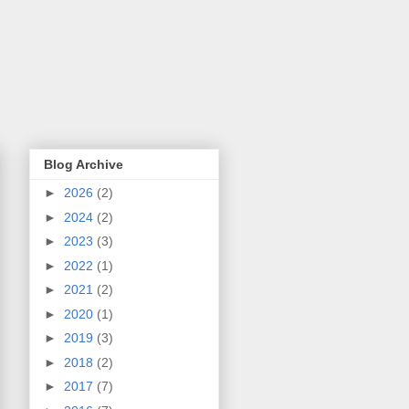
Blog Archive
►
2026
(2)
►
2024
(2)
►
2023
(3)
►
2022
(1)
►
2021
(2)
►
2020
(1)
►
2019
(3)
►
2018
(2)
►
2017
(7)