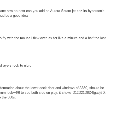
lane now so next can you add an Aurora Scram jet coz its hypersonic
 wud be a good idea
to fly with the mouse i flew over lax for like a minute and a half the lost
f ayers rock to uluru
information about the lower deck door and windows of A380, should be
m lock+4/6 to see both side on play, it shows D12D21D8D4(gap)8D.
e the 380s.