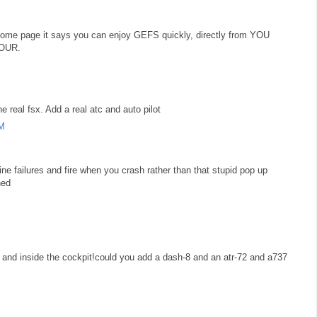
he home page it says you can enjoy GEFS quickly, directly from YOU
YOUR.
e real fsx. Add a real atc and auto pilot
AM
ine failures and fire when you crash rather than that stupid pop up
hed
 and inside the cockpit!could you add a dash-8 and an atr-72 and a737