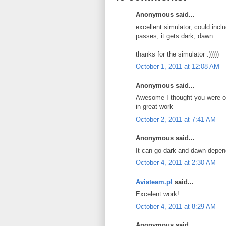
Anonymous said...
excellent simulator, could includ
passes, it gets dark, dawn ...
thanks for the simulator :)))))
October 1, 2011 at 12:08 AM
Anonymous said...
Awesome I thought you were on
in great work
October 2, 2011 at 7:41 AM
Anonymous said...
It can go dark and dawn depend
October 4, 2011 at 2:30 AM
Aviateam.pl
said...
Excelent work!
October 4, 2011 at 8:29 AM
Anonymous said...