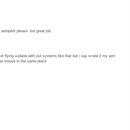
 autopilot please. but great job
of flying a plane with out systems like that but i say screw it my arm
the mouse in the same place