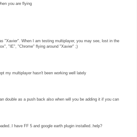
when you are flying
as "Xavier". When I am testing multiplayer, you may see, lost in the
ox", "IE", "Chrome" flying around "Xavier" ;)
ept my multiplayer hasn't been working well lately
can double as a push back also when will you be adding it if you can
loaded..I have FF 5 and google earth plugin installed..help?