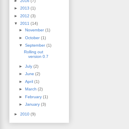
►
2016
(7)
►
2013
(1)
►
2012
(3)
▼
2011
(14)
►
November
(1)
►
October
(1)
▼
September
(1)
Rolling out
version 0.7
►
July
(2)
►
June
(2)
►
April
(1)
►
March
(2)
►
February
(1)
►
January
(3)
►
2010
(9)