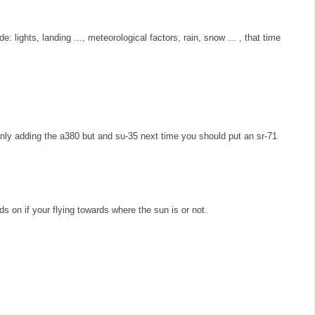
e: lights, landing ..., meteorological factors, rain, snow ... , that time
ly adding the a380 but and su-35 next time you should put an sr-71
s on if your flying towards where the sun is or not.