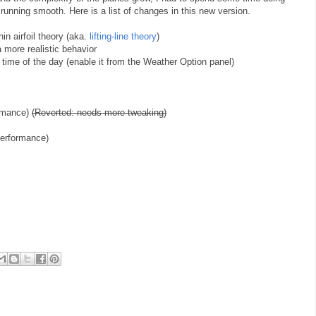
running smooth. Here is a list of changes in this new version.
hin airfoil theory (aka.
lifting-line theory
)
 a more realistic behavior
et time of the day (enable it from the Weather Option panel)
ormance)
(Reverted: needs more tweaking)
performance)