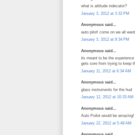
what is attitude indecator?
January 3, 2012 at 3:32 PM
Anonymous said...
auto pilot! come on we all want
January 3, 2012 at 9:34 PM
Anonymous said...
its meant to be the experience 
gets sore from trying to keep 
January 11, 2012 at 6:34 AM
Anonymous said...
glass instruments for the hud
January 12, 2012 at 10:33 AM
Anonymous said...
Auto Poilot would be amazing!
January 22, 2012 at 5:49 AM
Anonymous said...