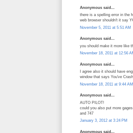
Anonymous said...
there is a spelling error in t
web browser shouldn't it say 
November 5, 2011 at 5:51 AM
Anonymous said...
you should make it more like th
November 18, 2011 at 12:56 
Anonymous said...
I agree also it should have eng
window that says You've Cras
November 18, 2011 at 9:44 AM
Anonymous said...
AUTO PILOT!
could you also put more gages
and 747
January 3, 2012 at 3:24 PM
Anonymous said...