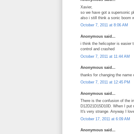
Xavier,
so we have got a supersonic p
also i still think a sonic boom
October 7, 2011 at 8:06 AM
Anonymous said...
i think the helicopter is easier 
control and crashed
October 7, 2011 at 11:44 AM
Anonymous said...
thanks for changing the name o
October 7, 2011 at 12:45 PM
Anonymous said...
There is the confusion of the 
D12D21D15D10D. When I put nu
It's very strange. Anyway I lov
October 17, 2011 at 6:09 AM
Anonymous said...