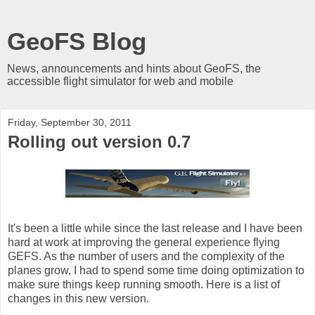
GeoFS Blog
News, announcements and hints about GeoFS, the
accessible flight simulator for web and mobile
Friday, September 30, 2011
Rolling out version 0.7
It's been a little while since the last release and I have been
hard at work at improving the general experience flying
GEFS. As the number of users and the complexity of the
planes grow, I had to spend some time doing optimization to
make sure things keep running smooth. Here is a list of
changes in this new version.