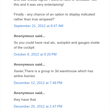
this and it was very entertaining!
Finally - any chance of an option to display indicated
rather than true airspeed?
September 21, 2012 at 8:47 AM
Anonymous said...
So you could have real atc, autopilot and gauges inside
of the cockpit
October 8, 2012 at 9:20 PM
Anonymous said...
Xavier,There is a group in 3d warehouse which has
airline liveries.
December 12, 2012 at 7:46 PM
Anonymous said...
they have that
December 25, 2012 at 2:47 PM