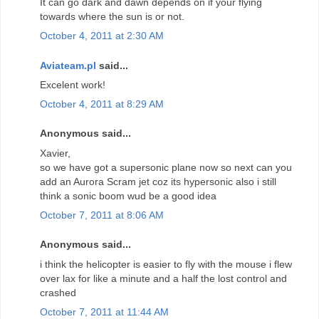
It can go dark and dawn depends on if your flying
towards where the sun is or not.
October 4, 2011 at 2:30 AM
Aviateam.pl
said...
Excelent work!
October 4, 2011 at 8:29 AM
Anonymous said...
Xavier,
so we have got a supersonic plane now so next can you
add an Aurora Scram jet coz its hypersonic also i still
think a sonic boom wud be a good idea
October 7, 2011 at 8:06 AM
Anonymous said...
i think the helicopter is easier to fly with the mouse i flew
over lax for like a minute and a half the lost control and
crashed
October 7, 2011 at 11:44 AM