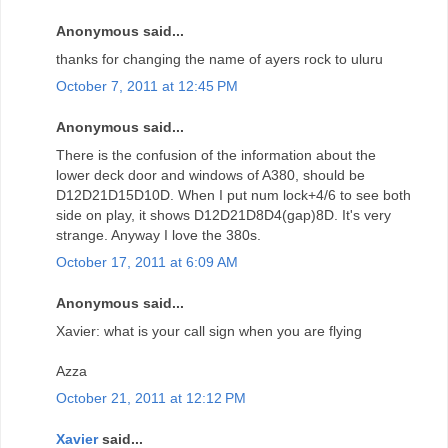
Anonymous said...
thanks for changing the name of ayers rock to uluru
October 7, 2011 at 12:45 PM
Anonymous said...
There is the confusion of the information about the
lower deck door and windows of A380, should be
D12D21D15D10D. When I put num lock+4/6 to see both
side on play, it shows D12D21D8D4(gap)8D. It's very
strange. Anyway I love the 380s.
October 17, 2011 at 6:09 AM
Anonymous said...
Xavier: what is your call sign when you are flying
Azza
October 21, 2011 at 12:12 PM
Xavier
said...