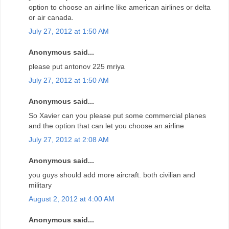
option to choose an airline like american airlines or delta
or air canada.
July 27, 2012 at 1:50 AM
Anonymous said...
please put antonov 225 mriya
July 27, 2012 at 1:50 AM
Anonymous said...
So Xavier can you please put some commercial planes
and the option that can let you choose an airline
July 27, 2012 at 2:08 AM
Anonymous said...
you guys should add more aircraft. both civilian and
military
August 2, 2012 at 4:00 AM
Anonymous said...