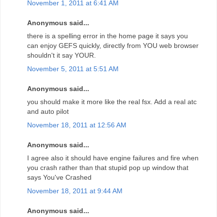
November 1, 2011 at 6:41 AM
Anonymous said...
there is a spelling error in the home page it says you
can enjoy GEFS quickly, directly from YOU web browser
shouldn't it say YOUR.
November 5, 2011 at 5:51 AM
Anonymous said...
you should make it more like the real fsx. Add a real atc
and auto pilot
November 18, 2011 at 12:56 AM
Anonymous said...
I agree also it should have engine failures and fire when
you crash rather than that stupid pop up window that
says You've Crashed
November 18, 2011 at 9:44 AM
Anonymous said...