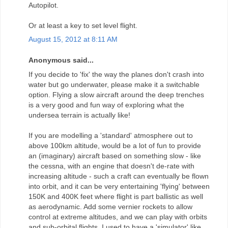
Autopilot.
Or at least a key to set level flight.
August 15, 2012 at 8:11 AM
Anonymous said...
If you decide to 'fix' the way the planes don't crash into
water but go underwater, please make it a switchable
option. Flying a slow aircraft around the deep trenches
is a very good and fun way of exploring what the
undersea terrain is actually like!
If you are modelling a 'standard' atmosphere out to
above 100km altitude, would be a lot of fun to provide
an (imaginary) aircraft based on something slow - like
the cessna, with an engine that doesn't de-rate with
increasing altitude - such a craft can eventually be flown
into orbit, and it can be very entertaining 'flying' between
150K and 400K feet where flight is part ballistic as well
as aerodynamic. Add some vernier rockets to allow
control at extreme altitudes, and we can play with orbits
and sub-orbital flights. I used to have a 'simulator' like