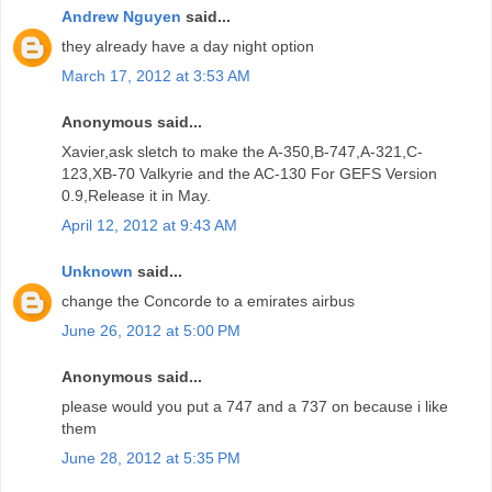
Andrew Nguyen
said...
they already have a day night option
March 17, 2012 at 3:53 AM
Anonymous said...
Xavier,ask sletch to make the A-350,B-747,A-321,C-
123,XB-70 Valkyrie and the AC-130 For GEFS Version
0.9,Release it in May.
April 12, 2012 at 9:43 AM
Unknown
said...
change the Concorde to a emirates airbus
June 26, 2012 at 5:00 PM
Anonymous said...
please would you put a 747 and a 737 on because i like
them
June 28, 2012 at 5:35 PM