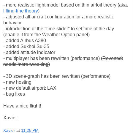
- more realistic flight model based on thin airfoil theory (aka.
lifting-line theory
)
- adjusted all aircraft configuration for a more realistic
behavior
- introduction of the "time slider" to set time of the day
(enable it from the Weather Option panel)
- added Airbus A380
- added Sukhoi Su-35
- added attitude indicator
- multiplayer has been rewritten (performance)
(Reverted:
needs more tweaking)
- 3D scene-graph has been rewritten (performance)
- new hosting
- new default airport: LAX
- bug fixes
Have a nice flight!
Xavier.
Xavier
at
11:25 PM