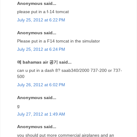
Anonymous said...
please put in a f-14 tomcat
July 25, 2012 at 6:22 PM
Anonymous said...
Please put in a F14 tomcat in the simulator
July 25, 2012 at 6:24 PM
에 bahamas air 공기 said...
can u put in a dash 8? saab340/2000 737-200 or 737-
500
July 26, 2012 at 6:02 PM
Anonymous said...
g
July 27, 2012 at 1:49 AM
Anonymous said...
you should put more commercial airplanes and an