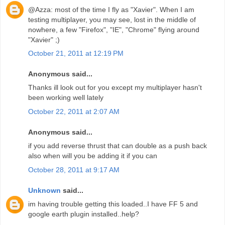
@Azza: most of the time I fly as "Xavier". When I am
testing multiplayer, you may see, lost in the middle of
nowhere, a few "Firefox", "IE", "Chrome" flying around
"Xavier" ;)
October 21, 2011 at 12:19 PM
Anonymous said...
Thanks ill look out for you except my multiplayer hasn't
been working well lately
October 22, 2011 at 2:07 AM
Anonymous said...
if you add reverse thrust that can double as a push back
also when will you be adding it if you can
October 28, 2011 at 9:17 AM
Unknown
said...
im having trouble getting this loaded..I have FF 5 and
google earth plugin installed..help?