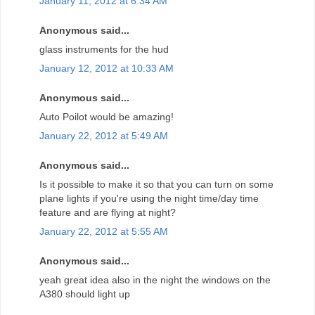
January 11, 2012 at 6:34 AM
Anonymous said...
glass instruments for the hud
January 12, 2012 at 10:33 AM
Anonymous said...
Auto Poilot would be amazing!
January 22, 2012 at 5:49 AM
Anonymous said...
Is it possible to make it so that you can turn on some
plane lights if you're using the night time/day time
feature and are flying at night?
January 22, 2012 at 5:55 AM
Anonymous said...
yeah great idea also in the night the windows on the
A380 should light up