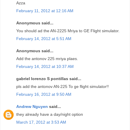
Azza
February 11, 2012 at 12:16 AM
Anonymous said...
You should ad the AN-2225 Mriya to GE Flight simulator.
February 14, 2012 at 5:51 AM
Anonymous said...
Add the antonov 225 mriya plaes.
February 14, 2012 at 10:37 AM
gabriel lorenzo S pontillas said...
pls add the antonov AN-225 To ge flight simulator!!
February 16, 2012 at 9:50 AM
Andrew Nguyen
said...
they already have a day/night option
March 17, 2012 at 3:53 AM