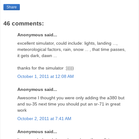
Share
46 comments:
Anonymous said...
excellent simulator, could include: lights, landing ...,
meteorological factors, rain, snow ... , that time passes,
it gets dark, dawn ...
thanks for the simulator :)))))
October 1, 2011 at 12:08 AM
Anonymous said...
Awesome I thought you were only adding the a380 but
and su-35 next time you should put an sr-71 in great
work
October 2, 2011 at 7:41 AM
Anonymous said...