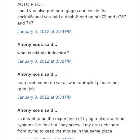
AUTO PILOT!
could you also put more gages and inside the
cockpit!could you add a dash-8 and an atr-72 and a737
and 747
January 3, 2012 at 3:24 PM
Anonymous said...
what is attitude indecator?
January 3, 2012 at 3:32 PM
Anonymous said...
auto pilot! come on we all want autopilot please. but
great job
January 3, 2012 at 9:34 PM
Anonymous said...
its meant to be the experience of flying a plane with out
systems like that but i say screw it my arm gets sore
from trying to keep the mouse in the same place