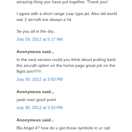
amazing thing you have put together. Thank you!
I agree with a short range Lear type jet. Also old world
war 2 aircraft are always a hit.
Se you all in the sky...
July 29, 2012 at 5:17 AM
Anonymous said...
In the next version could you think about putting back
the aircraft option on the home page great job on the
flight sim!!!!!!!
July 30, 2012 at 3:50 PM
Anonymous said...
yeah man good point.
July 30, 2012 at 3:52 PM
Anonymous said...
Blu Angel 4? how do u get those symbols in ur call