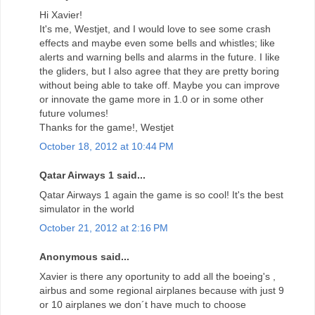
Hi Xavier!
It's me, Westjet, and I would love to see some crash
effects and maybe even some bells and whistles; like
alerts and warning bells and alarms in the future. I like
the gliders, but I also agree that they are pretty boring
without being able to take off. Maybe you can improve
or innovate the game more in 1.0 or in some other
future volumes!
Thanks for the game!, Westjet
October 18, 2012 at 10:44 PM
Qatar Airways 1 said...
Qatar Airways 1 again the game is so cool! It's the best
simulator in the world
October 21, 2012 at 2:16 PM
Anonymous said...
Xavier is there any oportunity to add all the boeing's ,
airbus and some regional airplanes because with just 9
or 10 airplanes we don´t have much to choose