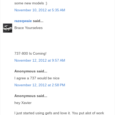
some new models :)
November 10, 2012 at 5:35 AM
razeqwaie
said...
Brace Yourselves
737-800 Is Coming!
November 12, 2012 at 9:57 AM
Anonymous said...
I agree a 737 would be nice
November 12, 2012 at 2:58 PM
Anonymous said...
hey Xavier
I just started using gefs and love it. You put alot of work