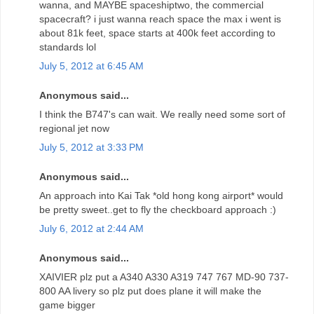
wanna, and MAYBE spaceshiptwo, the commercial
spacecraft? i just wanna reach space the max i went is
about 81k feet, space starts at 400k feet according to
standards lol
July 5, 2012 at 6:45 AM
Anonymous said...
I think the B747's can wait. We really need some sort of
regional jet now
July 5, 2012 at 3:33 PM
Anonymous said...
An approach into Kai Tak *old hong kong airport* would
be pretty sweet..get to fly the checkboard approach :)
July 6, 2012 at 2:44 AM
Anonymous said...
XAIVIER plz put a A340 A330 A319 747 767 MD-90 737-
800 AA livery so plz put does plane it will make the
game bigger