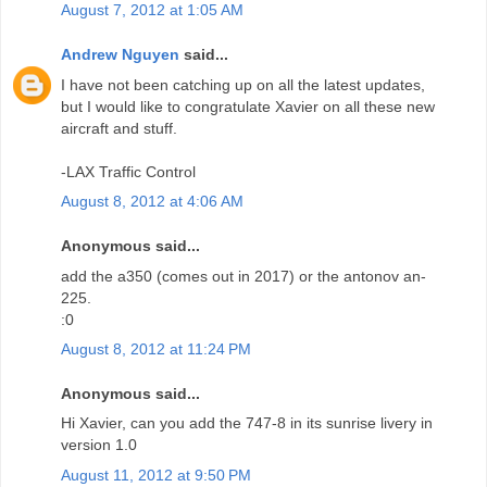
August 7, 2012 at 1:05 AM
Andrew Nguyen
said...
I have not been catching up on all the latest updates,
but I would like to congratulate Xavier on all these new
aircraft and stuff.
-LAX Traffic Control
August 8, 2012 at 4:06 AM
Anonymous said...
add the a350 (comes out in 2017) or the antonov an-
225.
:0
August 8, 2012 at 11:24 PM
Anonymous said...
Hi Xavier, can you add the 747-8 in its sunrise livery in
version 1.0
August 11, 2012 at 9:50 PM