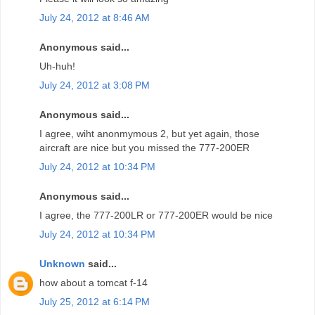
July 24, 2012 at 8:46 AM
Anonymous said...
Uh-huh!
July 24, 2012 at 3:08 PM
Anonymous said...
I agree, wiht anonmymous 2, but yet again, those
aircraft are nice but you missed the 777-200ER
July 24, 2012 at 10:34 PM
Anonymous said...
I agree, the 777-200LR or 777-200ER would be nice
July 24, 2012 at 10:34 PM
Unknown
said...
how about a tomcat f-14
July 25, 2012 at 6:14 PM