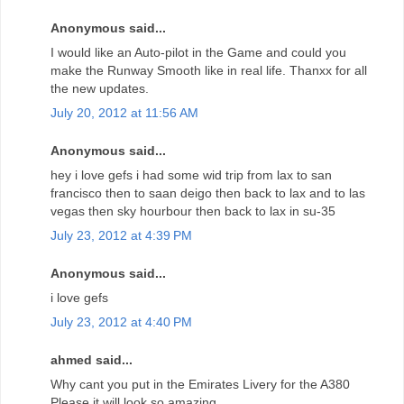
Anonymous said...
I would like an Auto-pilot in the Game and could you
make the Runway Smooth like in real life. Thanxx for all
the new updates.
July 20, 2012 at 11:56 AM
Anonymous said...
hey i love gefs i had some wid trip from lax to san
francisco then to saan deigo then back to lax and to las
vegas then sky hourbour then back to lax in su-35
July 23, 2012 at 4:39 PM
Anonymous said...
i love gefs
July 23, 2012 at 4:40 PM
ahmed said...
Why cant you put in the Emirates Livery for the A380
Please it will look so amazing