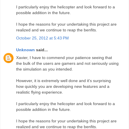
I particularly enjoy the helicopter and look forward to a
possible addition in the future.
I hope the reasons for your undertaking this project are
realized and we continue to reap the benfits.
October 25, 2012 at 5:43 PM
Unknown
said...
Xavier, I have to commend your patience seeing that
the bulk of the users are gamers and not seriously using
the simulation as you intended.
However, it is extremely well done and it's surprising
how quickly you are developing new features and a
realistic flying experience.
I particularly enjoy the helicopter and look forward to a
possible addition in the future.
I hope the reasons for your undertaking this project are
realized and we continue to reap the benfits.