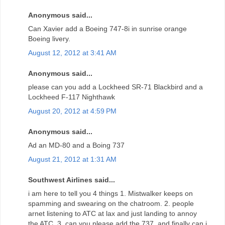
Anonymous said...
Can Xavier add a Boeing 747-8i in sunrise orange
Boeing livery.
August 12, 2012 at 3:41 AM
Anonymous said...
please can you add a Lockheed SR-71 Blackbird and a
Lockheed F-117 Nighthawk
August 20, 2012 at 4:59 PM
Anonymous said...
Ad an MD-80 and a Boing 737
August 21, 2012 at 1:31 AM
Southwest Airlines said...
i am here to tell you 4 things 1. Mistwalker keeps on
spamming and swearing on the chatroom. 2. people
arnet listening to ATC at lax and just landing to annoy
the ATC. 3. can you please add the 737, and finally can i