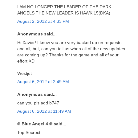
I AM NO LONGER THE LEADER OF THE DARK
ANGELS THE NEW LEADER IS HAWK 15(DKA)
August 2, 2012 at 4:33 PM
Anonymous said...
Hi Xavier! I know you are very backed up on requests
and all, but, can you tell us when all of the new updates
are coming up? Thanks for the game and all of your
effort XD
Westjet
August 6, 2012 at 2:49 AM
Anonymous said...
can you pls add b747
August 6, 2012 at 11:49 AM
® Blue Angel 4 ® said...
Top Secrect