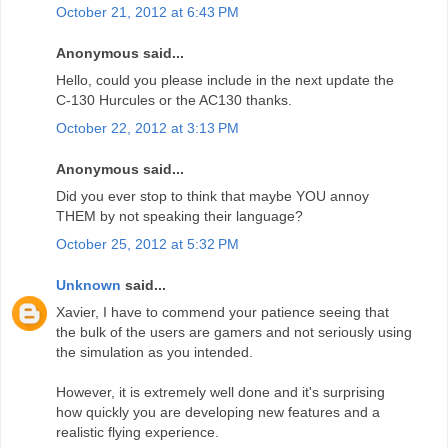
October 21, 2012 at 6:43 PM
Anonymous said...
Hello, could you please include in the next update the
C-130 Hurcules or the AC130 thanks.
October 22, 2012 at 3:13 PM
Anonymous said...
Did you ever stop to think that maybe YOU annoy
THEM by not speaking their language?
October 25, 2012 at 5:32 PM
Unknown
said...
Xavier, I have to commend your patience seeing that
the bulk of the users are gamers and not seriously using
the simulation as you intended.
However, it is extremely well done and it's surprising
how quickly you are developing new features and a
realistic flying experience.