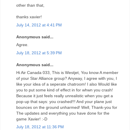
other than that,
thanks xavier!
July 14, 2012 at 4:41 PM
Anonymous said...
Agree.
July 18, 2012 at 5:39 PM
Anonymous said...
Hi Air Canada 033, This is Westjet, You know A member
of your Star Alliance group? Anyway, I agree with you, I
like your idea of a seperate chatroom! I also Would like
you to put some kind of effect in for whwn you crash!
Because it just feels really unrealistic when you get a
pop-up that says: you crashed!!! And your plane just
bounces on the ground unharmed! Well, Thank-you for
The updates and everything you have done for the
game Xavier! :-D
July 18, 2012 at 11:36 PM