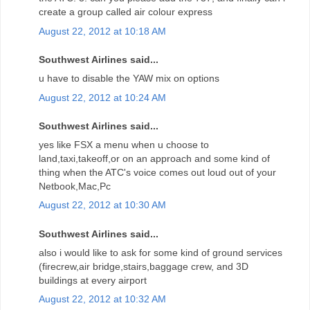
create a group called air colour express
August 22, 2012 at 10:18 AM
Southwest Airlines said...
u have to disable the YAW mix on options
August 22, 2012 at 10:24 AM
Southwest Airlines said...
yes like FSX a menu when u choose to
land,taxi,takeoff,or on an approach and some kind of
thing when the ATC's voice comes out loud out of your
Netbook,Mac,Pc
August 22, 2012 at 10:30 AM
Southwest Airlines said...
also i would like to ask for some kind of ground services
(firecrew,air bridge,stairs,baggage crew, and 3D
buildings at every airport
August 22, 2012 at 10:32 AM