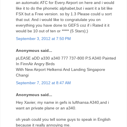
an automatic ATC for Every Airport on here and i would
like it to do the phonetic alphabet,but i want it a bit like
FSX but a Free version. so by 1.3 Please could u sort
that out. And i would like to congratulate you on
everything you have done to GEFS coz if i Rated it it
would be 10 out of ten or ***** (5 Stars);)
September 3, 2012 at 7:50 PM
Anonymous said...
pLEASE aDD a330 a340 777 737-800 P.S A340 Painted
In FinnAir Angry Birds
With New Airport Helkensi And Landing Singapore
Changi
September 7, 2012 at 8:47 AM
Anonymous said...
Hey Xavier, my name in gefs is lufthansa A340,and i
want an private plane or an a340.
oh yeah could you tell some guys to speak in English
because it really annoying me.