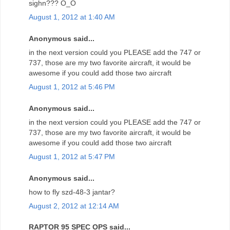
sighn??? O_O
August 1, 2012 at 1:40 AM
Anonymous said...
in the next version could you PLEASE add the 747 or
737, those are my two favorite aircraft, it would be
awesome if you could add those two aircraft
August 1, 2012 at 5:46 PM
Anonymous said...
in the next version could you PLEASE add the 747 or
737, those are my two favorite aircraft, it would be
awesome if you could add those two aircraft
August 1, 2012 at 5:47 PM
Anonymous said...
how to fly szd-48-3 jantar?
August 2, 2012 at 12:14 AM
RAPTOR 95 SPEC OPS said...