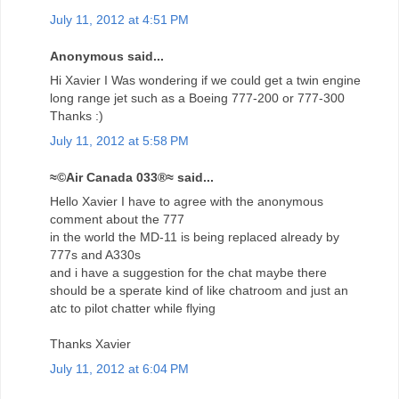
July 11, 2012 at 4:51 PM
Anonymous said...
Hi Xavier I Was wondering if we could get a twin engine
long range jet such as a Boeing 777-200 or 777-300
Thanks :)
July 11, 2012 at 5:58 PM
≈©Air Canada 033®≈ said...
Hello Xavier I have to agree with the anonymous
comment about the 777
in the world the MD-11 is being replaced already by
777s and A330s
and i have a suggestion for the chat maybe there
should be a sperate kind of like chatroom and just an
atc to pilot chatter while flying
Thanks Xavier
July 11, 2012 at 6:04 PM