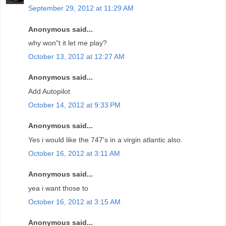
September 29, 2012 at 11:29 AM
Anonymous said...
why won"t it let me play?
October 13, 2012 at 12:27 AM
Anonymous said...
Add Autopilot
October 14, 2012 at 9:33 PM
Anonymous said...
Yes i would like the 747's in a virgin atlantic also.
October 16, 2012 at 3:11 AM
Anonymous said...
yea i want those to
October 16, 2012 at 3:15 AM
Anonymous said...