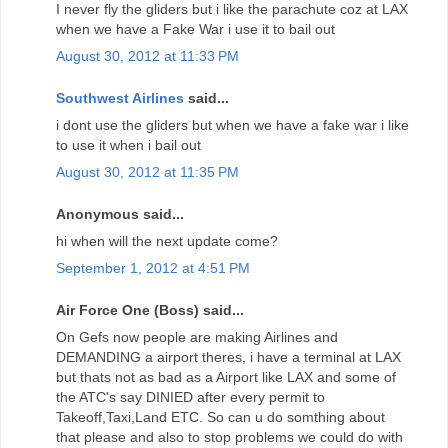
I never fly the gliders but i like the parachute coz at LAX
when we have a Fake War i use it to bail out
August 30, 2012 at 11:33 PM
Southwest Airlines
said...
i dont use the gliders but when we have a fake war i like
to use it when i bail out
August 30, 2012 at 11:35 PM
Anonymous said...
hi when will the next update come?
September 1, 2012 at 4:51 PM
Air Force One (Boss) said...
On Gefs now people are making Airlines and
DEMANDING a airport theres, i have a terminal at LAX
but thats not as bad as a Airport like LAX and some of
the ATC's say DINIED after every permit to
Takeoff,Taxi,Land ETC. So can u do somthing about
that please and also to stop problems we could do with