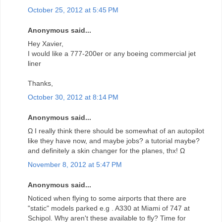
October 25, 2012 at 5:45 PM
Anonymous said...
Hey Xavier,
I would like a 777-200er or any boeing commercial jet
liner
Thanks,
October 30, 2012 at 8:14 PM
Anonymous said...
Ω I really think there should be somewhat of an autopilot
like they have now, and maybe jobs? a tutorial maybe?
and definitely a skin changer for the planes, thx! Ω
November 8, 2012 at 5:47 PM
Anonymous said...
Noticed when flying to some airports that there are
"static" models parked e.g . A330 at Miami of 747 at
Schipol. Why aren't these available to fly? Time for