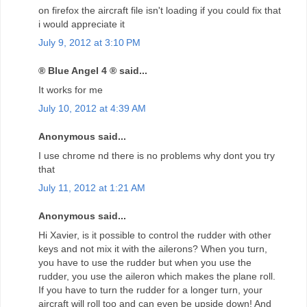
on firefox the aircraft file isn't loading if you could fix that
i would appreciate it
July 9, 2012 at 3:10 PM
® Blue Angel 4 ® said...
It works for me
July 10, 2012 at 4:39 AM
Anonymous said...
I use chrome nd there is no problems why dont you try
that
July 11, 2012 at 1:21 AM
Anonymous said...
Hi Xavier, is it possible to control the rudder with other
keys and not mix it with the ailerons? When you turn,
you have to use the rudder but when you use the
rudder, you use the aileron which makes the plane roll.
If you have to turn the rudder for a longer turn, your
aircraft will roll too and can even be upside down! And