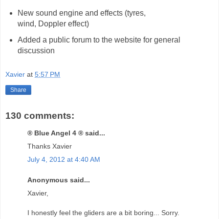
New sound engine and effects (tyres,
wind, Doppler effect)
Added a public forum to the website for general
discussion
Xavier
at
5:57 PM
Share
130 comments:
® Blue Angel 4 ® said...
Thanks Xavier
July 4, 2012 at 4:40 AM
Anonymous said...
Xavier,
I honestly feel the gliders are a bit boring... Sorry.