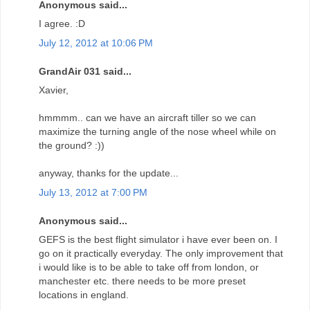
Anonymous said...
I agree. :D
July 12, 2012 at 10:06 PM
GrandAir 031 said...
Xavier,
hmmmm.. can we have an aircraft tiller so we can
maximize the turning angle of the nose wheel while on
the ground? :))
anyway, thanks for the update...
July 13, 2012 at 7:00 PM
Anonymous said...
GEFS is the best flight simulator i have ever been on. I
go on it practically everyday. The only improvement that
i would like is to be able to take off from london, or
manchester etc. there needs to be more preset
locations in england.