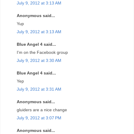
July 9, 2012 at 3:13 AM
Anonymous said...
Yup
July 9, 2012 at 3:13 AM
Blue Angel 4 said...
I'm on the Facebook group
July 9, 2012 at 3:30 AM
Blue Angel 4 said...
Yep
July 9, 2012 at 3:31 AM
Anonymous said...
gluiders are a nice change
July 9, 2012 at 3:07 PM
Anonymous said...