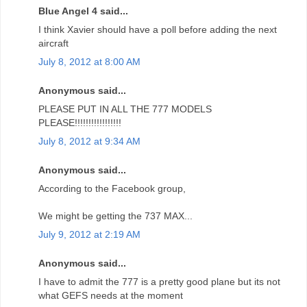
Blue Angel 4 said...
I think Xavier should have a poll before adding the next
aircraft
July 8, 2012 at 8:00 AM
Anonymous said...
PLEASE PUT IN ALL THE 777 MODELS
PLEASE!!!!!!!!!!!!!!!!!
July 8, 2012 at 9:34 AM
Anonymous said...
According to the Facebook group,
We might be getting the 737 MAX...
July 9, 2012 at 2:19 AM
Anonymous said...
I have to admit the 777 is a pretty good plane but its not
what GEFS needs at the moment