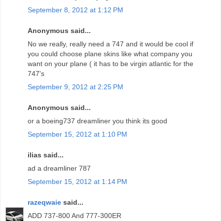
September 8, 2012 at 1:12 PM
Anonymous said...
No we really, really need a 747 and it would be cool if
you could choose plane skins like what company you
want on your plane ( it has to be virgin atlantic for the
747's
September 9, 2012 at 2:25 PM
Anonymous said...
or a boeing737 dreamliner you think its good
September 15, 2012 at 1:10 PM
ilias said...
ad a dreamliner 787
September 15, 2012 at 1:14 PM
razeqwaie
said...
ADD 737-800 And 777-300ER