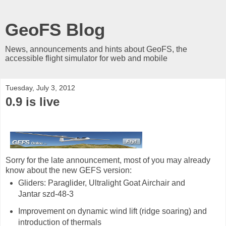
GeoFS Blog
News, announcements and hints about GeoFS, the
accessible flight simulator for web and mobile
Tuesday, July 3, 2012
0.9 is live
Sorry for the late announcement, most of you may already
know about the new GEFS version:
Gliders: Paraglider, Ultralight Goat Airchair and
Jantar szd-48-3
Improvement on dynamic wind lift (ridge soaring) and
introduction of thermals