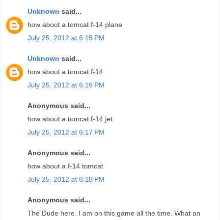
Unknown
said...
how about a tomcat f-14 plane
July 25, 2012 at 6:15 PM
Unknown
said...
how about a tomcat f-14
July 25, 2012 at 6:16 PM
Anonymous said...
how about a tomcat f-14 jet
July 25, 2012 at 6:17 PM
Anonymous said...
how about a f-14 tomcat
July 25, 2012 at 6:18 PM
Anonymous said...
The Dude here. I am on this game all the time. What an