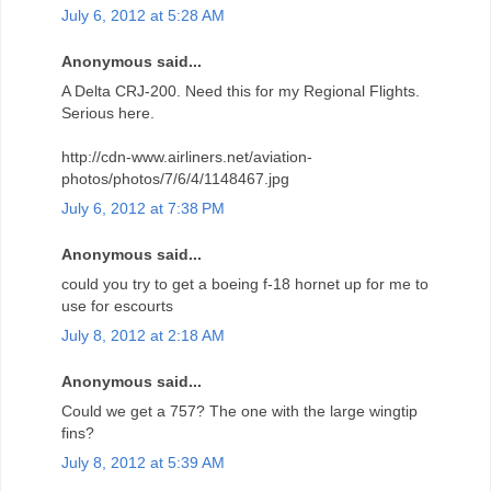
July 6, 2012 at 5:28 AM
Anonymous said...
A Delta CRJ-200. Need this for my Regional Flights.
Serious here.
http://cdn-www.airliners.net/aviation-
photos/photos/7/6/4/1148467.jpg
July 6, 2012 at 7:38 PM
Anonymous said...
could you try to get a boeing f-18 hornet up for me to
use for escourts
July 8, 2012 at 2:18 AM
Anonymous said...
Could we get a 757? The one with the large wingtip
fins?
July 8, 2012 at 5:39 AM