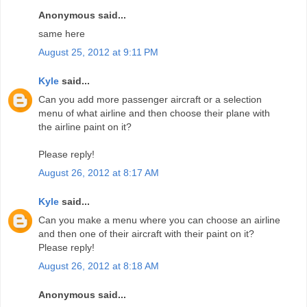
Anonymous said...
same here
August 25, 2012 at 9:11 PM
Kyle
said...
Can you add more passenger aircraft or a selection
menu of what airline and then choose their plane with
the airline paint on it?
Please reply!
August 26, 2012 at 8:17 AM
Kyle
said...
Can you make a menu where you can choose an airline
and then one of their aircraft with their paint on it?
Please reply!
August 26, 2012 at 8:18 AM
Anonymous said...