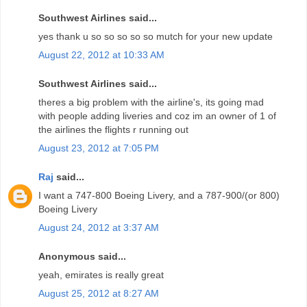
Southwest Airlines said...
yes thank u so so so so so mutch for your new update
August 22, 2012 at 10:33 AM
Southwest Airlines said...
theres a big problem with the airline's, its going mad
with people adding liveries and coz im an owner of 1 of
the airlines the flights r running out
August 23, 2012 at 7:05 PM
Raj
said...
I want a 747-800 Boeing Livery, and a 787-900/(or 800)
Boeing Livery
August 24, 2012 at 3:37 AM
Anonymous said...
yeah, emirates is really great
August 25, 2012 at 8:27 AM