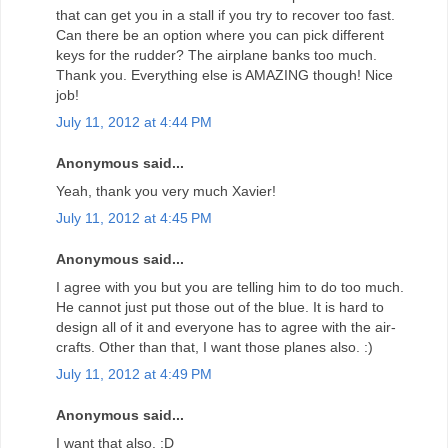
that can get you in a stall if you try to recover too fast.
Can there be an option where you can pick different
keys for the rudder? The airplane banks too much.
Thank you. Everything else is AMAZING though! Nice
job!
July 11, 2012 at 4:44 PM
Anonymous said...
Yeah, thank you very much Xavier!
July 11, 2012 at 4:45 PM
Anonymous said...
I agree with you but you are telling him to do too much.
He cannot just put those out of the blue. It is hard to
design all of it and everyone has to agree with the air-
crafts. Other than that, I want those planes also. :)
July 11, 2012 at 4:49 PM
Anonymous said...
I want that also. :D