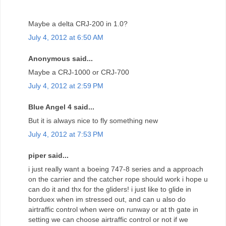
Maybe a delta CRJ-200 in 1.0?
July 4, 2012 at 6:50 AM
Anonymous said...
Maybe a CRJ-1000 or CRJ-700
July 4, 2012 at 2:59 PM
Blue Angel 4 said...
But it is always nice to fly something new
July 4, 2012 at 7:53 PM
piper said...
i just really want a boeing 747-8 series and a approach
on the carrier and the catcher rope should work i hope u
can do it and thx for the gliders! i just like to glide in
borduex when im stressed out, and can u also do
airtraffic control when were on runway or at th gate in
setting we can choose airtraffic control or not if we