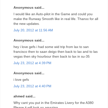
Anonymous said...
I would like an Auto-pilot in the Game and could you
make the Runway Smooth like in real life. Thanxx for all
the new updates.
July 20, 2012 at 11:56 AM
Anonymous said...
hey i love gefs i had some wid trip from lax to san
francisco then to saan deigo then back to lax and to las
vegas then sky hourbour then back to lax in su-35
July 23, 2012 at 4:39 PM
Anonymous said...
i love gefs
July 23, 2012 at 4:40 PM
ahmed said...
Why cant you put in the Emirates Livery for the A380
Please it will look so amazing