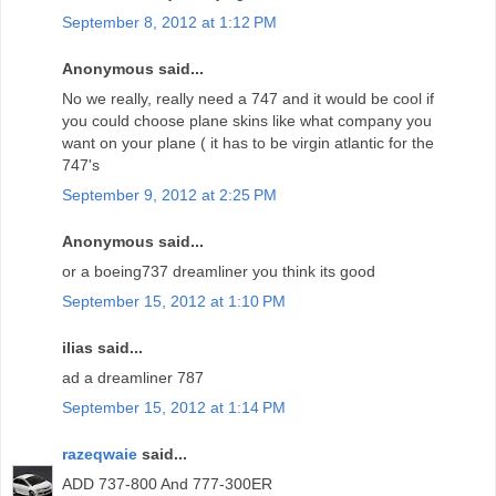
September 8, 2012 at 1:12 PM
Anonymous said...
No we really, really need a 747 and it would be cool if
you could choose plane skins like what company you
want on your plane ( it has to be virgin atlantic for the
747's
September 9, 2012 at 2:25 PM
Anonymous said...
or a boeing737 dreamliner you think its good
September 15, 2012 at 1:10 PM
ilias said...
ad a dreamliner 787
September 15, 2012 at 1:14 PM
razeqwaie
said...
ADD 737-800 And 777-300ER