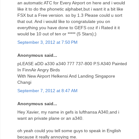
an automatic ATC for Every Airport on here and i would
like it to do the phonetic alphabet,but i want it a bit like
FSX but a Free version. so by 1.3 Please could u sort
that out. And i would like to congratulate you on
everything you have done to GEFS coz if i Rated it it
would be 10 out of ten or ***** (5 Stars);)
September 3, 2012 at 7:50 PM
Anonymous said...
pLEASE aDD a330 a340 777 737-800 P.S A340 Painted
In FinnAir Angry Birds
With New Airport Helkensi And Landing Singapore
Changi
September 7, 2012 at 8:47 AM
Anonymous said...
Hey Xavier, my name in gefs is lufthansa A340,and i
want an private plane or an a340.
oh yeah could you tell some guys to speak in English
because it really annoying me.