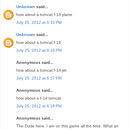
Unknown
said...
how about a tomcat f-14 plane
July 25, 2012 at 6:15 PM
Unknown
said...
how about a tomcat f-14
July 25, 2012 at 6:16 PM
Anonymous said...
how about a tomcat f-14 jet
July 25, 2012 at 6:17 PM
Anonymous said...
how about a f-14 tomcat
July 25, 2012 at 6:18 PM
Anonymous said...
The Dude here. I am on this game all the time. What an