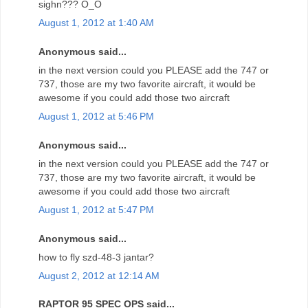
sighn??? O_O
August 1, 2012 at 1:40 AM
Anonymous said...
in the next version could you PLEASE add the 747 or
737, those are my two favorite aircraft, it would be
awesome if you could add those two aircraft
August 1, 2012 at 5:46 PM
Anonymous said...
in the next version could you PLEASE add the 747 or
737, those are my two favorite aircraft, it would be
awesome if you could add those two aircraft
August 1, 2012 at 5:47 PM
Anonymous said...
how to fly szd-48-3 jantar?
August 2, 2012 at 12:14 AM
RAPTOR 95 SPEC OPS said...