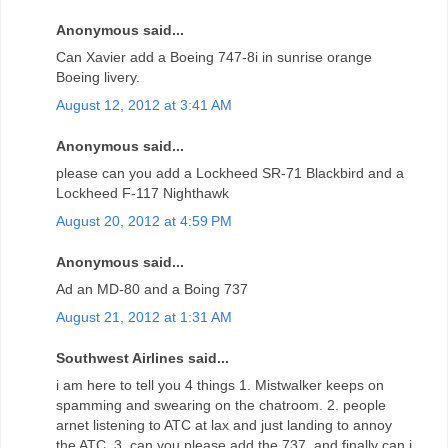
Anonymous said...
Can Xavier add a Boeing 747-8i in sunrise orange
Boeing livery.
August 12, 2012 at 3:41 AM
Anonymous said...
please can you add a Lockheed SR-71 Blackbird and a
Lockheed F-117 Nighthawk
August 20, 2012 at 4:59 PM
Anonymous said...
Ad an MD-80 and a Boing 737
August 21, 2012 at 1:31 AM
Southwest Airlines said...
i am here to tell you 4 things 1. Mistwalker keeps on
spamming and swearing on the chatroom. 2. people
arnet listening to ATC at lax and just landing to annoy
the ATC. 3. can you please add the 737, and finally can i