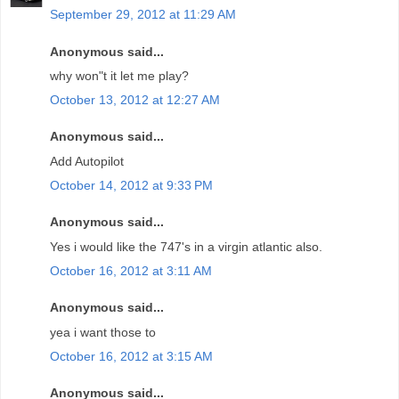
September 29, 2012 at 11:29 AM
Anonymous said...
why won"t it let me play?
October 13, 2012 at 12:27 AM
Anonymous said...
Add Autopilot
October 14, 2012 at 9:33 PM
Anonymous said...
Yes i would like the 747's in a virgin atlantic also.
October 16, 2012 at 3:11 AM
Anonymous said...
yea i want those to
October 16, 2012 at 3:15 AM
Anonymous said...