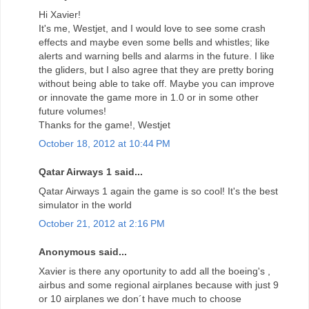
Hi Xavier!
It's me, Westjet, and I would love to see some crash
effects and maybe even some bells and whistles; like
alerts and warning bells and alarms in the future. I like
the gliders, but I also agree that they are pretty boring
without being able to take off. Maybe you can improve
or innovate the game more in 1.0 or in some other
future volumes!
Thanks for the game!, Westjet
October 18, 2012 at 10:44 PM
Qatar Airways 1 said...
Qatar Airways 1 again the game is so cool! It's the best
simulator in the world
October 21, 2012 at 2:16 PM
Anonymous said...
Xavier is there any oportunity to add all the boeing's ,
airbus and some regional airplanes because with just 9
or 10 airplanes we don´t have much to choose