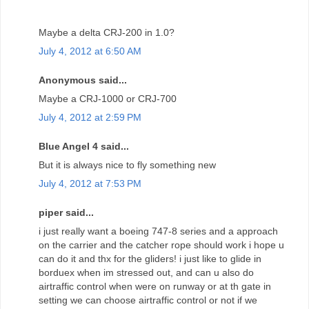
Maybe a delta CRJ-200 in 1.0?
July 4, 2012 at 6:50 AM
Anonymous said...
Maybe a CRJ-1000 or CRJ-700
July 4, 2012 at 2:59 PM
Blue Angel 4 said...
But it is always nice to fly something new
July 4, 2012 at 7:53 PM
piper said...
i just really want a boeing 747-8 series and a approach
on the carrier and the catcher rope should work i hope u
can do it and thx for the gliders! i just like to glide in
borduex when im stressed out, and can u also do
airtraffic control when were on runway or at th gate in
setting we can choose airtraffic control or not if we