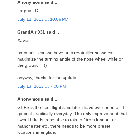
Anonymous said...
I agree. :D
July 12, 2012 at 10:06 PM
GrandAir 031 said...
Xavier,
hmmmm.. can we have an aircraft tiller so we can
maximize the turning angle of the nose wheel while on
the ground? :))
anyway, thanks for the update...
July 13, 2012 at 7:00 PM
Anonymous said...
GEFS is the best flight simulator i have ever been on. I
go on it practically everyday. The only improvement that
i would like is to be able to take off from london, or
manchester etc. there needs to be more preset
locations in england.