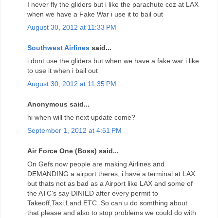
I never fly the gliders but i like the parachute coz at LAX
when we have a Fake War i use it to bail out
August 30, 2012 at 11:33 PM
Southwest Airlines
said...
i dont use the gliders but when we have a fake war i like
to use it when i bail out
August 30, 2012 at 11:35 PM
Anonymous said...
hi when will the next update come?
September 1, 2012 at 4:51 PM
Air Force One (Boss) said...
On Gefs now people are making Airlines and
DEMANDING a airport theres, i have a terminal at LAX
but thats not as bad as a Airport like LAX and some of
the ATC's say DINIED after every permit to
Takeoff,Taxi,Land ETC. So can u do somthing about
that please and also to stop problems we could do with