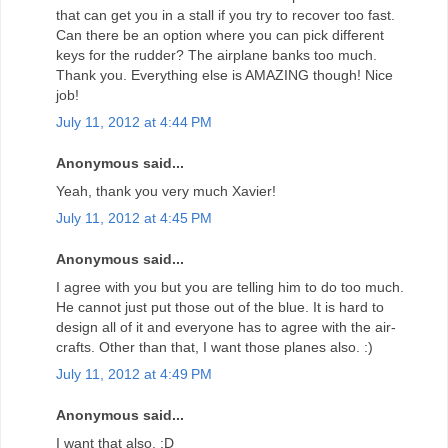
that can get you in a stall if you try to recover too fast.
Can there be an option where you can pick different
keys for the rudder? The airplane banks too much.
Thank you. Everything else is AMAZING though! Nice
job!
July 11, 2012 at 4:44 PM
Anonymous said...
Yeah, thank you very much Xavier!
July 11, 2012 at 4:45 PM
Anonymous said...
I agree with you but you are telling him to do too much.
He cannot just put those out of the blue. It is hard to
design all of it and everyone has to agree with the air-
crafts. Other than that, I want those planes also. :)
July 11, 2012 at 4:49 PM
Anonymous said...
I want that also. :D