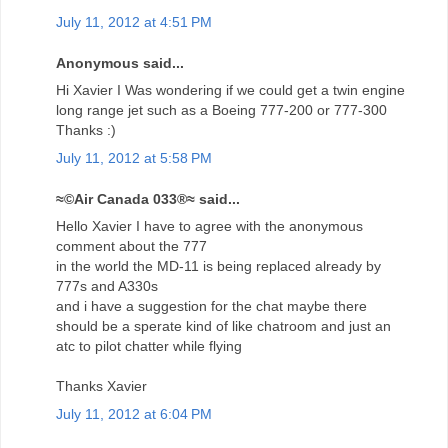
July 11, 2012 at 4:51 PM
Anonymous said...
Hi Xavier I Was wondering if we could get a twin engine
long range jet such as a Boeing 777-200 or 777-300
Thanks :)
July 11, 2012 at 5:58 PM
≈©Air Canada 033®≈ said...
Hello Xavier I have to agree with the anonymous
comment about the 777
in the world the MD-11 is being replaced already by
777s and A330s
and i have a suggestion for the chat maybe there
should be a sperate kind of like chatroom and just an
atc to pilot chatter while flying
Thanks Xavier
July 11, 2012 at 6:04 PM