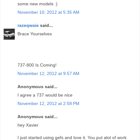
some new models :)
November 10, 2012 at 5:35 AM
razeqwaie
said...
Brace Yourselves
737-800 Is Coming!
November 12, 2012 at 9:57 AM
Anonymous said...
I agree a 737 would be nice
November 12, 2012 at 2:58 PM
Anonymous said...
hey Xavier
I just started using gefs and love it. You put alot of work