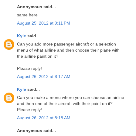
Anonymous said...
same here
August 25, 2012 at 9:11 PM
Kyle
said...
Can you add more passenger aircraft or a selection
menu of what airline and then choose their plane with
the airline paint on it?
Please reply!
August 26, 2012 at 8:17 AM
Kyle
said...
Can you make a menu where you can choose an airline
and then one of their aircraft with their paint on it?
Please reply!
August 26, 2012 at 8:18 AM
Anonymous said...