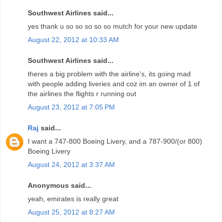
Southwest Airlines said...
yes thank u so so so so so mutch for your new update
August 22, 2012 at 10:33 AM
Southwest Airlines said...
theres a big problem with the airline's, its going mad
with people adding liveries and coz im an owner of 1 of
the airlines the flights r running out
August 23, 2012 at 7:05 PM
Raj
said...
I want a 747-800 Boeing Livery, and a 787-900/(or 800)
Boeing Livery
August 24, 2012 at 3:37 AM
Anonymous said...
yeah, emirates is really great
August 25, 2012 at 8:27 AM