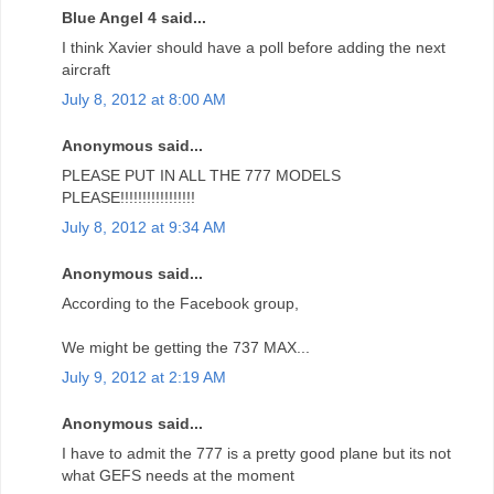
Blue Angel 4 said...
I think Xavier should have a poll before adding the next
aircraft
July 8, 2012 at 8:00 AM
Anonymous said...
PLEASE PUT IN ALL THE 777 MODELS
PLEASE!!!!!!!!!!!!!!!!!
July 8, 2012 at 9:34 AM
Anonymous said...
According to the Facebook group,
We might be getting the 737 MAX...
July 9, 2012 at 2:19 AM
Anonymous said...
I have to admit the 777 is a pretty good plane but its not
what GEFS needs at the moment