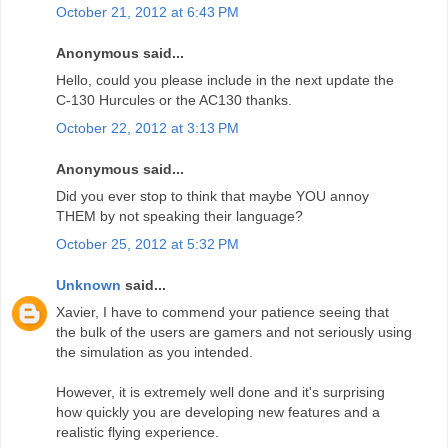
October 21, 2012 at 6:43 PM
Anonymous said...
Hello, could you please include in the next update the
C-130 Hurcules or the AC130 thanks.
October 22, 2012 at 3:13 PM
Anonymous said...
Did you ever stop to think that maybe YOU annoy
THEM by not speaking their language?
October 25, 2012 at 5:32 PM
Unknown
said...
Xavier, I have to commend your patience seeing that
the bulk of the users are gamers and not seriously using
the simulation as you intended.
However, it is extremely well done and it's surprising
how quickly you are developing new features and a
realistic flying experience.