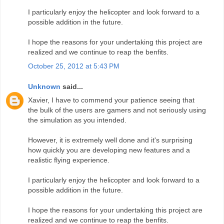
I particularly enjoy the helicopter and look forward to a
possible addition in the future.
I hope the reasons for your undertaking this project are
realized and we continue to reap the benfits.
October 25, 2012 at 5:43 PM
Unknown
said...
Xavier, I have to commend your patience seeing that
the bulk of the users are gamers and not seriously using
the simulation as you intended.
However, it is extremely well done and it's surprising
how quickly you are developing new features and a
realistic flying experience.
I particularly enjoy the helicopter and look forward to a
possible addition in the future.
I hope the reasons for your undertaking this project are
realized and we continue to reap the benfits.