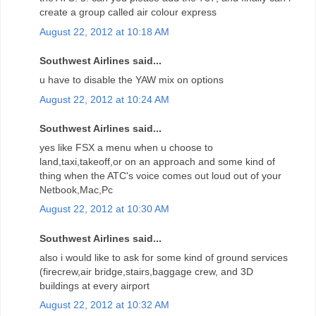
create a group called air colour express
August 22, 2012 at 10:18 AM
Southwest Airlines said...
u have to disable the YAW mix on options
August 22, 2012 at 10:24 AM
Southwest Airlines said...
yes like FSX a menu when u choose to
land,taxi,takeoff,or on an approach and some kind of
thing when the ATC's voice comes out loud out of your
Netbook,Mac,Pc
August 22, 2012 at 10:30 AM
Southwest Airlines said...
also i would like to ask for some kind of ground services
(firecrew,air bridge,stairs,baggage crew, and 3D
buildings at every airport
August 22, 2012 at 10:32 AM