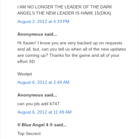
I AM NO LONGER THE LEADER OF THE DARK
ANGELS THE NEW LEADER IS HAWK 15(DKA)
August 2, 2012 at 4:33 PM
Anonymous said...
Hi Xavier! I know you are very backed up on requests
and all, but, can you tell us when all of the new updates
are coming up? Thanks for the game and all of your
effort XD
Westjet
August 6, 2012 at 2:49 AM
Anonymous said...
can you pls add b747
August 6, 2012 at 11:49 AM
® Blue Angel 4 ® said...
Top Secrect