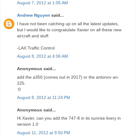
August 7, 2012 at 1:05 AM
Andrew Nguyen
said...
I have not been catching up on all the latest updates,
but I would like to congratulate Xavier on all these new
aircraft and stuff.
-LAX Traffic Control
August 8, 2012 at 4:06 AM
Anonymous said...
add the a350 (comes out in 2017) or the antonov an-
225.
:0
August 8, 2012 at 11:24 PM
Anonymous said...
Hi Xavier, can you add the 747-8 in its sunrise livery in
version 1.0
August 11, 2012 at 9:50 PM