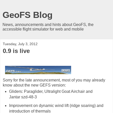
GeoFS Blog
News, announcements and hints about GeoFS, the
accessible flight simulator for web and mobile
Tuesday, July 3, 2012
0.9 is live
Sorry for the late announcement, most of you may already
know about the new GEFS version:
Gliders: Paraglider, Ultralight Goat Airchair and
Jantar szd-48-3
Improvement on dynamic wind lift (ridge soaring) and
introduction of thermals