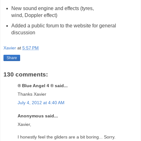
New sound engine and effects (tyres,
wind, Doppler effect)
Added a public forum to the website for general
discussion
Xavier
at
5:57 PM
Share
130 comments:
® Blue Angel 4 ® said...
Thanks Xavier
July 4, 2012 at 4:40 AM
Anonymous said...
Xavier,
I honestly feel the gliders are a bit boring... Sorry.