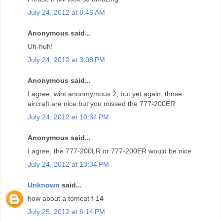
July 24, 2012 at 8:46 AM
Anonymous said...
Uh-huh!
July 24, 2012 at 3:08 PM
Anonymous said...
I agree, wiht anonmymous 2, but yet again, those
aircraft are nice but you missed the 777-200ER
July 24, 2012 at 10:34 PM
Anonymous said...
I agree, the 777-200LR or 777-200ER would be nice
July 24, 2012 at 10:34 PM
Unknown
said...
how about a tomcat f-14
July 25, 2012 at 6:14 PM