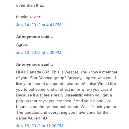
other than that,
thanks xavier!
July 14, 2012 at 4:41 PM
Anonymous said...
Agree.
July 18, 2012 at 5:39 PM
Anonymous said...
Hi Air Canada 033, This is Westjet, You know A member
of your Star Alliance group? Anyway, I agree with you, I
like your idea of a seperate chatroom! I also Would like
you to put some kind of effect in for whwn you crash!
Because it just feels really unrealistic when you get a
pop-up that says: you crashed!!! And your plane just
bounces on the ground unharmed! Well, Thank-you for
The updates and everything you have done for the
game Xavier! :-D
July 18, 2012 at 11:36 PM