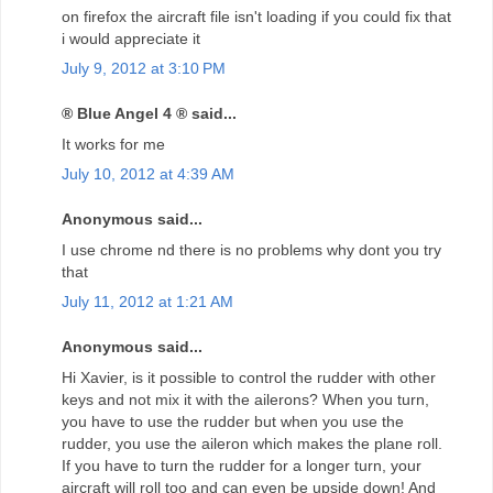
on firefox the aircraft file isn't loading if you could fix that
i would appreciate it
July 9, 2012 at 3:10 PM
® Blue Angel 4 ® said...
It works for me
July 10, 2012 at 4:39 AM
Anonymous said...
I use chrome nd there is no problems why dont you try
that
July 11, 2012 at 1:21 AM
Anonymous said...
Hi Xavier, is it possible to control the rudder with other
keys and not mix it with the ailerons? When you turn,
you have to use the rudder but when you use the
rudder, you use the aileron which makes the plane roll.
If you have to turn the rudder for a longer turn, your
aircraft will roll too and can even be upside down! And