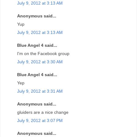
July 9, 2012 at 3:13 AM
Anonymous said...
Yup
July 9, 2012 at 3:13 AM
Blue Angel 4 said...
I'm on the Facebook group
July 9, 2012 at 3:30 AM
Blue Angel 4 said...
Yep
July 9, 2012 at 3:31 AM
Anonymous said...
gluiders are a nice change
July 9, 2012 at 3:07 PM
Anonymous said...