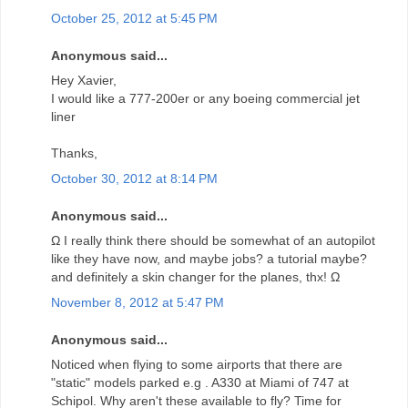
October 25, 2012 at 5:45 PM
Anonymous said...
Hey Xavier,
I would like a 777-200er or any boeing commercial jet
liner
Thanks,
October 30, 2012 at 8:14 PM
Anonymous said...
Ω I really think there should be somewhat of an autopilot
like they have now, and maybe jobs? a tutorial maybe?
and definitely a skin changer for the planes, thx! Ω
November 8, 2012 at 5:47 PM
Anonymous said...
Noticed when flying to some airports that there are
"static" models parked e.g . A330 at Miami of 747 at
Schipol. Why aren't these available to fly? Time for