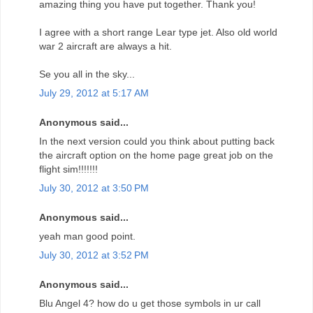
amazing thing you have put together. Thank you!
I agree with a short range Lear type jet. Also old world
war 2 aircraft are always a hit.
Se you all in the sky...
July 29, 2012 at 5:17 AM
Anonymous said...
In the next version could you think about putting back
the aircraft option on the home page great job on the
flight sim!!!!!!!
July 30, 2012 at 3:50 PM
Anonymous said...
yeah man good point.
July 30, 2012 at 3:52 PM
Anonymous said...
Blu Angel 4? how do u get those symbols in ur call