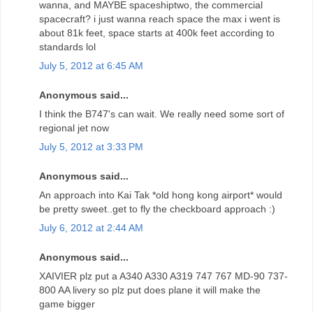
wanna, and MAYBE spaceshiptwo, the commercial
spacecraft? i just wanna reach space the max i went is
about 81k feet, space starts at 400k feet according to
standards lol
July 5, 2012 at 6:45 AM
Anonymous said...
I think the B747's can wait. We really need some sort of
regional jet now
July 5, 2012 at 3:33 PM
Anonymous said...
An approach into Kai Tak *old hong kong airport* would
be pretty sweet..get to fly the checkboard approach :)
July 6, 2012 at 2:44 AM
Anonymous said...
XAIVIER plz put a A340 A330 A319 747 767 MD-90 737-
800 AA livery so plz put does plane it will make the
game bigger