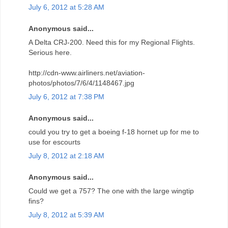
July 6, 2012 at 5:28 AM
Anonymous said...
A Delta CRJ-200. Need this for my Regional Flights.
Serious here.
http://cdn-www.airliners.net/aviation-
photos/photos/7/6/4/1148467.jpg
July 6, 2012 at 7:38 PM
Anonymous said...
could you try to get a boeing f-18 hornet up for me to
use for escourts
July 8, 2012 at 2:18 AM
Anonymous said...
Could we get a 757? The one with the large wingtip
fins?
July 8, 2012 at 5:39 AM