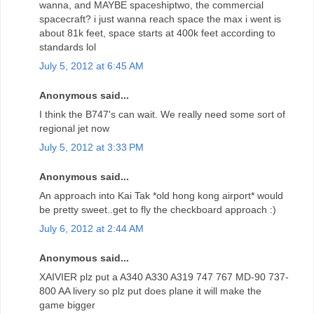
wanna, and MAYBE spaceshiptwo, the commercial
spacecraft? i just wanna reach space the max i went is
about 81k feet, space starts at 400k feet according to
standards lol
July 5, 2012 at 6:45 AM
Anonymous said...
I think the B747's can wait. We really need some sort of
regional jet now
July 5, 2012 at 3:33 PM
Anonymous said...
An approach into Kai Tak *old hong kong airport* would
be pretty sweet..get to fly the checkboard approach :)
July 6, 2012 at 2:44 AM
Anonymous said...
XAIVIER plz put a A340 A330 A319 747 767 MD-90 737-
800 AA livery so plz put does plane it will make the
game bigger