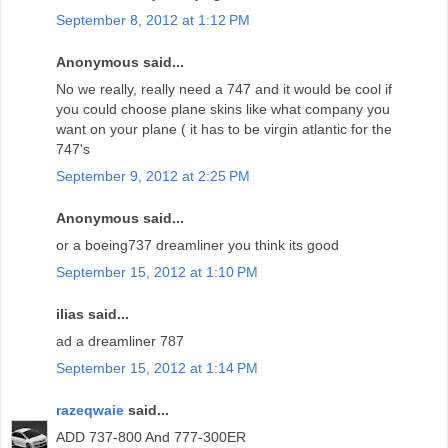
September 8, 2012 at 1:12 PM
Anonymous said...
No we really, really need a 747 and it would be cool if
you could choose plane skins like what company you
want on your plane ( it has to be virgin atlantic for the
747's
September 9, 2012 at 2:25 PM
Anonymous said...
or a boeing737 dreamliner you think its good
September 15, 2012 at 1:10 PM
ilias said...
ad a dreamliner 787
September 15, 2012 at 1:14 PM
razeqwaie
said...
ADD 737-800 And 777-300ER