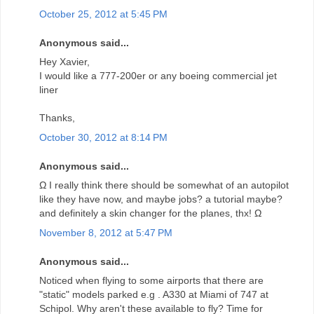
October 25, 2012 at 5:45 PM
Anonymous said...
Hey Xavier,
I would like a 777-200er or any boeing commercial jet
liner
Thanks,
October 30, 2012 at 8:14 PM
Anonymous said...
Ω I really think there should be somewhat of an autopilot
like they have now, and maybe jobs? a tutorial maybe?
and definitely a skin changer for the planes, thx! Ω
November 8, 2012 at 5:47 PM
Anonymous said...
Noticed when flying to some airports that there are
"static" models parked e.g . A330 at Miami of 747 at
Schipol. Why aren't these available to fly? Time for