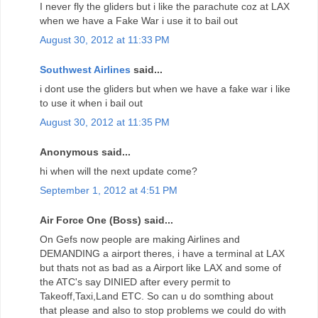
I never fly the gliders but i like the parachute coz at LAX
when we have a Fake War i use it to bail out
August 30, 2012 at 11:33 PM
Southwest Airlines
said...
i dont use the gliders but when we have a fake war i like
to use it when i bail out
August 30, 2012 at 11:35 PM
Anonymous said...
hi when will the next update come?
September 1, 2012 at 4:51 PM
Air Force One (Boss) said...
On Gefs now people are making Airlines and
DEMANDING a airport theres, i have a terminal at LAX
but thats not as bad as a Airport like LAX and some of
the ATC's say DINIED after every permit to
Takeoff,Taxi,Land ETC. So can u do somthing about
that please and also to stop problems we could do with