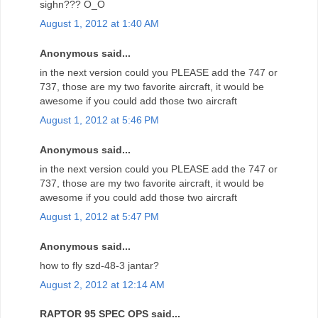
sighn??? O_O
August 1, 2012 at 1:40 AM
Anonymous said...
in the next version could you PLEASE add the 747 or
737, those are my two favorite aircraft, it would be
awesome if you could add those two aircraft
August 1, 2012 at 5:46 PM
Anonymous said...
in the next version could you PLEASE add the 747 or
737, those are my two favorite aircraft, it would be
awesome if you could add those two aircraft
August 1, 2012 at 5:47 PM
Anonymous said...
how to fly szd-48-3 jantar?
August 2, 2012 at 12:14 AM
RAPTOR 95 SPEC OPS said...