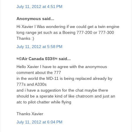
July 11, 2012 at 4:51 PM
Anonymous said...
Hi Xavier I Was wondering if we could get a twin engine
long range jet such as a Boeing 777-200 or 777-300
Thanks :)
July 11, 2012 at 5:58 PM
≈©Air Canada 033®≈ said...
Hello Xavier I have to agree with the anonymous
comment about the 777
in the world the MD-11 is being replaced already by
777s and A330s
and i have a suggestion for the chat maybe there
should be a sperate kind of like chatroom and just an
atc to pilot chatter while flying
Thanks Xavier
July 11, 2012 at 6:04 PM