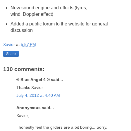
New sound engine and effects (tyres,
wind, Doppler effect)
Added a public forum to the website for general
discussion
Xavier
at
5:57 PM
Share
130 comments:
® Blue Angel 4 ® said...
Thanks Xavier
July 4, 2012 at 4:40 AM
Anonymous said...
Xavier,
I honestly feel the gliders are a bit boring... Sorry.