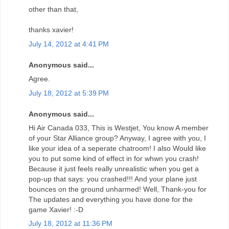
other than that,
thanks xavier!
July 14, 2012 at 4:41 PM
Anonymous said...
Agree.
July 18, 2012 at 5:39 PM
Anonymous said...
Hi Air Canada 033, This is Westjet, You know A member
of your Star Alliance group? Anyway, I agree with you, I
like your idea of a seperate chatroom! I also Would like
you to put some kind of effect in for whwn you crash!
Because it just feels really unrealistic when you get a
pop-up that says: you crashed!!! And your plane just
bounces on the ground unharmed! Well, Thank-you for
The updates and everything you have done for the
game Xavier! :-D
July 18, 2012 at 11:36 PM