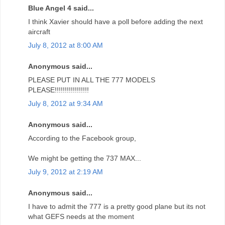
Blue Angel 4 said...
I think Xavier should have a poll before adding the next
aircraft
July 8, 2012 at 8:00 AM
Anonymous said...
PLEASE PUT IN ALL THE 777 MODELS
PLEASE!!!!!!!!!!!!!!!!!
July 8, 2012 at 9:34 AM
Anonymous said...
According to the Facebook group,
We might be getting the 737 MAX...
July 9, 2012 at 2:19 AM
Anonymous said...
I have to admit the 777 is a pretty good plane but its not
what GEFS needs at the moment