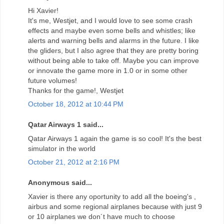
Hi Xavier!
It's me, Westjet, and I would love to see some crash
effects and maybe even some bells and whistles; like
alerts and warning bells and alarms in the future. I like
the gliders, but I also agree that they are pretty boring
without being able to take off. Maybe you can improve
or innovate the game more in 1.0 or in some other
future volumes!
Thanks for the game!, Westjet
October 18, 2012 at 10:44 PM
Qatar Airways 1 said...
Qatar Airways 1 again the game is so cool! It's the best
simulator in the world
October 21, 2012 at 2:16 PM
Anonymous said...
Xavier is there any oportunity to add all the boeing's ,
airbus and some regional airplanes because with just 9
or 10 airplanes we don´t have much to choose