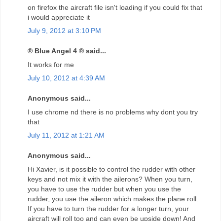
on firefox the aircraft file isn't loading if you could fix that
i would appreciate it
July 9, 2012 at 3:10 PM
® Blue Angel 4 ® said...
It works for me
July 10, 2012 at 4:39 AM
Anonymous said...
I use chrome nd there is no problems why dont you try
that
July 11, 2012 at 1:21 AM
Anonymous said...
Hi Xavier, is it possible to control the rudder with other
keys and not mix it with the ailerons? When you turn,
you have to use the rudder but when you use the
rudder, you use the aileron which makes the plane roll.
If you have to turn the rudder for a longer turn, your
aircraft will roll too and can even be upside down! And