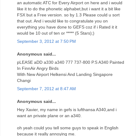
an automatic ATC for Every Airport on here and i would
like it to do the phonetic alphabet,but i want it a bit like
FSX but a Free version. so by 1.3 Please could u sort
that out. And i would like to congratulate you on
everything you have done to GEFS coz if i Rated it it
would be 10 out of ten or ***** (5 Stars);)
September 3, 2012 at 7:50 PM
Anonymous said...
pLEASE aDD a330 a340 777 737-800 P.S A340 Painted
In FinnAir Angry Birds
With New Airport Helkensi And Landing Singapore
Changi
September 7, 2012 at 8:47 AM
Anonymous said...
Hey Xavier, my name in gefs is lufthansa A340,and i
want an private plane or an a340.
oh yeah could you tell some guys to speak in English
because it really annoying me.