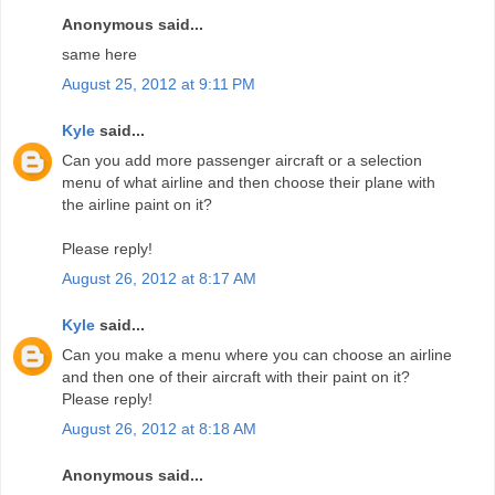
Anonymous said...
same here
August 25, 2012 at 9:11 PM
Kyle
said...
Can you add more passenger aircraft or a selection
menu of what airline and then choose their plane with
the airline paint on it?
Please reply!
August 26, 2012 at 8:17 AM
Kyle
said...
Can you make a menu where you can choose an airline
and then one of their aircraft with their paint on it?
Please reply!
August 26, 2012 at 8:18 AM
Anonymous said...