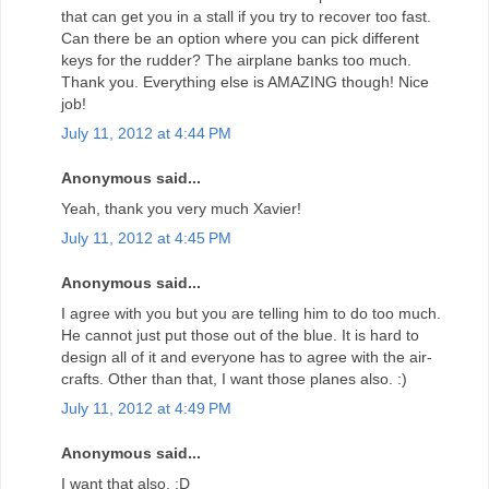
that can get you in a stall if you try to recover too fast.
Can there be an option where you can pick different
keys for the rudder? The airplane banks too much.
Thank you. Everything else is AMAZING though! Nice
job!
July 11, 2012 at 4:44 PM
Anonymous said...
Yeah, thank you very much Xavier!
July 11, 2012 at 4:45 PM
Anonymous said...
I agree with you but you are telling him to do too much.
He cannot just put those out of the blue. It is hard to
design all of it and everyone has to agree with the air-
crafts. Other than that, I want those planes also. :)
July 11, 2012 at 4:49 PM
Anonymous said...
I want that also. :D