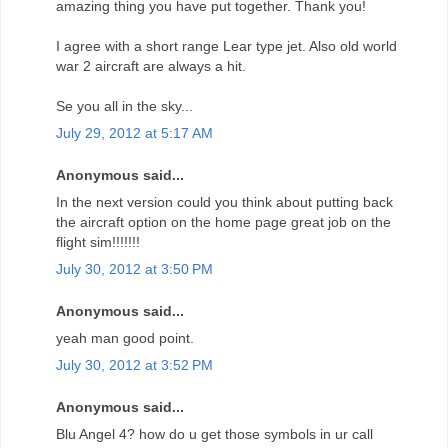
amazing thing you have put together. Thank you!
I agree with a short range Lear type jet. Also old world
war 2 aircraft are always a hit.
Se you all in the sky...
July 29, 2012 at 5:17 AM
Anonymous said...
In the next version could you think about putting back
the aircraft option on the home page great job on the
flight sim!!!!!!!
July 30, 2012 at 3:50 PM
Anonymous said...
yeah man good point.
July 30, 2012 at 3:52 PM
Anonymous said...
Blu Angel 4? how do u get those symbols in ur call