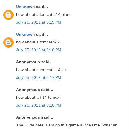
Unknown
said...
how about a tomcat f-14 plane
July 25, 2012 at 6:15 PM
Unknown
said...
how about a tomcat f-14
July 25, 2012 at 6:16 PM
Anonymous said...
how about a tomcat f-14 jet
July 25, 2012 at 6:17 PM
Anonymous said...
how about a f-14 tomcat
July 25, 2012 at 6:18 PM
Anonymous said...
The Dude here. I am on this game all the time. What an