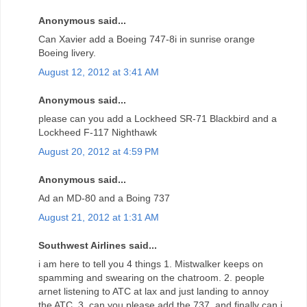
Anonymous said...
Can Xavier add a Boeing 747-8i in sunrise orange
Boeing livery.
August 12, 2012 at 3:41 AM
Anonymous said...
please can you add a Lockheed SR-71 Blackbird and a
Lockheed F-117 Nighthawk
August 20, 2012 at 4:59 PM
Anonymous said...
Ad an MD-80 and a Boing 737
August 21, 2012 at 1:31 AM
Southwest Airlines said...
i am here to tell you 4 things 1. Mistwalker keeps on
spamming and swearing on the chatroom. 2. people
arnet listening to ATC at lax and just landing to annoy
the ATC. 3. can you please add the 737, and finally can i