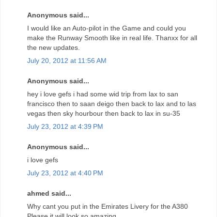
Anonymous said...
I would like an Auto-pilot in the Game and could you
make the Runway Smooth like in real life. Thanxx for all
the new updates.
July 20, 2012 at 11:56 AM
Anonymous said...
hey i love gefs i had some wid trip from lax to san
francisco then to saan deigo then back to lax and to las
vegas then sky hourbour then back to lax in su-35
July 23, 2012 at 4:39 PM
Anonymous said...
i love gefs
July 23, 2012 at 4:40 PM
ahmed said...
Why cant you put in the Emirates Livery for the A380
Please it will look so amazing