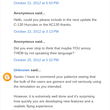
October 21, 2012 at 6:43 PM
Anonymous said...
Hello, could you please include in the next update the
C-130 Hurcules or the AC130 thanks.
October 22, 2012 at 3:13 PM
Anonymous said...
Did you ever stop to think that maybe YOU annoy
THEM by not speaking their language?
October 25, 2012 at 5:32 PM
Unknown
said...
Xavier, I have to commend your patience seeing that
the bulk of the users are gamers and not seriously using
the simulation as you intended.
However, it is extremely well done and it's surprising
how quickly you are developing new features and a
realistic flying experience.