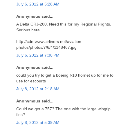
July 6, 2012 at 5:28 AM
Anonymous said...
A Delta CRJ-200. Need this for my Regional Flights.
Serious here.
http://cdn-www.airliners.net/aviation-
photos/photos/7/6/4/1148467.jpg
July 6, 2012 at 7:38 PM
Anonymous said...
could you try to get a boeing f-18 hornet up for me to
use for escourts
July 8, 2012 at 2:18 AM
Anonymous said...
Could we get a 757? The one with the large wingtip
fins?
July 8, 2012 at 5:39 AM