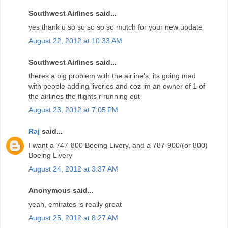
Southwest Airlines said...
yes thank u so so so so so mutch for your new update
August 22, 2012 at 10:33 AM
Southwest Airlines said...
theres a big problem with the airline's, its going mad
with people adding liveries and coz im an owner of 1 of
the airlines the flights r running out
August 23, 2012 at 7:05 PM
Raj
said...
I want a 747-800 Boeing Livery, and a 787-900/(or 800)
Boeing Livery
August 24, 2012 at 3:37 AM
Anonymous said...
yeah, emirates is really great
August 25, 2012 at 8:27 AM