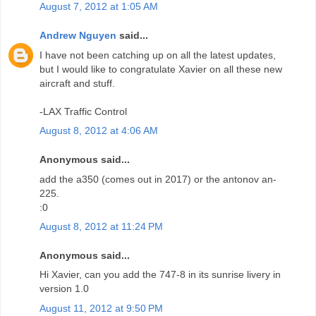
August 7, 2012 at 1:05 AM
Andrew Nguyen
said...
I have not been catching up on all the latest updates,
but I would like to congratulate Xavier on all these new
aircraft and stuff.
-LAX Traffic Control
August 8, 2012 at 4:06 AM
Anonymous said...
add the a350 (comes out in 2017) or the antonov an-
225.
:0
August 8, 2012 at 11:24 PM
Anonymous said...
Hi Xavier, can you add the 747-8 in its sunrise livery in
version 1.0
August 11, 2012 at 9:50 PM