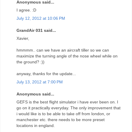
Anonymous said...
I agree. :D
July 12, 2012 at 10:06 PM
GrandAir 031 said...
Xavier,
hmmmm.. can we have an aircraft tiller so we can
maximize the turning angle of the nose wheel while on
the ground? :))
anyway, thanks for the update...
July 13, 2012 at 7:00 PM
Anonymous said...
GEFS is the best flight simulator i have ever been on. I
go on it practically everyday. The only improvement that
i would like is to be able to take off from london, or
manchester etc. there needs to be more preset
locations in england.