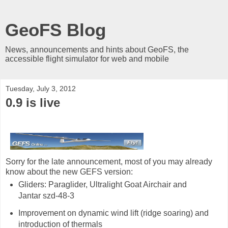
GeoFS Blog
News, announcements and hints about GeoFS, the
accessible flight simulator for web and mobile
Tuesday, July 3, 2012
0.9 is live
Sorry for the late announcement, most of you may already
know about the new GEFS version:
Gliders: Paraglider, Ultralight Goat Airchair and
Jantar szd-48-3
Improvement on dynamic wind lift (ridge soaring) and
introduction of thermals