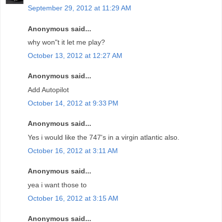
September 29, 2012 at 11:29 AM
Anonymous said...
why won"t it let me play?
October 13, 2012 at 12:27 AM
Anonymous said...
Add Autopilot
October 14, 2012 at 9:33 PM
Anonymous said...
Yes i would like the 747's in a virgin atlantic also.
October 16, 2012 at 3:11 AM
Anonymous said...
yea i want those to
October 16, 2012 at 3:15 AM
Anonymous said...