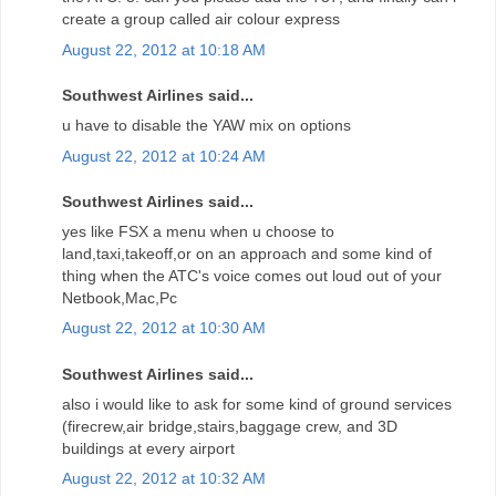
create a group called air colour express
August 22, 2012 at 10:18 AM
Southwest Airlines said...
u have to disable the YAW mix on options
August 22, 2012 at 10:24 AM
Southwest Airlines said...
yes like FSX a menu when u choose to
land,taxi,takeoff,or on an approach and some kind of
thing when the ATC's voice comes out loud out of your
Netbook,Mac,Pc
August 22, 2012 at 10:30 AM
Southwest Airlines said...
also i would like to ask for some kind of ground services
(firecrew,air bridge,stairs,baggage crew, and 3D
buildings at every airport
August 22, 2012 at 10:32 AM