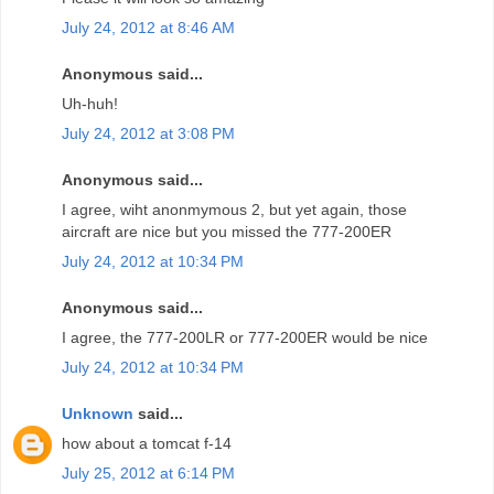
July 24, 2012 at 8:46 AM
Anonymous said...
Uh-huh!
July 24, 2012 at 3:08 PM
Anonymous said...
I agree, wiht anonmymous 2, but yet again, those
aircraft are nice but you missed the 777-200ER
July 24, 2012 at 10:34 PM
Anonymous said...
I agree, the 777-200LR or 777-200ER would be nice
July 24, 2012 at 10:34 PM
Unknown
said...
how about a tomcat f-14
July 25, 2012 at 6:14 PM