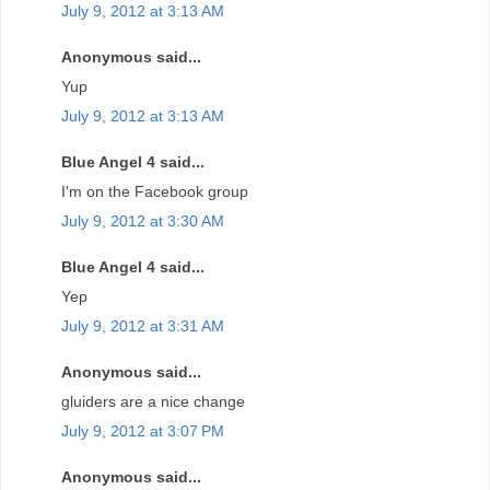
July 9, 2012 at 3:13 AM
Anonymous said...
Yup
July 9, 2012 at 3:13 AM
Blue Angel 4 said...
I'm on the Facebook group
July 9, 2012 at 3:30 AM
Blue Angel 4 said...
Yep
July 9, 2012 at 3:31 AM
Anonymous said...
gluiders are a nice change
July 9, 2012 at 3:07 PM
Anonymous said...