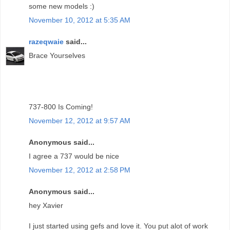
some new models :)
November 10, 2012 at 5:35 AM
razeqwaie
said...
Brace Yourselves
737-800 Is Coming!
November 12, 2012 at 9:57 AM
Anonymous said...
I agree a 737 would be nice
November 12, 2012 at 2:58 PM
Anonymous said...
hey Xavier
I just started using gefs and love it. You put alot of work