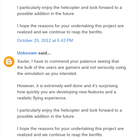
I particularly enjoy the helicopter and look forward to a
possible addition in the future.
I hope the reasons for your undertaking this project are
realized and we continue to reap the benfits.
October 25, 2012 at 5:43 PM
Unknown
said...
Xavier, I have to commend your patience seeing that
the bulk of the users are gamers and not seriously using
the simulation as you intended.
However, it is extremely well done and it's surprising
how quickly you are developing new features and a
realistic flying experience.
I particularly enjoy the helicopter and look forward to a
possible addition in the future.
I hope the reasons for your undertaking this project are
realized and we continue to reap the benfits.