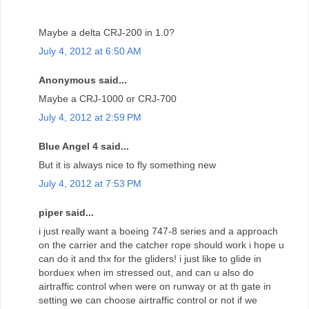
Maybe a delta CRJ-200 in 1.0?
July 4, 2012 at 6:50 AM
Anonymous said...
Maybe a CRJ-1000 or CRJ-700
July 4, 2012 at 2:59 PM
Blue Angel 4 said...
But it is always nice to fly something new
July 4, 2012 at 7:53 PM
piper said...
i just really want a boeing 747-8 series and a approach
on the carrier and the catcher rope should work i hope u
can do it and thx for the gliders! i just like to glide in
borduex when im stressed out, and can u also do
airtraffic control when were on runway or at th gate in
setting we can choose airtraffic control or not if we