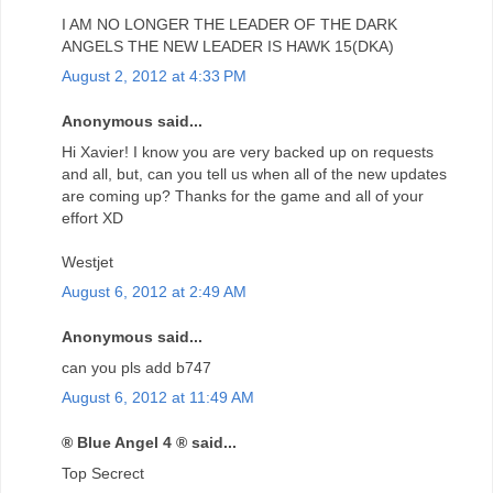
I AM NO LONGER THE LEADER OF THE DARK
ANGELS THE NEW LEADER IS HAWK 15(DKA)
August 2, 2012 at 4:33 PM
Anonymous said...
Hi Xavier! I know you are very backed up on requests
and all, but, can you tell us when all of the new updates
are coming up? Thanks for the game and all of your
effort XD
Westjet
August 6, 2012 at 2:49 AM
Anonymous said...
can you pls add b747
August 6, 2012 at 11:49 AM
® Blue Angel 4 ® said...
Top Secrect