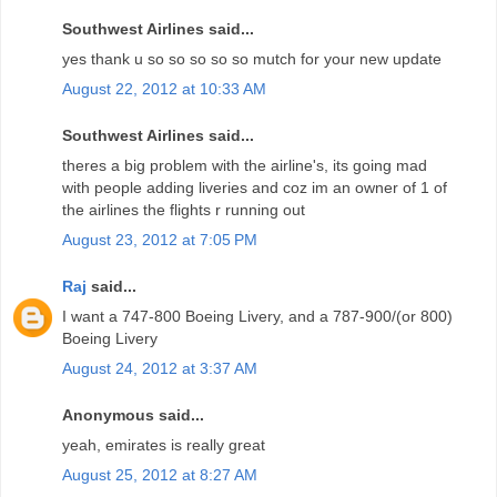
Southwest Airlines said...
yes thank u so so so so so mutch for your new update
August 22, 2012 at 10:33 AM
Southwest Airlines said...
theres a big problem with the airline's, its going mad
with people adding liveries and coz im an owner of 1 of
the airlines the flights r running out
August 23, 2012 at 7:05 PM
Raj
said...
I want a 747-800 Boeing Livery, and a 787-900/(or 800)
Boeing Livery
August 24, 2012 at 3:37 AM
Anonymous said...
yeah, emirates is really great
August 25, 2012 at 8:27 AM