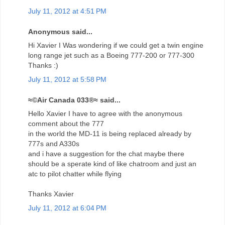
July 11, 2012 at 4:51 PM
Anonymous said...
Hi Xavier I Was wondering if we could get a twin engine
long range jet such as a Boeing 777-200 or 777-300
Thanks :)
July 11, 2012 at 5:58 PM
≈©Air Canada 033®≈ said...
Hello Xavier I have to agree with the anonymous
comment about the 777
in the world the MD-11 is being replaced already by
777s and A330s
and i have a suggestion for the chat maybe there
should be a sperate kind of like chatroom and just an
atc to pilot chatter while flying
Thanks Xavier
July 11, 2012 at 6:04 PM