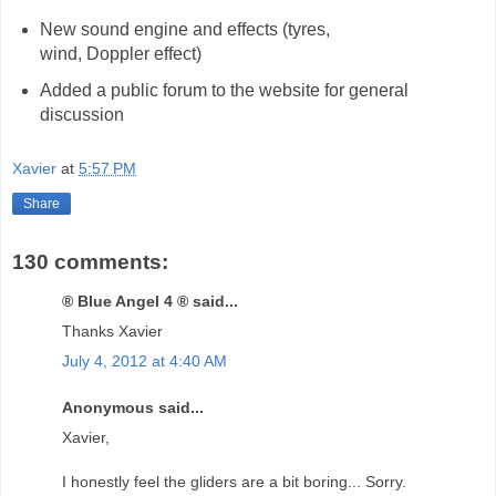
New sound engine and effects (tyres,
wind, Doppler effect)
Added a public forum to the website for general
discussion
Xavier
at
5:57 PM
Share
130 comments:
® Blue Angel 4 ® said...
Thanks Xavier
July 4, 2012 at 4:40 AM
Anonymous said...
Xavier,
I honestly feel the gliders are a bit boring... Sorry.