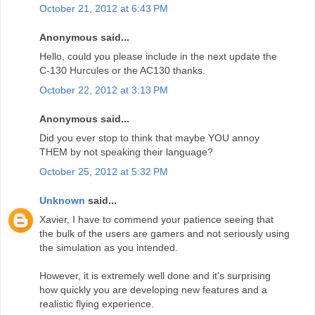
October 21, 2012 at 6:43 PM
Anonymous said...
Hello, could you please include in the next update the
C-130 Hurcules or the AC130 thanks.
October 22, 2012 at 3:13 PM
Anonymous said...
Did you ever stop to think that maybe YOU annoy
THEM by not speaking their language?
October 25, 2012 at 5:32 PM
Unknown
said...
Xavier, I have to commend your patience seeing that
the bulk of the users are gamers and not seriously using
the simulation as you intended.
However, it is extremely well done and it's surprising
how quickly you are developing new features and a
realistic flying experience.