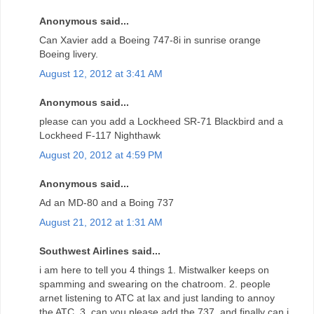
Anonymous said...
Can Xavier add a Boeing 747-8i in sunrise orange
Boeing livery.
August 12, 2012 at 3:41 AM
Anonymous said...
please can you add a Lockheed SR-71 Blackbird and a
Lockheed F-117 Nighthawk
August 20, 2012 at 4:59 PM
Anonymous said...
Ad an MD-80 and a Boing 737
August 21, 2012 at 1:31 AM
Southwest Airlines said...
i am here to tell you 4 things 1. Mistwalker keeps on
spamming and swearing on the chatroom. 2. people
arnet listening to ATC at lax and just landing to annoy
the ATC. 3. can you please add the 737, and finally can i