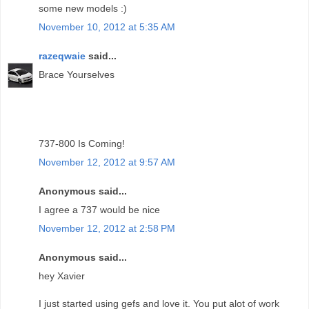
some new models :)
November 10, 2012 at 5:35 AM
razeqwaie
said...
Brace Yourselves
737-800 Is Coming!
November 12, 2012 at 9:57 AM
Anonymous said...
I agree a 737 would be nice
November 12, 2012 at 2:58 PM
Anonymous said...
hey Xavier
I just started using gefs and love it. You put alot of work