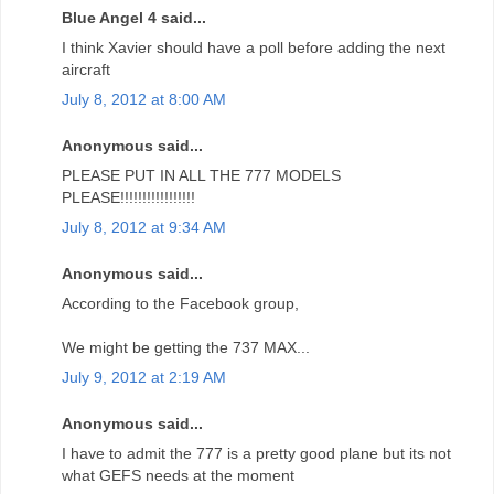
Blue Angel 4 said...
I think Xavier should have a poll before adding the next
aircraft
July 8, 2012 at 8:00 AM
Anonymous said...
PLEASE PUT IN ALL THE 777 MODELS
PLEASE!!!!!!!!!!!!!!!!!
July 8, 2012 at 9:34 AM
Anonymous said...
According to the Facebook group,
We might be getting the 737 MAX...
July 9, 2012 at 2:19 AM
Anonymous said...
I have to admit the 777 is a pretty good plane but its not
what GEFS needs at the moment