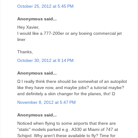
October 25, 2012 at 5:45 PM
Anonymous said...
Hey Xavier,
I would like a 777-200er or any boeing commercial jet
liner
Thanks,
October 30, 2012 at 8:14 PM
Anonymous said...
Ω I really think there should be somewhat of an autopilot
like they have now, and maybe jobs? a tutorial maybe?
and definitely a skin changer for the planes, thx! Ω
November 8, 2012 at 5:47 PM
Anonymous said...
Noticed when flying to some airports that there are
"static" models parked e.g . A330 at Miami of 747 at
Schipol. Why aren't these available to fly? Time for