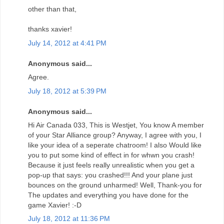
other than that,
thanks xavier!
July 14, 2012 at 4:41 PM
Anonymous said...
Agree.
July 18, 2012 at 5:39 PM
Anonymous said...
Hi Air Canada 033, This is Westjet, You know A member
of your Star Alliance group? Anyway, I agree with you, I
like your idea of a seperate chatroom! I also Would like
you to put some kind of effect in for whwn you crash!
Because it just feels really unrealistic when you get a
pop-up that says: you crashed!!! And your plane just
bounces on the ground unharmed! Well, Thank-you for
The updates and everything you have done for the
game Xavier! :-D
July 18, 2012 at 11:36 PM