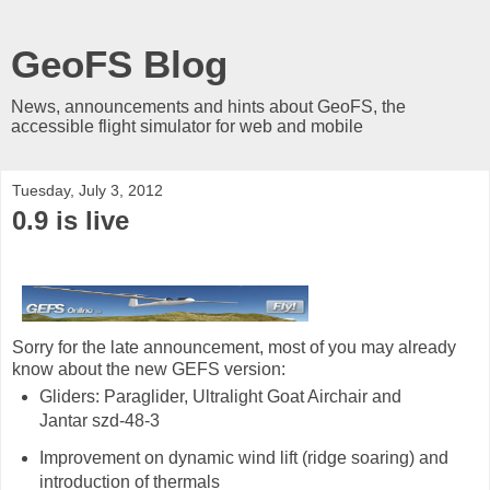
GeoFS Blog
News, announcements and hints about GeoFS, the
accessible flight simulator for web and mobile
Tuesday, July 3, 2012
0.9 is live
Sorry for the late announcement, most of you may already
know about the new GEFS version:
Gliders: Paraglider, Ultralight Goat Airchair and
Jantar szd-48-3
Improvement on dynamic wind lift (ridge soaring) and
introduction of thermals