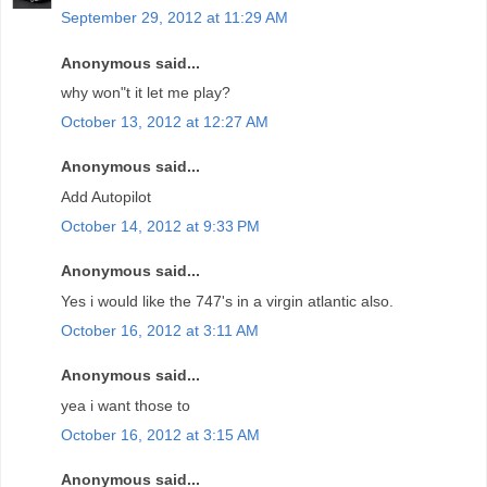
September 29, 2012 at 11:29 AM
Anonymous said...
why won"t it let me play?
October 13, 2012 at 12:27 AM
Anonymous said...
Add Autopilot
October 14, 2012 at 9:33 PM
Anonymous said...
Yes i would like the 747's in a virgin atlantic also.
October 16, 2012 at 3:11 AM
Anonymous said...
yea i want those to
October 16, 2012 at 3:15 AM
Anonymous said...