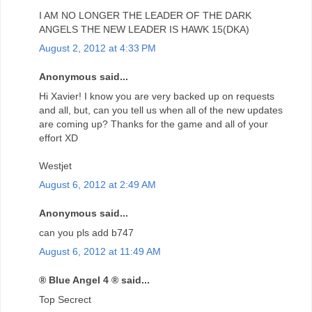
I AM NO LONGER THE LEADER OF THE DARK
ANGELS THE NEW LEADER IS HAWK 15(DKA)
August 2, 2012 at 4:33 PM
Anonymous said...
Hi Xavier! I know you are very backed up on requests
and all, but, can you tell us when all of the new updates
are coming up? Thanks for the game and all of your
effort XD
Westjet
August 6, 2012 at 2:49 AM
Anonymous said...
can you pls add b747
August 6, 2012 at 11:49 AM
® Blue Angel 4 ® said...
Top Secrect