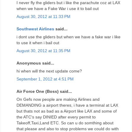
I never fly the gliders but i like the parachute coz at LAX
when we have a Fake War i use it to bail out
August 30, 2012 at 11:33 PM
Southwest Airlines
said...
i dont use the gliders but when we have a fake war i like
to use it when i bail out
August 30, 2012 at 11:35 PM
Anonymous said...
hi when will the next update come?
September 1, 2012 at 4:51 PM
Air Force One (Boss) said...
On Gefs now people are making Airlines and
DEMANDING a airport theres, i have a terminal at LAX
but thats not as bad as a Airport like LAX and some of
the ATC's say DINIED after every permit to
Takeoff,Taxi,Land ETC. So can u do somthing about
that please and also to stop problems we could do with