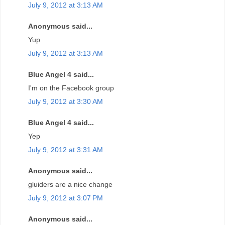
July 9, 2012 at 3:13 AM
Anonymous said...
Yup
July 9, 2012 at 3:13 AM
Blue Angel 4 said...
I'm on the Facebook group
July 9, 2012 at 3:30 AM
Blue Angel 4 said...
Yep
July 9, 2012 at 3:31 AM
Anonymous said...
gluiders are a nice change
July 9, 2012 at 3:07 PM
Anonymous said...