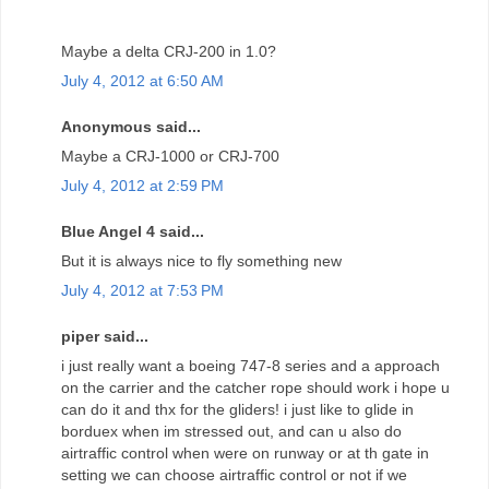
Maybe a delta CRJ-200 in 1.0?
July 4, 2012 at 6:50 AM
Anonymous said...
Maybe a CRJ-1000 or CRJ-700
July 4, 2012 at 2:59 PM
Blue Angel 4 said...
But it is always nice to fly something new
July 4, 2012 at 7:53 PM
piper said...
i just really want a boeing 747-8 series and a approach
on the carrier and the catcher rope should work i hope u
can do it and thx for the gliders! i just like to glide in
borduex when im stressed out, and can u also do
airtraffic control when were on runway or at th gate in
setting we can choose airtraffic control or not if we