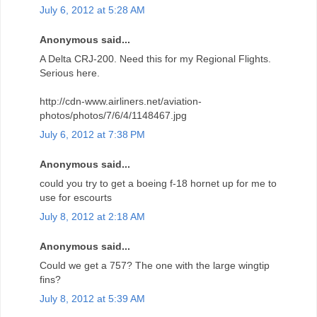
July 6, 2012 at 5:28 AM
Anonymous said...
A Delta CRJ-200. Need this for my Regional Flights.
Serious here.
http://cdn-www.airliners.net/aviation-
photos/photos/7/6/4/1148467.jpg
July 6, 2012 at 7:38 PM
Anonymous said...
could you try to get a boeing f-18 hornet up for me to
use for escourts
July 8, 2012 at 2:18 AM
Anonymous said...
Could we get a 757? The one with the large wingtip
fins?
July 8, 2012 at 5:39 AM