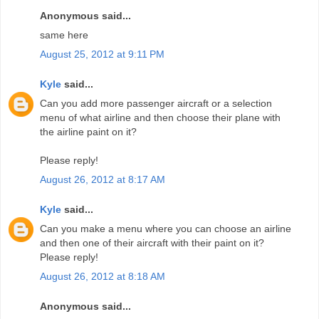
Anonymous said...
same here
August 25, 2012 at 9:11 PM
Kyle
said...
Can you add more passenger aircraft or a selection
menu of what airline and then choose their plane with
the airline paint on it?
Please reply!
August 26, 2012 at 8:17 AM
Kyle
said...
Can you make a menu where you can choose an airline
and then one of their aircraft with their paint on it?
Please reply!
August 26, 2012 at 8:18 AM
Anonymous said...