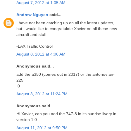
August 7, 2012 at 1:05 AM
Andrew Nguyen
said...
I have not been catching up on all the latest updates,
but I would like to congratulate Xavier on all these new
aircraft and stuff.
-LAX Traffic Control
August 8, 2012 at 4:06 AM
Anonymous said...
add the a350 (comes out in 2017) or the antonov an-
225.
:0
August 8, 2012 at 11:24 PM
Anonymous said...
Hi Xavier, can you add the 747-8 in its sunrise livery in
version 1.0
August 11, 2012 at 9:50 PM