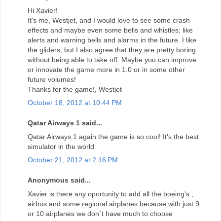
Hi Xavier!
It's me, Westjet, and I would love to see some crash
effects and maybe even some bells and whistles; like
alerts and warning bells and alarms in the future. I like
the gliders, but I also agree that they are pretty boring
without being able to take off. Maybe you can improve
or innovate the game more in 1.0 or in some other
future volumes!
Thanks for the game!, Westjet
October 18, 2012 at 10:44 PM
Qatar Airways 1 said...
Qatar Airways 1 again the game is so cool! It's the best
simulator in the world
October 21, 2012 at 2:16 PM
Anonymous said...
Xavier is there any oportunity to add all the boeing's ,
airbus and some regional airplanes because with just 9
or 10 airplanes we don´t have much to choose