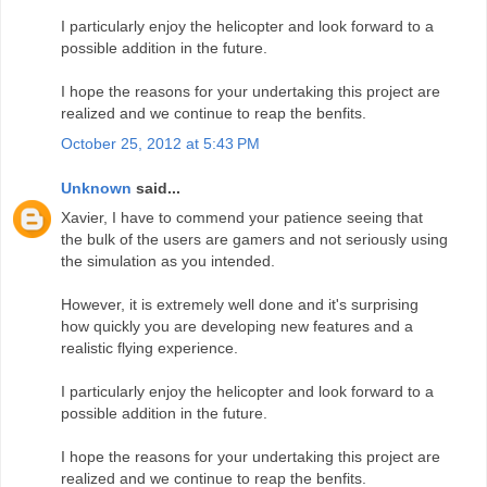
I particularly enjoy the helicopter and look forward to a
possible addition in the future.
I hope the reasons for your undertaking this project are
realized and we continue to reap the benfits.
October 25, 2012 at 5:43 PM
Unknown
said...
Xavier, I have to commend your patience seeing that
the bulk of the users are gamers and not seriously using
the simulation as you intended.
However, it is extremely well done and it's surprising
how quickly you are developing new features and a
realistic flying experience.
I particularly enjoy the helicopter and look forward to a
possible addition in the future.
I hope the reasons for your undertaking this project are
realized and we continue to reap the benfits.