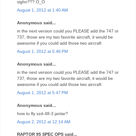
sighn??? O_O
August 1, 2012 at 1:40 AM
Anonymous said...
in the next version could you PLEASE add the 747 or
737, those are my two favorite aircraft, it would be
awesome if you could add those two aircraft
August 1, 2012 at 5:46 PM
Anonymous said...
in the next version could you PLEASE add the 747 or
737, those are my two favorite aircraft, it would be
awesome if you could add those two aircraft
August 1, 2012 at 5:47 PM
Anonymous said...
how to fly szd-48-3 jantar?
August 2, 2012 at 12:14 AM
RAPTOR 95 SPEC OPS said...