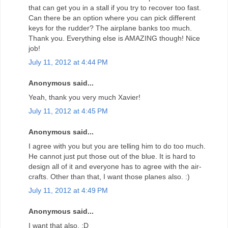
that can get you in a stall if you try to recover too fast.
Can there be an option where you can pick different
keys for the rudder? The airplane banks too much.
Thank you. Everything else is AMAZING though! Nice
job!
July 11, 2012 at 4:44 PM
Anonymous said...
Yeah, thank you very much Xavier!
July 11, 2012 at 4:45 PM
Anonymous said...
I agree with you but you are telling him to do too much.
He cannot just put those out of the blue. It is hard to
design all of it and everyone has to agree with the air-
crafts. Other than that, I want those planes also. :)
July 11, 2012 at 4:49 PM
Anonymous said...
I want that also. :D