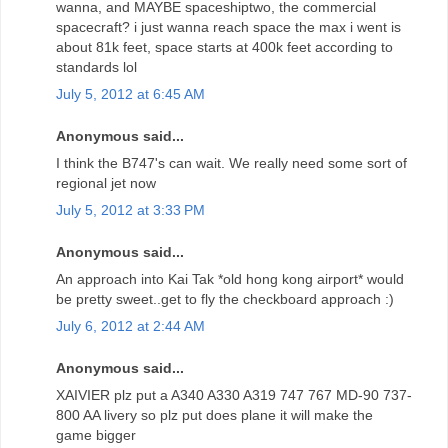
wanna, and MAYBE spaceshiptwo, the commercial
spacecraft? i just wanna reach space the max i went is
about 81k feet, space starts at 400k feet according to
standards lol
July 5, 2012 at 6:45 AM
Anonymous said...
I think the B747's can wait. We really need some sort of
regional jet now
July 5, 2012 at 3:33 PM
Anonymous said...
An approach into Kai Tak *old hong kong airport* would
be pretty sweet..get to fly the checkboard approach :)
July 6, 2012 at 2:44 AM
Anonymous said...
XAIVIER plz put a A340 A330 A319 747 767 MD-90 737-
800 AA livery so plz put does plane it will make the
game bigger