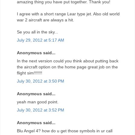
amazing thing you have put together. Thank you!
I agree with a short range Lear type jet. Also old world
war 2 aircraft are always a hit.
Se you all in the sky...
July 29, 2012 at 5:17 AM
Anonymous said...
In the next version could you think about putting back
the aircraft option on the home page great job on the
flight sim!!!!!!!
July 30, 2012 at 3:50 PM
Anonymous said...
yeah man good point.
July 30, 2012 at 3:52 PM
Anonymous said...
Blu Angel 4? how do u get those symbols in ur call