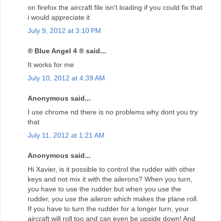
on firefox the aircraft file isn't loading if you could fix that
i would appreciate it
July 9, 2012 at 3:10 PM
® Blue Angel 4 ® said...
It works for me
July 10, 2012 at 4:39 AM
Anonymous said...
I use chrome nd there is no problems why dont you try
that
July 11, 2012 at 1:21 AM
Anonymous said...
Hi Xavier, is it possible to control the rudder with other
keys and not mix it with the ailerons? When you turn,
you have to use the rudder but when you use the
rudder, you use the aileron which makes the plane roll.
If you have to turn the rudder for a longer turn, your
aircraft will roll too and can even be upside down! And