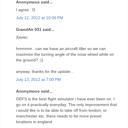
Anonymous said...
I agree. :D
July 12, 2012 at 10:06 PM
GrandAir 031 said...
Xavier,
hmmmm.. can we have an aircraft tiller so we can
maximize the turning angle of the nose wheel while on
the ground? :))
anyway, thanks for the update...
July 13, 2012 at 7:00 PM
Anonymous said...
GEFS is the best flight simulator i have ever been on. I
go on it practically everyday. The only improvement that
i would like is to be able to take off from london, or
manchester etc. there needs to be more preset
locations in england.