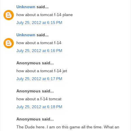
Unknown
said...
how about a tomcat f-14 plane
July 25, 2012 at 6:15 PM
Unknown
said...
how about a tomcat f-14
July 25, 2012 at 6:16 PM
Anonymous said...
how about a tomcat f-14 jet
July 25, 2012 at 6:17 PM
Anonymous said...
how about a f-14 tomcat
July 25, 2012 at 6:18 PM
Anonymous said...
The Dude here. I am on this game all the time. What an