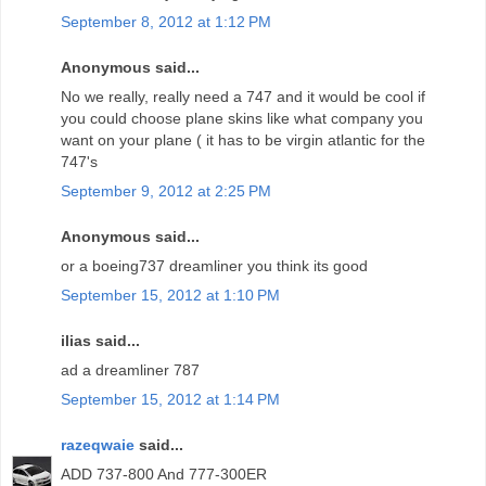
September 8, 2012 at 1:12 PM
Anonymous said...
No we really, really need a 747 and it would be cool if
you could choose plane skins like what company you
want on your plane ( it has to be virgin atlantic for the
747's
September 9, 2012 at 2:25 PM
Anonymous said...
or a boeing737 dreamliner you think its good
September 15, 2012 at 1:10 PM
ilias said...
ad a dreamliner 787
September 15, 2012 at 1:14 PM
razeqwaie
said...
ADD 737-800 And 777-300ER