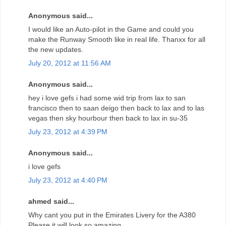
Anonymous said...
I would like an Auto-pilot in the Game and could you
make the Runway Smooth like in real life. Thanxx for all
the new updates.
July 20, 2012 at 11:56 AM
Anonymous said...
hey i love gefs i had some wid trip from lax to san
francisco then to saan deigo then back to lax and to las
vegas then sky hourbour then back to lax in su-35
July 23, 2012 at 4:39 PM
Anonymous said...
i love gefs
July 23, 2012 at 4:40 PM
ahmed said...
Why cant you put in the Emirates Livery for the A380
Please it will look so amazing