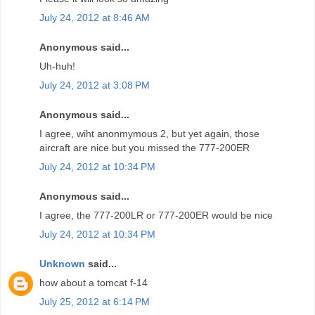
July 24, 2012 at 8:46 AM
Anonymous said...
Uh-huh!
July 24, 2012 at 3:08 PM
Anonymous said...
I agree, wiht anonmymous 2, but yet again, those
aircraft are nice but you missed the 777-200ER
July 24, 2012 at 10:34 PM
Anonymous said...
I agree, the 777-200LR or 777-200ER would be nice
July 24, 2012 at 10:34 PM
Unknown
said...
how about a tomcat f-14
July 25, 2012 at 6:14 PM