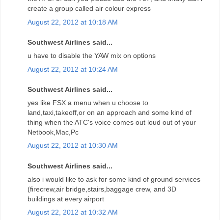
create a group called air colour express
August 22, 2012 at 10:18 AM
Southwest Airlines said...
u have to disable the YAW mix on options
August 22, 2012 at 10:24 AM
Southwest Airlines said...
yes like FSX a menu when u choose to
land,taxi,takeoff,or on an approach and some kind of
thing when the ATC's voice comes out loud out of your
Netbook,Mac,Pc
August 22, 2012 at 10:30 AM
Southwest Airlines said...
also i would like to ask for some kind of ground services
(firecrew,air bridge,stairs,baggage crew, and 3D
buildings at every airport
August 22, 2012 at 10:32 AM