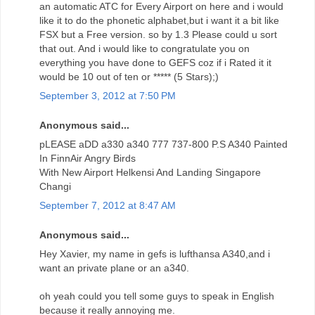
an automatic ATC for Every Airport on here and i would
like it to do the phonetic alphabet,but i want it a bit like
FSX but a Free version. so by 1.3 Please could u sort
that out. And i would like to congratulate you on
everything you have done to GEFS coz if i Rated it it
would be 10 out of ten or ***** (5 Stars);)
September 3, 2012 at 7:50 PM
Anonymous said...
pLEASE aDD a330 a340 777 737-800 P.S A340 Painted
In FinnAir Angry Birds
With New Airport Helkensi And Landing Singapore
Changi
September 7, 2012 at 8:47 AM
Anonymous said...
Hey Xavier, my name in gefs is lufthansa A340,and i
want an private plane or an a340.
oh yeah could you tell some guys to speak in English
because it really annoying me.