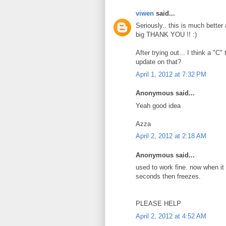
viwen
said...
Seriously.. this is much better
big THANK YOU !! :)
After trying out... I think a "C
update on that?
April 1, 2012 at 7:32 PM
Anonymous said...
Yeah good idea
Azza
April 2, 2012 at 2:18 AM
Anonymous said...
used to work fine. now when it st
seconds then freezes.
PLEASE HELP
April 2, 2012 at 4:52 AM