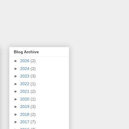
Blog Archive
►
2026
(2)
►
2024
(2)
►
2023
(3)
►
2022
(1)
►
2021
(2)
►
2020
(1)
►
2019
(3)
►
2018
(2)
►
2017
(7)