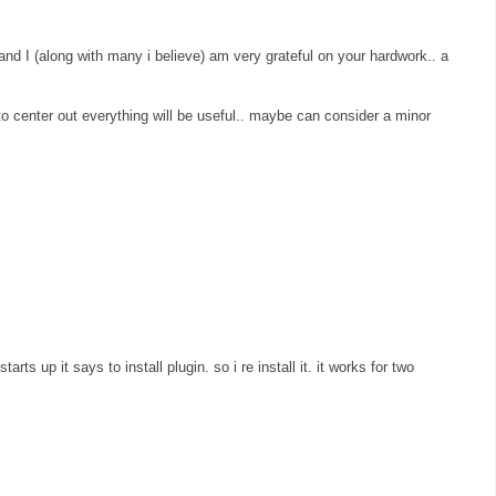
 and I (along with many i believe) am very grateful on your hardwork.. a
" to center out everything will be useful.. maybe can consider a minor
arts up it says to install plugin. so i re install it. it works for two