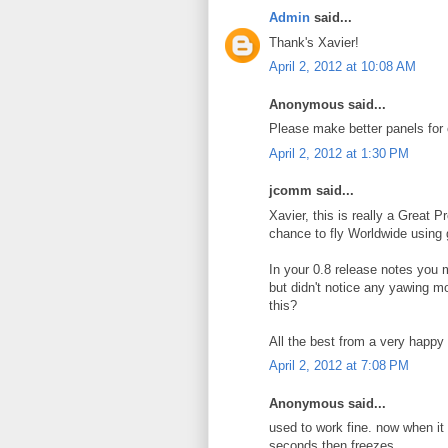
Admin
said...
Thank's Xavier!
April 2, 2012 at 10:08 AM
Anonymous said...
Please make better panels for 
April 2, 2012 at 1:30 PM
jcomm said...
Xavier, this is really a Great P
chance to fly Worldwide using g
In your 0.8 release notes you m
but didn't notice any yawing m
this?
All the best from a very happ
April 2, 2012 at 7:08 PM
Anonymous said...
used to work fine. now when it st
seconds then freezes.