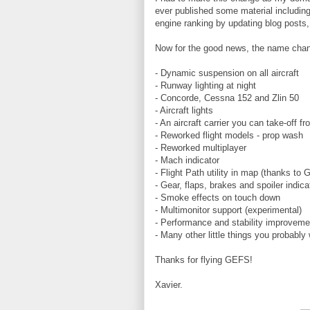
ever published some material includin
engine ranking by updating blog posts,
Now for the good news, the name chan
- Dynamic suspension on all aircraft
- Runway lighting at night
- Concorde, Cessna 152 and Zlin 50
- Aircraft lights
- An aircraft carrier you can take-off f
- Reworked flight models - prop wash
- Reworked multiplayer
- Mach indicator
- Flight Path utility in map (thanks to 
- Gear, flaps, brakes and spoiler indica
- Smoke effects on touch down
- Multimonitor support (experimental)
- Performance and stability improvemen
- Many other little things you probably 
Thanks for flying GEFS!
Xavier.