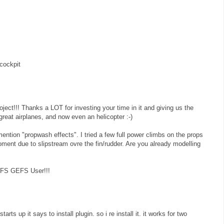
cockpit
roject!!! Thanks a LOT for investing your time in it and giving us the
reat airplanes, and now even an helicopter :-)
ention "propwash effects". I tried a few full power climbs on the props
oment due to slipstream ovre the fin/rudder. Are you already modelling
y FS GEFS User!!!
arts up it says to install plugin. so i re install it. it works for two