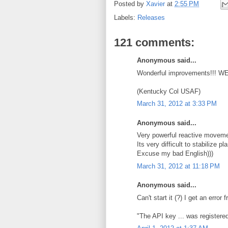
Posted by
Xavier
at
2:55 PM
Labels:
Releases
121 comments:
Anonymous said...
Wonderful improvements!!! W
(Kentucky Col USAF)
March 31, 2012 at 3:33 PM
Anonymous said...
Very powerful reactive movemen
Its very difficult to stabilize 
Excuse my bad English)))
March 31, 2012 at 11:18 PM
Anonymous said...
Can't start it (?) I get an erro
"The API key ... was registered 