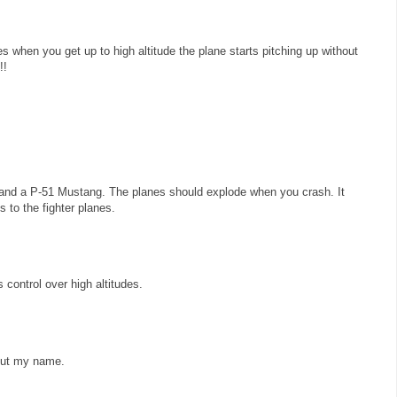
es when you get up to high altitude the plane starts pitching up without
!!
and a P-51 Mustang. The planes should explode when you crash. It
 to the fighter planes.
control over high altitudes.
 put my name.