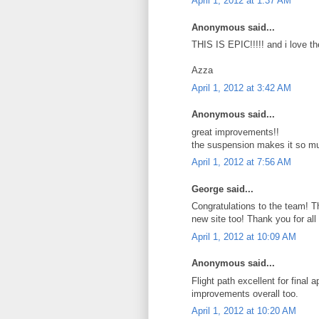
April 1, 2012 at 1:37 AM
Anonymous said...
THIS IS EPIC!!!!! and i love t
Azza
April 1, 2012 at 3:42 AM
Anonymous said...
great improvements!!
the suspension makes it so mu
April 1, 2012 at 7:56 AM
George said...
Congratulations to the team! Th
new site too! Thank you for all 
April 1, 2012 at 10:09 AM
Anonymous said...
Flight path excellent for final
improvements overall too.
April 1, 2012 at 10:20 AM