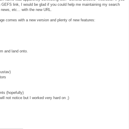
g GEFS link, I would be glad if you could help me maintaining my search
 news, etc... with the new URL.
ge comes with a new version and plenty of new features:
rom and land onto.
Gustav)
tors
ts (hopefully)
will not notice but I worked very hard on ;)