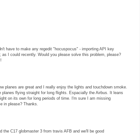
uldn't have to make any regedit "hocuspocus" - importing API key
ly; as I could recently. Would you please solve this problem, please?
!
w planes are great and I really enjoy the lights and touchdown smoke.
planes flying straight for long flights. Espacially the Airbus. It leans
raight on its own for long periods of time. I'm sure I am missing
e in please? Thanks.
 the C17 globmaster 3 from travis AFB and we'll be good