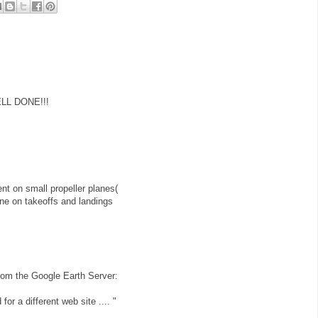
ELL DONE!!!
t on small propeller planes(
plane on takeoffs and landings
r from the Google Earth Server:
for a different web site .... "