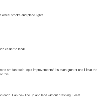
he wheel smoke and plane lights
ch easier to land!
ese are fantastic, epic improvements! It's even greater and I love the
of this.
 approach. Can now line up and land without crashing! Great