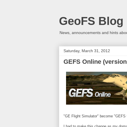
GeoFS Blog
News, announcements and hints about
Saturday, March 31, 2012
GEFS Online (version 
"GE Flight Simulator" become "GEFS 
I had to make this change as my domain