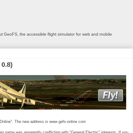
 GeoFS, the accessible flight simulator for web and mobile
0.8)
Online". The new address is www gefs-online com
 name was apparently conflicting with "General Electric" interests. If you