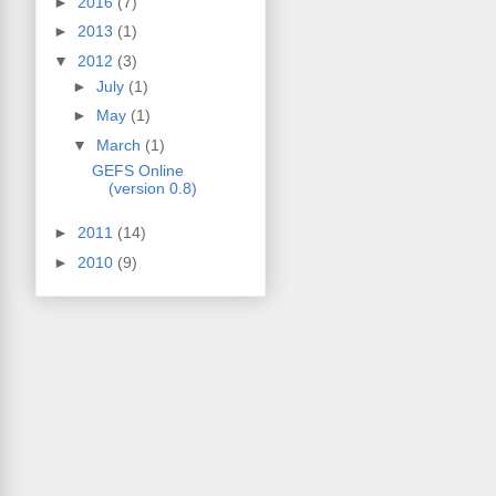
►
2016
(7)
►
2013
(1)
▼
2012
(3)
►
July
(1)
►
May
(1)
▼
March
(1)
GEFS Online
(version 0.8)
►
2011
(14)
►
2010
(9)