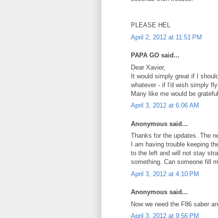
PLEASE HEL
April 2, 2012 at 11:51 PM
PAPA GO said...
Dear Xavier,
It would simply great if I sho
whatever - if I'd wish simply f
Many like me would be grateful
April 3, 2012 at 6:06 AM
Anonymous said...
Thanks for the updates. The ne
I am having trouble keeping the 
to the left and will not stay st
something. Can someone fill m
April 3, 2012 at 4:10 PM
Anonymous said...
Now we need the F86 saber and
April 3, 2012 at 9:56 PM