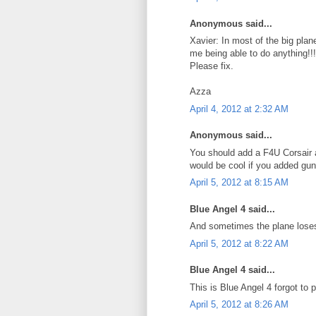
Anonymous said...
Xavier: In most of the big plan
me being able to do anything!!!
Please fix.
Azza
April 4, 2012 at 2:32 AM
Anonymous said...
You should add a F4U Corsair 
would be cool if you added guns
April 5, 2012 at 8:15 AM
Blue Angel 4 said...
And sometimes the plane loses 
April 5, 2012 at 8:22 AM
Blue Angel 4 said...
This is Blue Angel 4 forgot to
April 5, 2012 at 8:26 AM