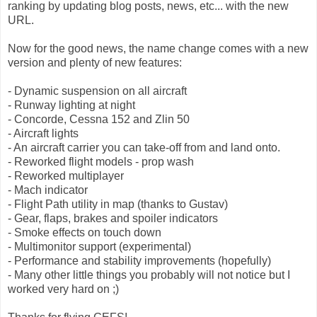
ranking by updating blog posts, news, etc... with the new
URL.
Now for the good news, the name change comes with a new
version and plenty of new features:
- Dynamic suspension on all aircraft
- Runway lighting at night
- Concorde, Cessna 152 and Zlin 50
- Aircraft lights
- An aircraft carrier you can take-off from and land onto.
- Reworked flight models - prop wash
- Reworked multiplayer
- Mach indicator
- Flight Path utility in map (thanks to Gustav)
- Gear, flaps, brakes and spoiler indicators
- Smoke effects on touch down
- Multimonitor support (experimental)
- Performance and stability improvements (hopefully)
- Many other little things you probably will not notice but I
worked very hard on ;)