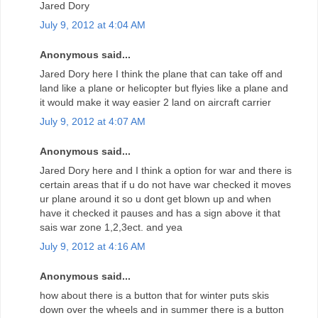
Jared Dory
July 9, 2012 at 4:04 AM
Anonymous said...
Jared Dory here I think the plane that can take off and
land like a plane or helicopter but flyies like a plane and
it would make it way easier 2 land on aircraft carrier
July 9, 2012 at 4:07 AM
Anonymous said...
Jared Dory here and I think a option for war and there is
certain areas that if u do not have war checked it moves
ur plane around it so u dont get blown up and when
have it checked it pauses and has a sign above it that
sais war zone 1,2,3ect. and yea
July 9, 2012 at 4:16 AM
Anonymous said...
how about there is a button that for winter puts skis
down over the wheels and in summer there is a button