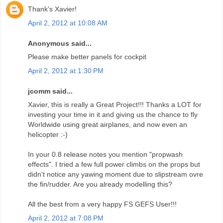
Thank's Xavier!
April 2, 2012 at 10:08 AM
Anonymous said...
Please make better panels for cockpit
April 2, 2012 at 1:30 PM
jcomm said...
Xavier, this is really a Great Project!!! Thanks a LOT for
investing your time in it and giving us the chance to fly
Worldwide using great airplanes, and now even an
helicopter :-)
In your 0.8 release notes you mention "propwash
effects". I tried a few full power climbs on the props but
didn't notice any yawing moment due to slipstream ovre
the fin/rudder. Are you already modelling this?
All the best from a very happy FS GEFS User!!!
April 2, 2012 at 7:08 PM