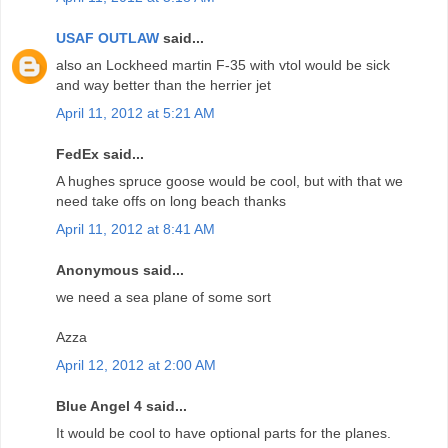
USAF OUTLAW
said...
also an Lockheed martin F-35 with vtol would be sick
and way better than the herrier jet
April 11, 2012 at 5:21 AM
FedEx said...
A hughes spruce goose would be cool, but with that we
need take offs on long beach thanks
April 11, 2012 at 8:41 AM
Anonymous said...
we need a sea plane of some sort
Azza
April 12, 2012 at 2:00 AM
Blue Angel 4 said...
It would be cool to have optional parts for the planes.