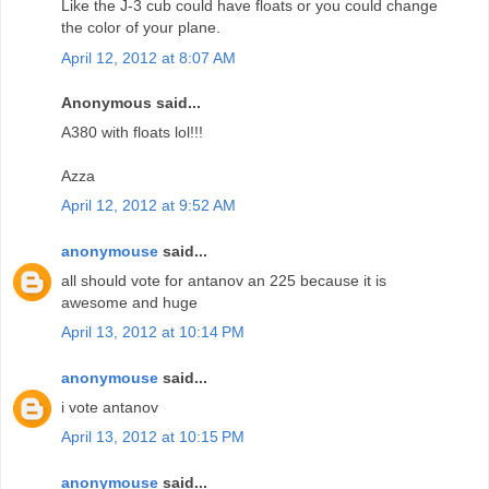
Like the J-3 cub could have floats or you could change
the color of your plane.
April 12, 2012 at 8:07 AM
Anonymous said...
A380 with floats lol!!!
Azza
April 12, 2012 at 9:52 AM
anonymouse
said...
all should vote for antanov an 225 because it is
awesome and huge
April 13, 2012 at 10:14 PM
anonymouse
said...
i vote antanov
April 13, 2012 at 10:15 PM
anonymouse
said...