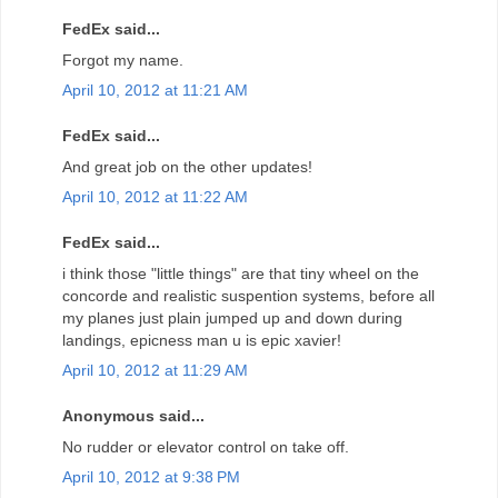
FedEx said...
Forgot my name.
April 10, 2012 at 11:21 AM
FedEx said...
And great job on the other updates!
April 10, 2012 at 11:22 AM
FedEx said...
i think those "little things" are that tiny wheel on the
concorde and realistic suspention systems, before all
my planes just plain jumped up and down during
landings, epicness man u is epic xavier!
April 10, 2012 at 11:29 AM
Anonymous said...
No rudder or elevator control on take off.
April 10, 2012 at 9:38 PM