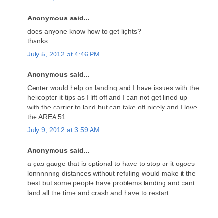
Anonymous said...
does anyone know how to get lights?
thanks
July 5, 2012 at 4:46 PM
Anonymous said...
Center would help on landing and I have issues with the
helicopter it tips as I lift off and I can not get lined up
with the carrier to land but can take off nicely and I love
the AREA 51
July 9, 2012 at 3:59 AM
Anonymous said...
a gas gauge that is optional to have to stop or it ogoes
lonnnnnng distances without refuling would make it the
best but some people have problems landing and cant
land all the time and crash and have to restart