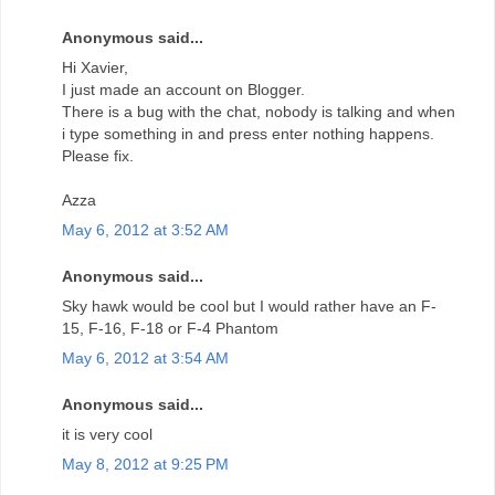
Anonymous said...
Hi Xavier,
I just made an account on Blogger.
There is a bug with the chat, nobody is talking and when
i type something in and press enter nothing happens.
Please fix.
Azza
May 6, 2012 at 3:52 AM
Anonymous said...
Sky hawk would be cool but I would rather have an F-
15, F-16, F-18 or F-4 Phantom
May 6, 2012 at 3:54 AM
Anonymous said...
it is very cool
May 8, 2012 at 9:25 PM