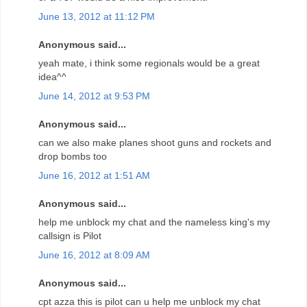
June 13, 2012 at 11:12 PM
Anonymous said...
yeah mate, i think some regionals would be a great
idea^^
June 14, 2012 at 9:53 PM
Anonymous said...
can we also make planes shoot guns and rockets and
drop bombs too
June 16, 2012 at 1:51 AM
Anonymous said...
help me unblock my chat and the nameless king's my
callsign is Pilot
June 16, 2012 at 8:09 AM
Anonymous said...
cpt azza this is pilot can u help me unblock my chat