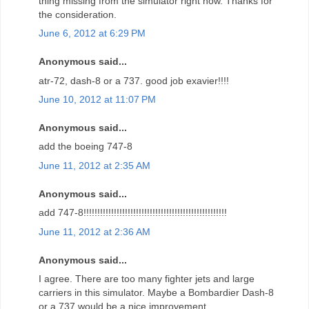
thing missing from the simulator right now. Thanks for
the consideration.
June 6, 2012 at 6:29 PM
Anonymous said...
atr-72, dash-8 or a 737. good job exavier!!!!
June 10, 2012 at 11:07 PM
Anonymous said...
add the boeing 747-8
June 11, 2012 at 2:35 AM
Anonymous said...
add 747-8!!!!!!!!!!!!!!!!!!!!!!!!!!!!!!!!!!!!!!!!!!!!!!!!!!!!
June 11, 2012 at 2:36 AM
Anonymous said...
I agree. There are too many fighter jets and large
carriers in this simulator. Maybe a Bombardier Dash-8
or a 737 would be a nice improvement.