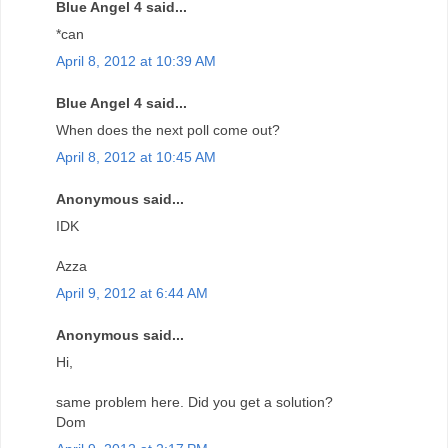
Blue Angel 4 said...
*can
April 8, 2012 at 10:39 AM
Blue Angel 4 said...
When does the next poll come out?
April 8, 2012 at 10:45 AM
Anonymous said...
IDK
Azza
April 9, 2012 at 6:44 AM
Anonymous said...
Hi,
same problem here. Did you get a solution?
Dom