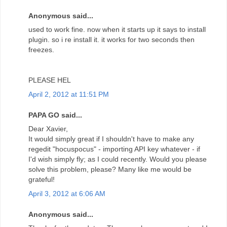
Anonymous said...
used to work fine. now when it starts up it says to install
plugin. so i re install it. it works for two seconds then
freezes.
PLEASE HEL
April 2, 2012 at 11:51 PM
PAPA GO said...
Dear Xavier,
It would simply great if I shouldn't have to make any
regedit "hocuspocus" - importing API key whatever - if
I'd wish simply fly; as I could recently. Would you please
solve this problem, please? Many like me would be
grateful!
April 3, 2012 at 6:06 AM
Anonymous said...