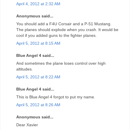
April 4, 2012 at 2:32 AM
Anonymous said...
You should add a F4U Corsair and a P-51 Mustang.
The planes should explode when you crash. It would be
cool if you added guns to the fighter planes.
April 5, 2012 at 8:15 AM
Blue Angel 4 said...
And sometimes the plane loses control over high
altitudes.
April 5, 2012 at 8:22 AM
Blue Angel 4 said...
This is Blue Angel 4 forgot to put my name.
April 5, 2012 at 8:26 AM
Anonymous said...
Dear Xavier