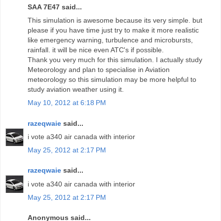
SAA 7E47 said...
This simulation is awesome because its very simple. but
please if you have time just try to make it more realistic
like emergency warning, turbulence and microbursts,
rainfall. it will be nice even ATC's if possible.
Thank you very much for this simulation. I actually study
Meteorology and plan to specialise in Aviation
meteorology so this simulation may be more helpful to
study aviation weather using it.
May 10, 2012 at 6:18 PM
razeqwaie
said...
i vote a340 air canada with interior
May 25, 2012 at 2:17 PM
razeqwaie
said...
i vote a340 air canada with interior
May 25, 2012 at 2:17 PM
Anonymous said...