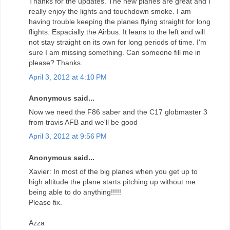
Thanks for the updates. The new planes are great and I
really enjoy the lights and touchdown smoke. I am
having trouble keeping the planes flying straight for long
flights. Espacially the Airbus. It leans to the left and will
not stay straight on its own for long periods of time. I'm
sure I am missing something. Can someone fill me in
please? Thanks.
April 3, 2012 at 4:10 PM
Anonymous said...
Now we need the F86 saber and the C17 globmaster 3
from travis AFB and we'll be good
April 3, 2012 at 9:56 PM
Anonymous said...
Xavier: In most of the big planes when you get up to
high altitude the plane starts pitching up without me
being able to do anything!!!!!
Please fix.
Azza