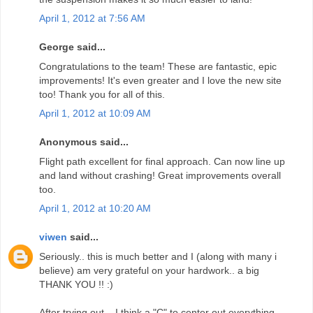
April 1, 2012 at 7:56 AM
George said...
Congratulations to the team! These are fantastic, epic
improvements! It's even greater and I love the new site
too! Thank you for all of this.
April 1, 2012 at 10:09 AM
Anonymous said...
Flight path excellent for final approach. Can now line up
and land without crashing! Great improvements overall
too.
April 1, 2012 at 10:20 AM
viwen
said...
Seriously.. this is much better and I (along with many i
believe) am very grateful on your hardwork.. a big
THANK YOU !! :)
After trying out... I think a "C" to center out everything