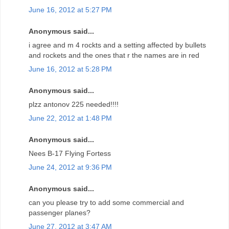
June 16, 2012 at 5:27 PM
Anonymous said...
i agree and m 4 rockts and a setting affected by bullets
and rockets and the ones that r the names are in red
June 16, 2012 at 5:28 PM
Anonymous said...
plzz antonov 225 needed!!!!
June 22, 2012 at 1:48 PM
Anonymous said...
Nees B-17 Flying Fortess
June 24, 2012 at 9:36 PM
Anonymous said...
can you please try to add some commercial and
passenger planes?
June 27, 2012 at 3:47 AM