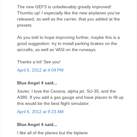
The new GEFS is unbelievably greatly improved!
Thumbs up! I especially like the new airplanes you've
released, as well as the carrier, that you added at the
presets.
As you told to hope improving further, maybe this is a
good suggestion: try to install parking brakes on the
aircrafts, as well as VASI on the runways.
Thanks a lot! See you!
April 5, 2012 at 4:04 PM
Blue Angel 4 said...
Xavier, I love the Cessna, alpha jet, SU-35, and the
A380. If you add a gas gauge and have places to fill up
this would be the best flight simulator.
April 6, 2012 at 9:23 AM
Blue Angel 4 said...
I like all of the planes but the biplane.