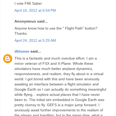
I vote F86 Saber
April 16, 2012 at 6:54 PM
Anonymous said...
Anyone know how to use the " Flight Path" button?
Thanks.
April 24, 2012 at 5:25 AM
dbtunes
said...
This is a fantastic and much overdue effort. I am a
minor veteran of FSX and X-Plane. Whole these
simulators have much better airplane dynamics,
responsiveness, and realism, they fly about in a virtual
world. I got bored with this and have been anxiously
awaiting an interface between a flight simulator and
Google Earth so I can actually do something meaningful
while flying... explore actual places that I have never
been to. The initial sim embedded in Google Earth was
pretty clumsy to fly. GEFS is a major jump forward. I
anxiously await further improvements to the realism of
the planes and handling, but in the mean time, what a