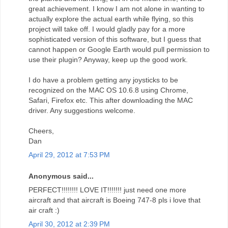
great achievement. I know I am not alone in wanting to
actually explore the actual earth while flying, so this
project will take off. I would gladly pay for a more
sophisticated version of this software, but I guess that
cannot happen or Google Earth would pull permission to
use their plugin? Anyway, keep up the good work.
I do have a problem getting any joysticks to be
recognized on the MAC OS 10.6.8 using Chrome,
Safari, Firefox etc. This after downloading the MAC
driver. Any suggestions welcome.
Cheers,
Dan
April 29, 2012 at 7:53 PM
Anonymous said...
PERFECT!!!!!!!! LOVE IT!!!!!!! just need one more
aircraft and that aircraft is Boeing 747-8 pls i love that
air craft :)
April 30, 2012 at 2:39 PM