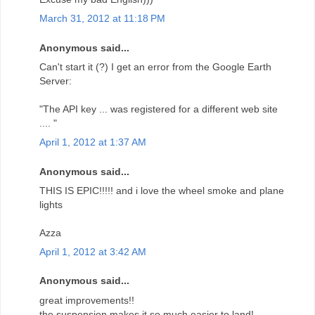
March 31, 2012 at 11:18 PM
Anonymous said...
Can't start it (?) I get an error from the Google Earth
Server:
"The API key ... was registered for a different web site
.... "
April 1, 2012 at 1:37 AM
Anonymous said...
THIS IS EPIC!!!!! and i love the wheel smoke and plane
lights
Azza
April 1, 2012 at 3:42 AM
Anonymous said...
great improvements!!
the suspension makes it so much easier to land!