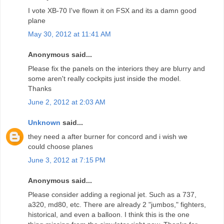
I vote XB-70 I've flown it on FSX and its a damn good
plane
May 30, 2012 at 11:41 AM
Anonymous said...
Please fix the panels on the interiors they are blurry and
some aren't really cockpits just inside the model.
Thanks
June 2, 2012 at 2:03 AM
Unknown
said...
they need a after burner for concord and i wish we
could choose planes
June 3, 2012 at 7:15 PM
Anonymous said...
Please consider adding a regional jet. Such as a 737,
a320, md80, etc. There are already 2 "jumbos," fighters,
historical, and even a balloon. I think this is the one