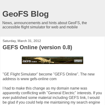
GeoFS Blog
News, announcements and hints about GeoFS, the
accessible flight simulator for web and mobile
Saturday, March 31, 2012
GEFS Online (version 0.8)
"GE Flight Simulator" become "GEFS Online". The new
address is www gefs-online com
I had to make this change as my domain name was
apparently conflicting with "General Electric" interests. If you
ever published some material including GEFS link, I would
be glad if you could help me maintaining my search engine