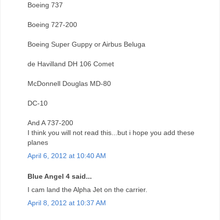
Boeing 737
Boeing 727-200
Boeing Super Guppy or Airbus Beluga
de Havilland DH 106 Comet
McDonnell Douglas MD-80
DC-10
And A 737-200
I think you will not read this...but i hope you add these
planes
April 6, 2012 at 10:40 AM
Blue Angel 4 said...
I cam land the Alpha Jet on the carrier.
April 8, 2012 at 10:37 AM