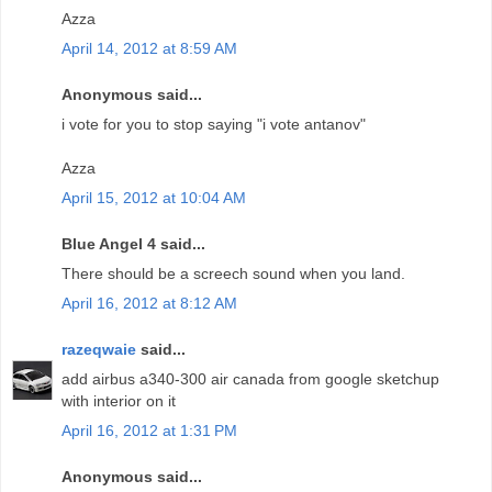
Azza
April 14, 2012 at 8:59 AM
Anonymous said...
i vote for you to stop saying "i vote antanov"
Azza
April 15, 2012 at 10:04 AM
Blue Angel 4 said...
There should be a screech sound when you land.
April 16, 2012 at 8:12 AM
razeqwaie
said...
add airbus a340-300 air canada from google sketchup
with interior on it
April 16, 2012 at 1:31 PM
Anonymous said...