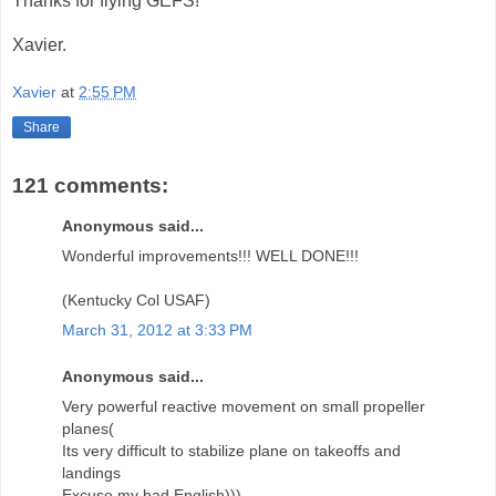
Thanks for flying GEFS!
Xavier.
Xavier
at
2:55 PM
Share
121 comments:
Anonymous said...
Wonderful improvements!!! WELL DONE!!!
(Kentucky Col USAF)
March 31, 2012 at 3:33 PM
Anonymous said...
Very powerful reactive movement on small propeller
planes(
Its very difficult to stabilize plane on takeoffs and
landings
Excuse my bad English)))