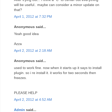
will be useful.. maybe can consider a minor update on
that?
April 1, 2012 at 7:32 PM
Anonymous said...
Yeah good idea
Azza
April 2, 2012 at 2:18 AM
Anonymous said...
used to work fine. now when it starts up it says to install
plugin. so i re install it. it works for two seconds then
freezes.
PLEASE HELP
April 2, 2012 at 4:52 AM
Admin
said...