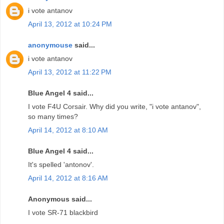
i vote antanov
April 13, 2012 at 10:24 PM
anonymouse
said...
i vote antanov
April 13, 2012 at 11:22 PM
Blue Angel 4 said...
I vote F4U Corsair. Why did you write, "i vote antanov",
so many times?
April 14, 2012 at 8:10 AM
Blue Angel 4 said...
It's spelled 'antonov'.
April 14, 2012 at 8:16 AM
Anonymous said...
I vote SR-71 blackbird