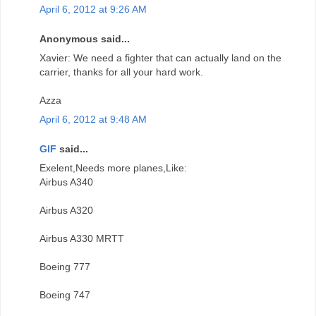
April 6, 2012 at 9:26 AM
Anonymous said...
Xavier: We need a fighter that can actually land on the
carrier, thanks for all your hard work.
Azza
April 6, 2012 at 9:48 AM
GIF
said...
Exelent,Needs more planes,Like:
Airbus A340
Airbus A320
Airbus A330 MRTT
Boeing 777
Boeing 747