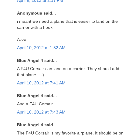
April 9, 2012 at 2:17 PM
Anonymous said...
i meant we need a plane that is easier to land on the
carrier with a hook
Azza
April 10, 2012 at 1:52 AM
Blue Angel 4 said...
A F4U Corsair can land on a carrier. They should add
that plane. : -)
April 10, 2012 at 7:41 AM
Blue Angel 4 said...
And a F4U Corsair.
April 10, 2012 at 7:43 AM
Blue Angel 4 said...
The F4U Corsair is my favorite airplane. It should be on