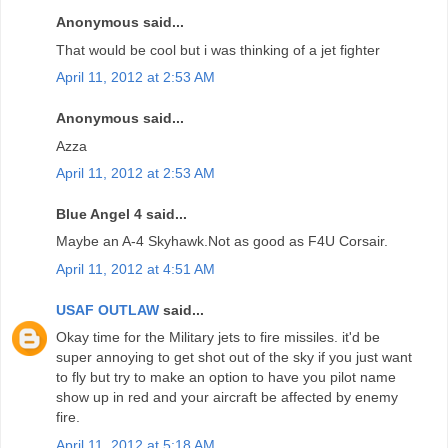
Anonymous said...
That would be cool but i was thinking of a jet fighter
April 11, 2012 at 2:53 AM
Anonymous said...
Azza
April 11, 2012 at 2:53 AM
Blue Angel 4 said...
Maybe an A-4 Skyhawk.Not as good as F4U Corsair.
April 11, 2012 at 4:51 AM
USAF OUTLAW
said...
Okay time for the Military jets to fire missiles. it'd be
super annoying to get shot out of the sky if you just want
to fly but try to make an option to have you pilot name
show up in red and your aircraft be affected by enemy
fire.
April 11, 2012 at 5:18 AM