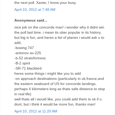
the next poll. Xavier, I know your busy.
April 10, 2012 at 7:48 AM
Anonymous said...
nice job on the concorde man! i wonder why it didnt win
the poll last time, i mean its uber popular in its history,
but big is fun, and heres a list of planes i would ask u to
add,
-boeing 747
-antonov av-225
-b-52 stratofortress
-B-2 spirit
-SR-71 blackbird
heres some things i might like you to add
-on approach destinations (particularly in uk,france,and
the eastern seaboard of US for concorde landings,
perhaps 4 kilometers long as thats safe distance to stop
in real life)
well thats all i would like, you could add them ts ok if u
dont, but i think it would be more fun, thanks man!
April 10, 2012 at 11:20 AM