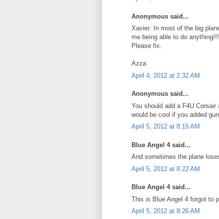
Anonymous said...
Xavier: In most of the big plan
me being able to do anything!!!
Please fix.
Azza
April 4, 2012 at 2:32 AM
Anonymous said...
You should add a F4U Corsair 
would be cool if you added guns
April 5, 2012 at 8:15 AM
Blue Angel 4 said...
And sometimes the plane loses 
April 5, 2012 at 8:22 AM
Blue Angel 4 said...
This is Blue Angel 4 forgot to
April 5, 2012 at 8:26 AM