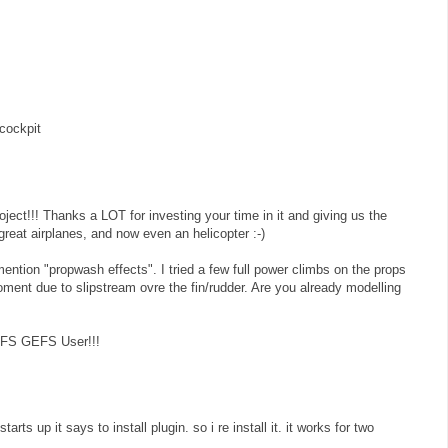
cockpit
roject!!! Thanks a LOT for investing your time in it and giving us the
reat airplanes, and now even an helicopter :-)
ention "propwash effects". I tried a few full power climbs on the props
oment due to slipstream ovre the fin/rudder. Are you already modelling
y FS GEFS User!!!
arts up it says to install plugin. so i re install it. it works for two