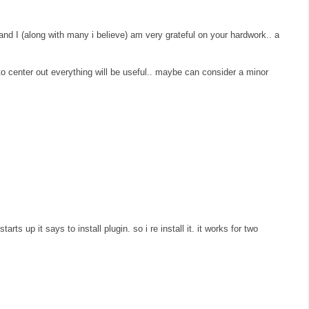
 and I (along with many i believe) am very grateful on your hardwork.. a
" to center out everything will be useful.. maybe can consider a minor
arts up it says to install plugin. so i re install it. it works for two