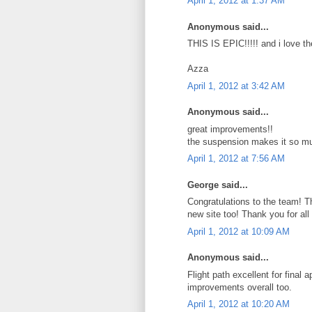
April 1, 2012 at 1:37 AM
Anonymous said...
THIS IS EPIC!!!!! and i love t
Azza
April 1, 2012 at 3:42 AM
Anonymous said...
great improvements!!
the suspension makes it so mu
April 1, 2012 at 7:56 AM
George said...
Congratulations to the team! Th
new site too! Thank you for all 
April 1, 2012 at 10:09 AM
Anonymous said...
Flight path excellent for final
improvements overall too.
April 1, 2012 at 10:20 AM