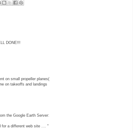
ELL DONE!!!
t on small propeller planes(
plane on takeoffs and landings
r from the Google Earth Server:
for a different web site .... "