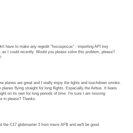
uldn't have to make any regedit "hocuspocus" - importing API key
ly; as I could recently. Would you please solve this problem, please?
!
w planes are great and I really enjoy the lights and touchdown smoke.
planes flying straight for long flights. Espacially the Airbus. It leans
raight on its own for long periods of time. I'm sure I am missing
e in please? Thanks.
 the C17 globmaster 3 from travis AFB and we'll be good