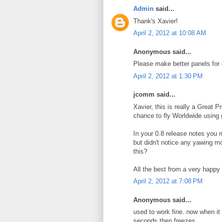
Admin
said...
Thank's Xavier!
April 2, 2012 at 10:08 AM
Anonymous said...
Please make better panels for 
April 2, 2012 at 1:30 PM
jcomm said...
Xavier, this is really a Great P
chance to fly Worldwide using g
In your 0.8 release notes you m
but didn't notice any yawing m
this?
All the best from a very happ
April 2, 2012 at 7:08 PM
Anonymous said...
used to work fine. now when it st
seconds then freezes.