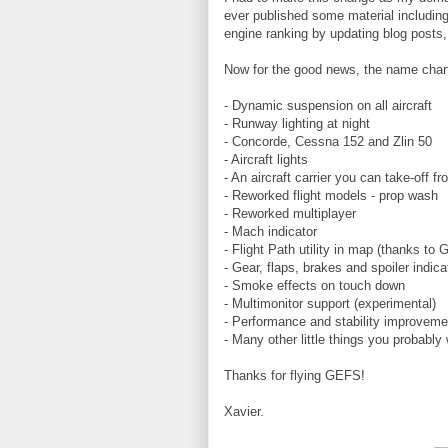
ever published some material includin
engine ranking by updating blog posts,
Now for the good news, the name chan
- Dynamic suspension on all aircraft
- Runway lighting at night
- Concorde, Cessna 152 and Zlin 50
- Aircraft lights
- An aircraft carrier you can take-off f
- Reworked flight models - prop wash
- Reworked multiplayer
- Mach indicator
- Flight Path utility in map (thanks to 
- Gear, flaps, brakes and spoiler indica
- Smoke effects on touch down
- Multimonitor support (experimental)
- Performance and stability improvemen
- Many other little things you probably 
Thanks for flying GEFS!
Xavier.