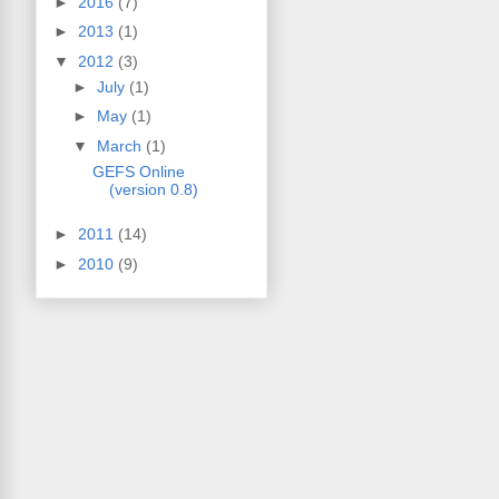
►
2016
(7)
►
2013
(1)
▼
2012
(3)
►
July
(1)
►
May
(1)
▼
March
(1)
GEFS Online
(version 0.8)
►
2011
(14)
►
2010
(9)