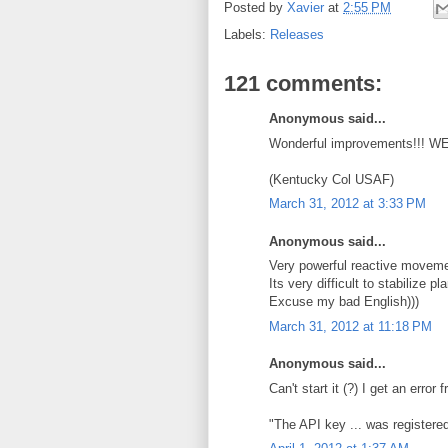
Posted by
Xavier
at
2:55 PM
Labels:
Releases
121 comments:
Anonymous said...
Wonderful improvements!!! W
(Kentucky Col USAF)
March 31, 2012 at 3:33 PM
Anonymous said...
Very powerful reactive movemen
Its very difficult to stabilize 
Excuse my bad English)))
March 31, 2012 at 11:18 PM
Anonymous said...
Can't start it (?) I get an erro
"The API key ... was registered 