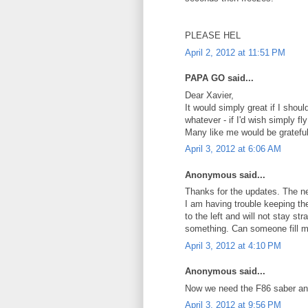
PLEASE HEL
April 2, 2012 at 11:51 PM
PAPA GO said...
Dear Xavier,
It would simply great if I sho
whatever - if I'd wish simply f
Many like me would be grateful
April 3, 2012 at 6:06 AM
Anonymous said...
Thanks for the updates. The ne
I am having trouble keeping the 
to the left and will not stay st
something. Can someone fill m
April 3, 2012 at 4:10 PM
Anonymous said...
Now we need the F86 saber and
April 3, 2012 at 9:56 PM