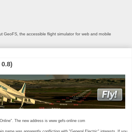
 GeoFS, the accessible flight simulator for web and mobile
0.8)
Online". The new address is www gefs-online com
 name was apparently conflicting with "General Electric" interests. If you