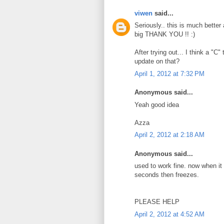
viwen
said...
Seriously.. this is much better
big THANK YOU !! :)
After trying out... I think a "C
update on that?
April 1, 2012 at 7:32 PM
Anonymous said...
Yeah good idea
Azza
April 2, 2012 at 2:18 AM
Anonymous said...
used to work fine. now when it st
seconds then freezes.
PLEASE HELP
April 2, 2012 at 4:52 AM