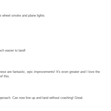
he wheel smoke and plane lights
ch easier to land!
ese are fantastic, epic improvements! It's even greater and I love the
of this.
 approach. Can now line up and land without crashing! Great