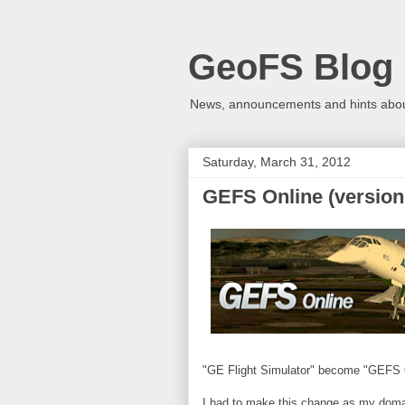
GeoFS Blog
News, announcements and hints about
Saturday, March 31, 2012
GEFS Online (version 
"GE Flight Simulator" become "GEFS 
I had to make this change as my domain