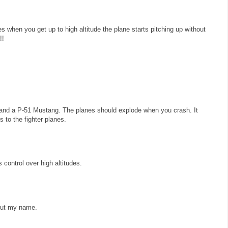
es when you get up to high altitude the plane starts pitching up without
!!
and a P-51 Mustang. The planes should explode when you crash. It
 to the fighter planes.
control over high altitudes.
 put my name.