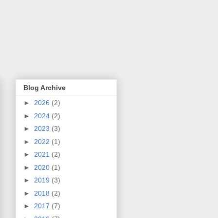
Blog Archive
►
2026
(2)
►
2024
(2)
►
2023
(3)
►
2022
(1)
►
2021
(2)
►
2020
(1)
►
2019
(3)
►
2018
(2)
►
2017
(7)