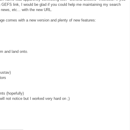
g GEFS link, I would be glad if you could help me maintaining my search
 news, etc... with the new URL.
ge comes with a new version and plenty of new features:
rom and land onto.
Gustav)
tors
ts (hopefully)
will not notice but I worked very hard on ;)