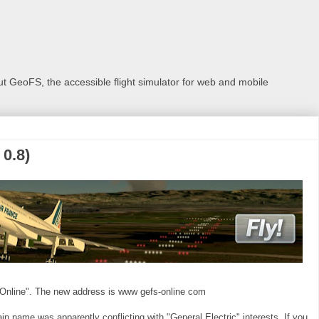
 GeoFS, the accessible flight simulator for web and mobile
0.8)
Online". The new address is www gefs-online com
 name was apparently conflicting with "General Electric" interests. If you