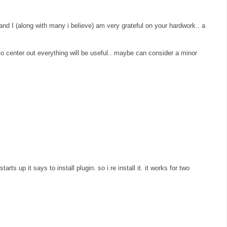
 and I (along with many i believe) am very grateful on your hardwork.. a
" to center out everything will be useful.. maybe can consider a minor
arts up it says to install plugin. so i re install it. it works for two