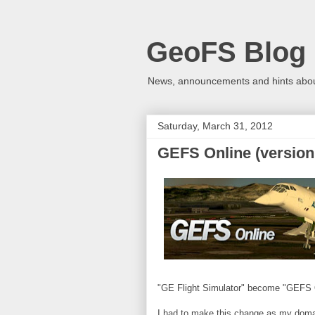
GeoFS Blog
News, announcements and hints about
Saturday, March 31, 2012
GEFS Online (version 
"GE Flight Simulator" become "GEFS 
I had to make this change as my domain