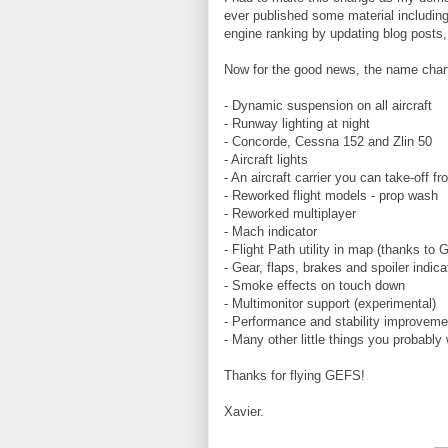
ever published some material includin
engine ranking by updating blog posts,
Now for the good news, the name chan
- Dynamic suspension on all aircraft
- Runway lighting at night
- Concorde, Cessna 152 and Zlin 50
- Aircraft lights
- An aircraft carrier you can take-off f
- Reworked flight models - prop wash
- Reworked multiplayer
- Mach indicator
- Flight Path utility in map (thanks to 
- Gear, flaps, brakes and spoiler indica
- Smoke effects on touch down
- Multimonitor support (experimental)
- Performance and stability improvemen
- Many other little things you probably 
Thanks for flying GEFS!
Xavier.