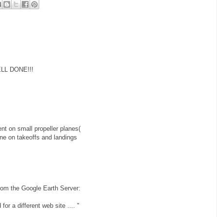
ELL DONE!!!
t on small propeller planes(
plane on takeoffs and landings
r from the Google Earth Server:
for a different web site .... "