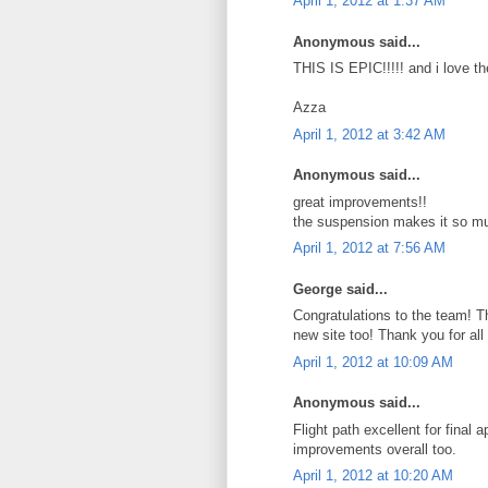
April 1, 2012 at 1:37 AM
Anonymous said...
THIS IS EPIC!!!!! and i love t
Azza
April 1, 2012 at 3:42 AM
Anonymous said...
great improvements!!
the suspension makes it so mu
April 1, 2012 at 7:56 AM
George said...
Congratulations to the team! Th
new site too! Thank you for all 
April 1, 2012 at 10:09 AM
Anonymous said...
Flight path excellent for final
improvements overall too.
April 1, 2012 at 10:20 AM