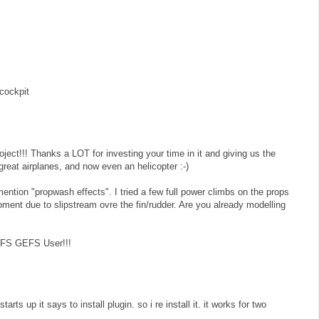
cockpit
roject!!! Thanks a LOT for investing your time in it and giving us the
reat airplanes, and now even an helicopter :-)
ention "propwash effects". I tried a few full power climbs on the props
oment due to slipstream ovre the fin/rudder. Are you already modelling
y FS GEFS User!!!
arts up it says to install plugin. so i re install it. it works for two