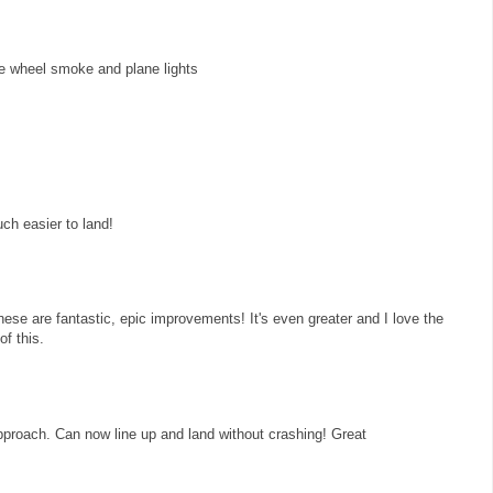
he wheel smoke and plane lights
ch easier to land!
ese are fantastic, epic improvements! It's even greater and I love the
of this.
 approach. Can now line up and land without crashing! Great