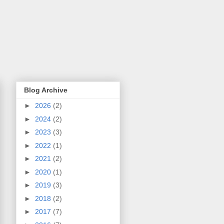
Blog Archive
►
2026
(2)
►
2024
(2)
►
2023
(3)
►
2022
(1)
►
2021
(2)
►
2020
(1)
►
2019
(3)
►
2018
(2)
►
2017
(7)