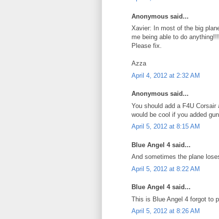
Anonymous said...
Xavier: In most of the big plan
me being able to do anything!!!
Please fix.
Azza
April 4, 2012 at 2:32 AM
Anonymous said...
You should add a F4U Corsair 
would be cool if you added guns
April 5, 2012 at 8:15 AM
Blue Angel 4 said...
And sometimes the plane loses 
April 5, 2012 at 8:22 AM
Blue Angel 4 said...
This is Blue Angel 4 forgot to
April 5, 2012 at 8:26 AM