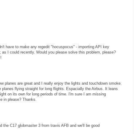
uldn't have to make any regedit "hocuspocus" - importing API key
ly; as I could recently. Would you please solve this problem, please?
!
w planes are great and I really enjoy the lights and touchdown smoke.
planes flying straight for long flights. Espacially the Airbus. It leans
raight on its own for long periods of time. I'm sure I am missing
e in please? Thanks.
 the C17 globmaster 3 from travis AFB and we'll be good