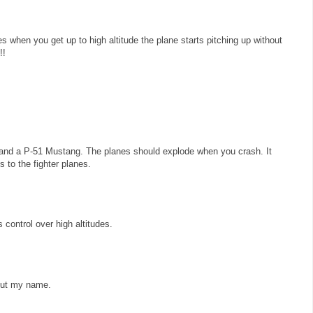
es when you get up to high altitude the plane starts pitching up without
!!
and a P-51 Mustang. The planes should explode when you crash. It
 to the fighter planes.
control over high altitudes.
 put my name.