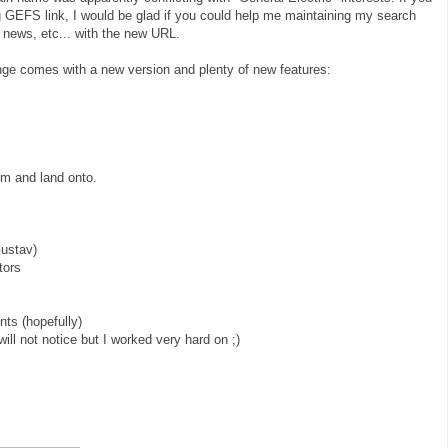
g GEFS link, I would be glad if you could help me maintaining my search
 news, etc... with the new URL.
ge comes with a new version and plenty of new features:
rom and land onto.
Gustav)
tors
ts (hopefully)
will not notice but I worked very hard on ;)