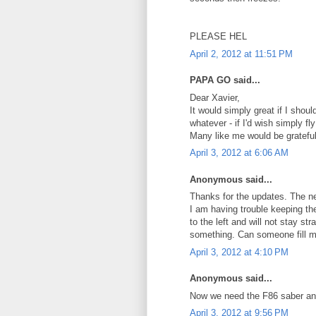
PLEASE HEL
April 2, 2012 at 11:51 PM
PAPA GO said...
Dear Xavier,
It would simply great if I sho
whatever - if I'd wish simply f
Many like me would be grateful
April 3, 2012 at 6:06 AM
Anonymous said...
Thanks for the updates. The ne
I am having trouble keeping the 
to the left and will not stay st
something. Can someone fill m
April 3, 2012 at 4:10 PM
Anonymous said...
Now we need the F86 saber and
April 3, 2012 at 9:56 PM