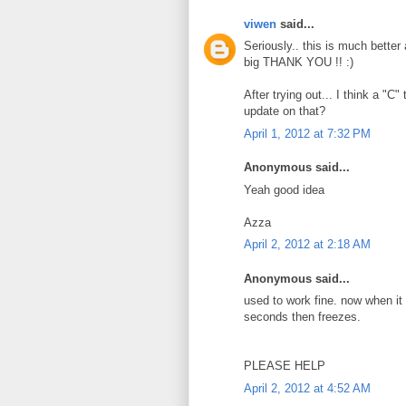
viwen
said...
Seriously.. this is much better
big THANK YOU !! :)
After trying out... I think a "C
update on that?
April 1, 2012 at 7:32 PM
Anonymous said...
Yeah good idea
Azza
April 2, 2012 at 2:18 AM
Anonymous said...
used to work fine. now when it st
seconds then freezes.
PLEASE HELP
April 2, 2012 at 4:52 AM