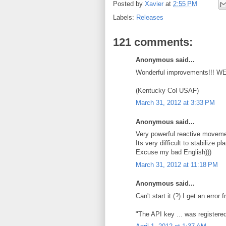
Posted by
Xavier
at
2:55 PM
Labels:
Releases
121 comments:
Anonymous said...
Wonderful improvements!!! W
(Kentucky Col USAF)
March 31, 2012 at 3:33 PM
Anonymous said...
Very powerful reactive movemen
Its very difficult to stabilize 
Excuse my bad English)))
March 31, 2012 at 11:18 PM
Anonymous said...
Can't start it (?) I get an erro
"The API key ... was registered 