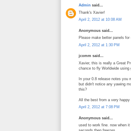
Admin
said...
Thank's Xavier!
April 2, 2012 at 10:08 AM
Anonymous said...
Please make better panels for 
April 2, 2012 at 1:30 PM
jcomm said...
Xavier, this is really a Great P
chance to fly Worldwide using g
In your 0.8 release notes you m
but didn't notice any yawing m
this?
All the best from a very happ
April 2, 2012 at 7:08 PM
Anonymous said...
used to work fine. now when it st
seconds then freezes.