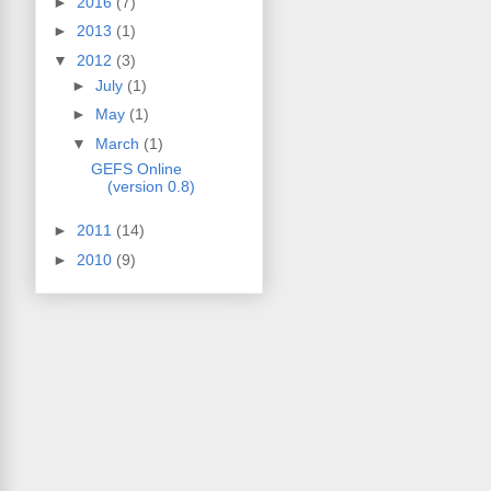
►
2016
(7)
►
2013
(1)
▼
2012
(3)
►
July
(1)
►
May
(1)
▼
March
(1)
GEFS Online
(version 0.8)
►
2011
(14)
►
2010
(9)