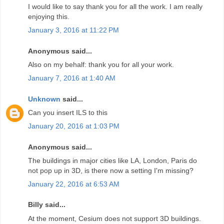
I would like to say thank you for all the work. I am really
enjoying this.
January 3, 2016 at 11:22 PM
Anonymous said...
Also on my behalf: thank you for all your work.
January 7, 2016 at 1:40 AM
Unknown
said...
Can you insert ILS to this
January 20, 2016 at 1:03 PM
Anonymous said...
The buildings in major cities like LA, London, Paris do
not pop up in 3D, is there now a setting I'm missing?
January 22, 2016 at 6:53 AM
Billy said...
At the moment, Cesium does not support 3D buildings.