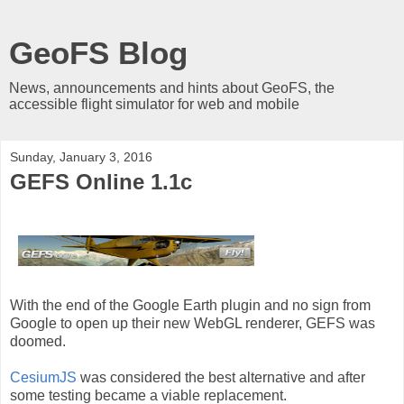
GeoFS Blog
News, announcements and hints about GeoFS, the
accessible flight simulator for web and mobile
Sunday, January 3, 2016
GEFS Online 1.1c
With the end of the Google Earth plugin and no sign from
Google to open up their new WebGL renderer, GEFS was
doomed.
CesiumJS
was considered the best alternative and after
some testing became a viable replacement.