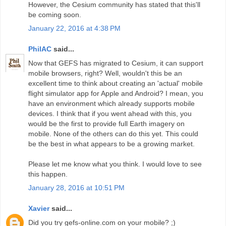
However, the Cesium community has stated that this'll
be coming soon.
January 22, 2016 at 4:38 PM
PhilAC
said...
Now that GEFS has migrated to Cesium, it can support
mobile browsers, right? Well, wouldn't this be an
excellent time to think about creating an 'actual' mobile
flight simulator app for Apple and Android? I mean, you
have an environment which already supports mobile
devices. I think that if you went ahead with this, you
would be the first to provide full Earth imagery on
mobile. None of the others can do this yet. This could
be the best in what appears to be a growing market.
Please let me know what you think. I would love to see
this happen.
January 28, 2016 at 10:51 PM
Xavier
said...
Did you try gefs-online.com on your mobile? ;)