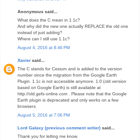
Anonymous said...
What does the C mean in 1.1c?
And why did the new one actually REPLACE the old one
instead of just adding?
Where can I still use 1.1c?
August 4, 2016 at 8:46 PM
Xavier
said...
The C stands for Cesium and is added to the version
number since the migration from the Google Earth
Plugin. 1.1c is not accessible anymore. 1.0 (old version
based on Google Earth) is still available at
http://old.gefs-online.com . Please note that the Google
Earth plugin is deprecated and only works on a few
browsers.
August 5, 2016 at 7:06 PM
Lord Galaxy (previous comment writer)
said...
Thank you for letting me know.