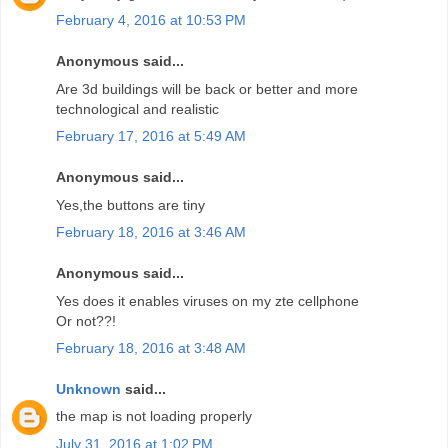
February 4, 2016 at 10:53 PM
Anonymous said...
Are 3d buildings will be back or better and more
technological and realistic
February 17, 2016 at 5:49 AM
Anonymous said...
Yes,the buttons are tiny
February 18, 2016 at 3:46 AM
Anonymous said...
Yes does it enables viruses on my zte cellphone
Or not??!
February 18, 2016 at 3:48 AM
Unknown
said...
the map is not loading properly
July 31, 2016 at 1:02 PM