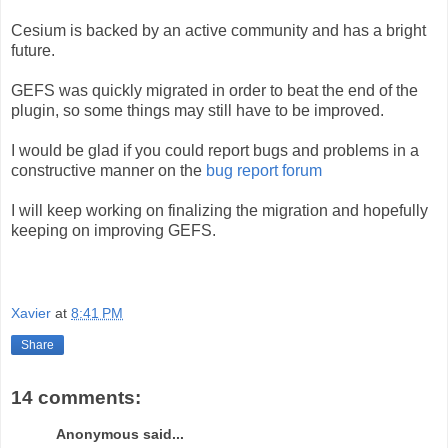
Cesium is backed by an active community and has a bright
future.
GEFS was quickly migrated in order to beat the end of the
plugin, so some things may still have to be improved.
I would be glad if you could report bugs and problems in a
constructive manner on the
bug report forum
I will keep working on finalizing the migration and hopefully
keeping on improving GEFS.
Xavier
at
8:41 PM
Share
14 comments:
Anonymous said...