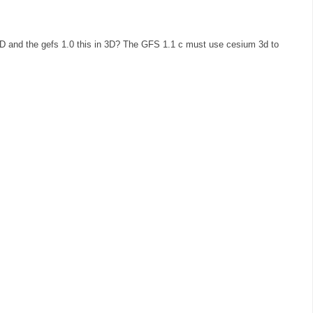
3D and the gefs 1.0 this in 3D? The GFS 1.1 c must use cesium 3d to