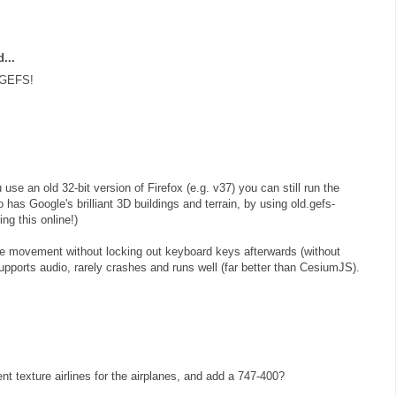
...
 GEFS!
u use an old 32-bit version of Firefox (e.g. v37) you can still run the
 has Google's brilliant 3D buildings and terrain, by using old.gefs-
ng this online!)
se movement without locking out keyboard keys afterwards (without
upports audio, rarely crashes and runs well (far better than CesiumJS).
ent texture airlines for the airplanes, and add a 747-400?