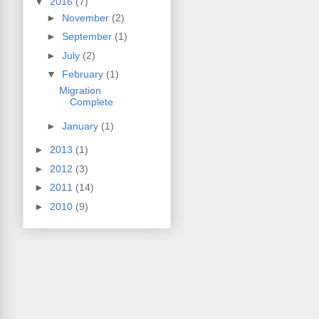
▼
2016
(7)
►
November
(2)
►
September
(1)
►
July
(2)
▼
February
(1)
Migration
Complete
►
January
(1)
►
2013
(1)
►
2012
(3)
►
2011
(14)
►
2010
(9)