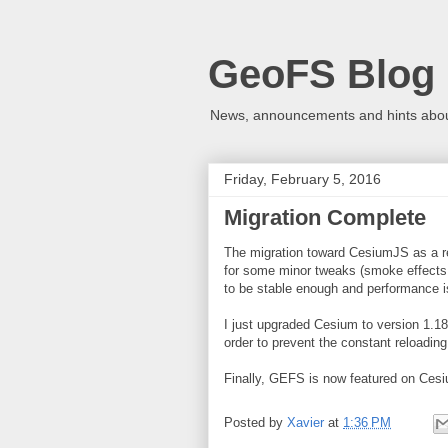
GeoFS Blog
News, announcements and hints about
Friday, February 5, 2016
Migration Complete
The migration toward CesiumJS as a r
for some minor tweaks (smoke effects,
to be stable enough and performance is
I just upgraded Cesium to version 1.1
order to prevent the constant reloading
Finally, GEFS is now featured on Cesi
Posted by
Xavier
at
1:36 PM