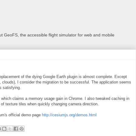
 GeoFS, the accessible flight simulator for web and mobile
eplacement of the dying Google Earth plugin is almost complete. Except
 clouds), I consider the migration to be successful. The application seems
 satisfying.
8 which claims a memory usage gain in Chrome. I also tweaked caching in
 of texture tiles when quickly changing camera direction.
um's official demo page
http://cesiumjs.org/demos.html