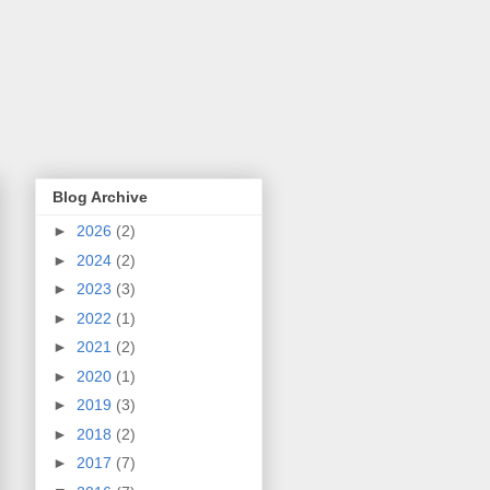
Blog Archive
►
2026
(2)
►
2024
(2)
►
2023
(3)
►
2022
(1)
►
2021
(2)
►
2020
(1)
►
2019
(3)
►
2018
(2)
►
2017
(7)