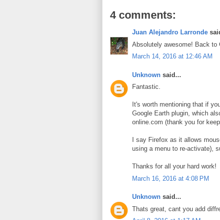
4 comments:
Juan Alejandro Larronde
said
Absolutely awesome! Back to
March 14, 2016 at 12:46 AM
Unknown
said...
Fantastic.
It's worth mentioning that if yo
Google Earth plugin, which also
online.com (thank you for keepi
I say Firefox as it allows mou
using a menu to re-activate), s
Thanks for all your hard work!
March 16, 2016 at 4:08 PM
Unknown
said...
Thats great, cant you add diffr