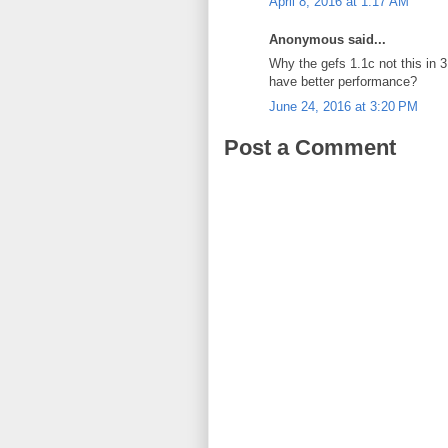
April 8, 2016 at 1:17 AM
Anonymous said...
Why the gefs 1.1c not this in 
have better performance?
June 24, 2016 at 3:20 PM
Post a Comment