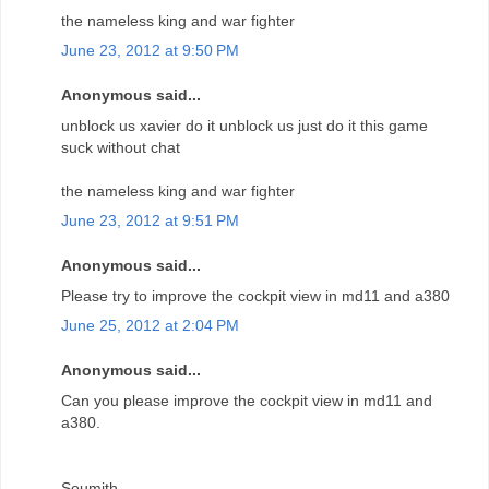
the nameless king and war fighter
June 23, 2012 at 9:50 PM
Anonymous said...
unblock us xavier do it unblock us just do it this game
suck without chat
the nameless king and war fighter
June 23, 2012 at 9:51 PM
Anonymous said...
Please try to improve the cockpit view in md11 and a380
June 25, 2012 at 2:04 PM
Anonymous said...
Can you please improve the cockpit view in md11 and
a380.
Soumith