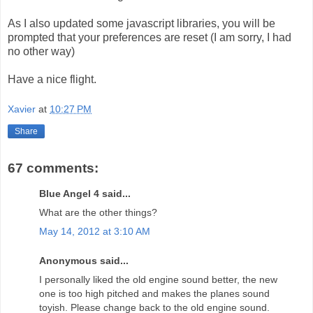
As I also updated some javascript libraries, you will be
prompted that your preferences are reset (I am sorry, I had
no other way)
Have a nice flight.
Xavier
at
10:27 PM
Share
67 comments:
Blue Angel 4 said...
What are the other things?
May 14, 2012 at 3:10 AM
Anonymous said...
I personally liked the old engine sound better, the new
one is too high pitched and makes the planes sound
toyish. Please change back to the old engine sound.