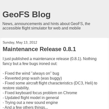
GeoFS Blog
News, announcements and hints about GeoFS, the
accessible flight simulator for web and mobile
Sunday, May 13, 2012
Maintenance Release 0.8.1
I just published a maintenance release (0.8.1). Nothing
fancy but a few bugs ironed out:
- Fixed the wind "always on" bug
- Reverted prop wash (was buggy)
- Fixed some aircraft flight characteristics (DC3, Heli) to
restore stability.
- Fixed keyboard focus problem on Chrome
- Updated flight model in general
- Trying out a new sound engine
- And a few others things...