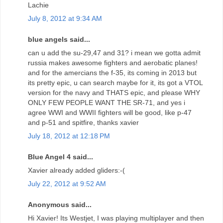
Lachie
July 8, 2012 at 9:34 AM
blue angels said...
can u add the su-29,47 and 31? i mean we gotta admit
russia makes awesome fighters and aerobatic planes!
and for the amercians the f-35, its coming in 2013 but
its pretty epic, u can search maybe for it, its got a VTOL
version for the navy and THATS epic, and please WHY
ONLY FEW PEOPLE WANT THE SR-71, and yes i
agree WWI and WWII fighters will be good, like p-47
and p-51 and spitfire, thanks xavier
July 18, 2012 at 12:18 PM
Blue Angel 4 said...
Xavier already added gliders:-(
July 22, 2012 at 9:52 AM
Anonymous said...
Hi Xavier! Its Westjet, I was playing multiplayer and then