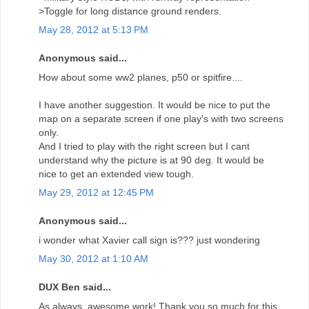
>Toggle for long distance ground renders.
May 28, 2012 at 5:13 PM
Anonymous said...
How about some ww2 planes, p50 or spitfire....
I have another suggestion. It would be nice to put the
map on a separate screen if one play's with two screens
only.
And I tried to play with the right screen but I cant
understand why the picture is at 90 deg. It would be
nice to get an extended view tough.
May 29, 2012 at 12:45 PM
Anonymous said...
i wonder what Xavier call sign is??? just wondering
May 30, 2012 at 1:10 AM
DUX Ben said...
As always, awesome work! Thank you so much for this