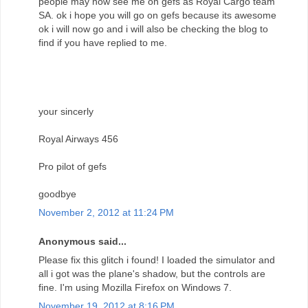
people may now see me on gefs as Royal Cargo team
SA. ok i hope you will go on gefs because its awesome
ok i will now go and i will also be checking the blog to
find if you have replied to me.
your sincerly
Royal Airways 456
Pro pilot of gefs
goodbye
November 2, 2012 at 11:24 PM
Anonymous said...
Please fix this glitch i found! I loaded the simulator and
all i got was the plane's shadow, but the controls are
fine. I'm using Mozilla Firefox on Windows 7.
November 19, 2012 at 8:16 PM