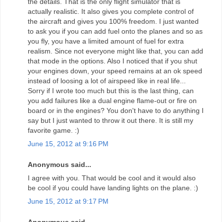
the details. That is the only flight simulator that is
actually realistic. It also gives you complete control of
the aircraft and gives you 100% freedom. I just wanted
to ask you if you can add fuel onto the planes and so as
you fly, you have a limited amount of fuel for extra
realism. Since not everyone might like that, you can add
that mode in the options. Also I noticed that if you shut
your engines down, your speed remains at an ok speed
instead of loosing a lot of airspeed like in real life...
Sorry if I wrote too much but this is the last thing, can
you add failures like a dual engine flame-out or fire on
board or in the engines? You don't have to do anything I
say but I just wanted to throw it out there. It is still my
favorite game. :)
June 15, 2012 at 9:16 PM
Anonymous said...
I agree with you. That would be cool and it would also
be cool if you could have landing lights on the plane. :)
June 15, 2012 at 9:17 PM
Anonymous said...