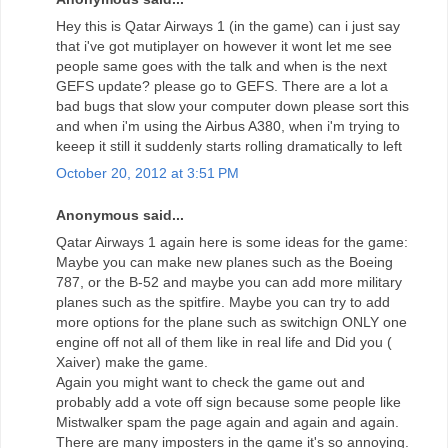
Hey this is Qatar Airways 1 (in the game) can i just say
that i've got mutiplayer on however it wont let me see
people same goes with the talk and when is the next
GEFS update? please go to GEFS. There are a lot a
bad bugs that slow your computer down please sort this
and when i'm using the Airbus A380, when i'm trying to
keeep it still it suddenly starts rolling dramatically to left
October 20, 2012 at 3:51 PM
Anonymous said...
Qatar Airways 1 again here is some ideas for the game:
Maybe you can make new planes such as the Boeing
787, or the B-52 and maybe you can add more military
planes such as the spitfire. Maybe you can try to add
more options for the plane such as switchign ONLY one
engine off not all of them like in real life and Did you (
Xaiver) make the game.
Again you might want to check the game out and
probably add a vote off sign because some people like
Mistwalker spam the page again and again and again.
There are many imposters in the game it's so annoying.