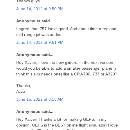
Thanks guys
June 14, 2012 at 9:50 PM
Anonymous said...
I agree, that 757 looks good. And about time a regional-
mid range jet was added.
June 14, 2012 at 9:51 PM
Anonymous said...
Hey Xavier, I love the new gliders, in the next version
would you be able to add a smaller passenger plane (i
think this sim needs one) like a CRJ-700, 737 or A320?
Thanks,
Azza
June 15, 2012 at 8:13 AM
Anonymous said...
Hey Xaiver! Thanks a lot for making GEFS. In my
opinion, GEFS is the BEST online flight simulator! I love