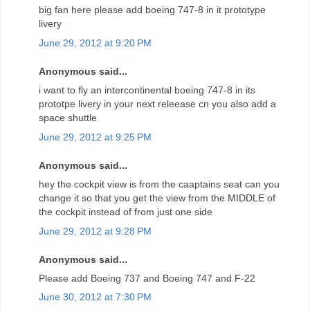
big fan here please add boeing 747-8 in it prototype
livery
June 29, 2012 at 9:20 PM
Anonymous said...
i want to fly an intercontinental boeing 747-8 in its
prototpe livery in your next releease cn you also add a
space shuttle
June 29, 2012 at 9:25 PM
Anonymous said...
hey the cockpit view is from the caaptains seat can you
change it so that you get the view from the MIDDLE of
the cockpit instead of from just one side
June 29, 2012 at 9:28 PM
Anonymous said...
Please add Boeing 737 and Boeing 747 and F-22
June 30, 2012 at 7:30 PM