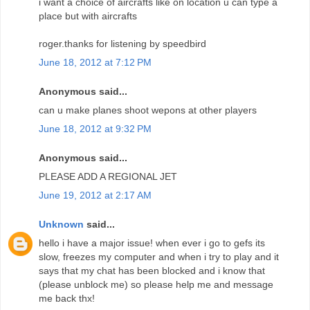
i want a choice of aircrafts like on location u can type a
place but with aircrafts
roger.thanks for listening by speedbird
June 18, 2012 at 7:12 PM
Anonymous said...
can u make planes shoot wepons at other players
June 18, 2012 at 9:32 PM
Anonymous said...
PLEASE ADD A REGIONAL JET
June 19, 2012 at 2:17 AM
Unknown
said...
hello i have a major issue! when ever i go to gefs its
slow, freezes my computer and when i try to play and it
says that my chat has been blocked and i know that
(please unblock me) so please help me and message
me back thx!