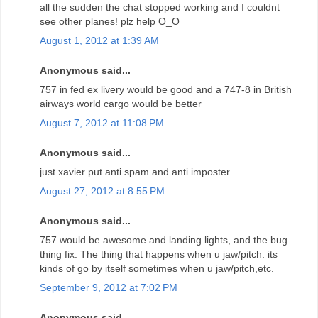
all the sudden the chat stopped working and I couldnt
see other planes! plz help O_O
August 1, 2012 at 1:39 AM
Anonymous said...
757 in fed ex livery would be good and a 747-8 in British
airways world cargo would be better
August 7, 2012 at 11:08 PM
Anonymous said...
just xavier put anti spam and anti imposter
August 27, 2012 at 8:55 PM
Anonymous said...
757 would be awesome and landing lights, and the bug
thing fix. The thing that happens when u jaw/pitch. its
kinds of go by itself sometimes when u jaw/pitch,etc.
September 9, 2012 at 7:02 PM
Anonymous said...