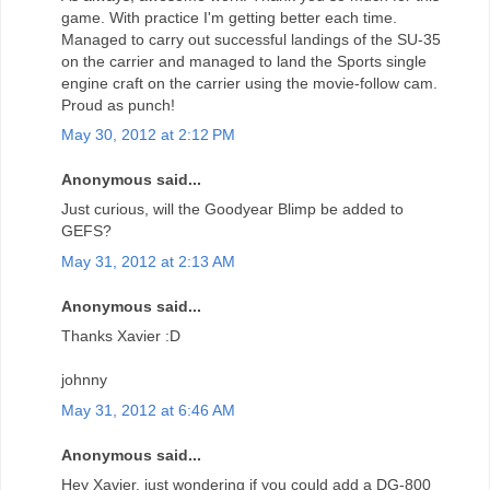
game. With practice I'm getting better each time.
Managed to carry out successful landings of the SU-35
on the carrier and managed to land the Sports single
engine craft on the carrier using the movie-follow cam.
Proud as punch!
May 30, 2012 at 2:12 PM
Anonymous said...
Just curious, will the Goodyear Blimp be added to
GEFS?
May 31, 2012 at 2:13 AM
Anonymous said...
Thanks Xavier :D
johnny
May 31, 2012 at 6:46 AM
Anonymous said...
Hey Xavier, just wondering if you could add a DG-800