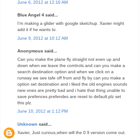
June 6, 2012 at 12:16 AM
Blue Angel 4 said...
I'm making a glider with google sketchup. Xavier might
add it if he wants to.
June 9, 2012 at 10:12 AM
Anonymous said...
Can you make the plane fly straight not even up and
down when we leave the comtrols.and can you make a
search destination option and when we click on a
runway we see tafe off from and fly by can you make a
option set destination and i liked the old engines sounds
new ones are pretty bad and i hate that thing unable to
save prefences.prefendes are reset to default.plz set
this plz.
June 10, 2012 at 1:12 PM
Unknown
said...
Xavier, Just curious,when will the 0.9 version come out.