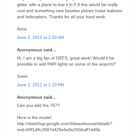
glider with a plane to tow it in 0.9 this would be really
cool and something new besides planes hotair baloons
and helicopters. Thanks for all your hard work,
Azza
June 2, 2012 at 2:50 AM
Anonymous said...
Hi, I am a big fan of GEFS, great work! Would it be
possible to add PAPI lights on some of the airports?
Svein
June 2, 2012 at 1:10 PM
Anonymous said...
Can you add the 757?
Here is the model:
http://sketchup.google.com/3dwarehouse/details?
mid=69f1d9c3987d429e5e9e2656aff7dd5b