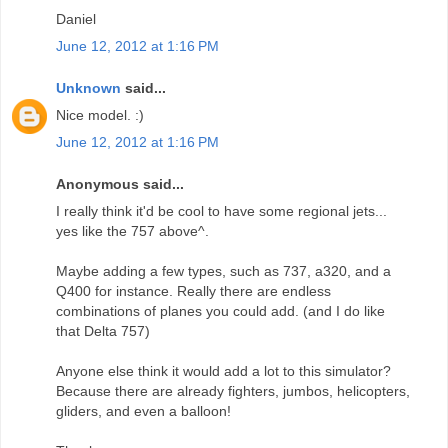
Daniel
June 12, 2012 at 1:16 PM
Unknown
said...
Nice model. :)
June 12, 2012 at 1:16 PM
Anonymous said...
I really think it'd be cool to have some regional jets...
yes like the 757 above^.
Maybe adding a few types, such as 737, a320, and a
Q400 for instance. Really there are endless
combinations of planes you could add. (and I do like
that Delta 757)
Anyone else think it would add a lot to this simulator?
Because there are already fighters, jumbos, helicopters,
gliders, and even a balloon!