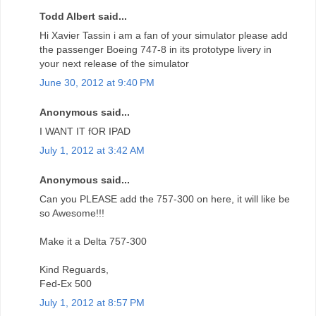
Todd Albert said...
Hi Xavier Tassin i am a fan of your simulator please add
the passenger Boeing 747-8 in its prototype livery in
your next release of the simulator
June 30, 2012 at 9:40 PM
Anonymous said...
I WANT IT fOR IPAD
July 1, 2012 at 3:42 AM
Anonymous said...
Can you PLEASE add the 757-300 on here, it will like be
so Awesome!!!
Make it a Delta 757-300
Kind Reguards,
Fed-Ex 500
July 1, 2012 at 8:57 PM