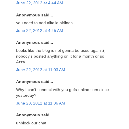
June 22, 2012 at 4:44 AM
Anonymous said...
you need to add alitalia airlines
June 22, 2012 at 4:45 AM
Anonymous said...
Looks like the blog is not gonna be used again :(
nobody's posted anything on it for a month or so
Azza
June 22, 2012 at 11:03 AM
Anonymous said...
Why I can't connect with you gefs-online.com since
yesterday?
June 23, 2012 at 11:36 AM
Anonymous said...
unblock our chat