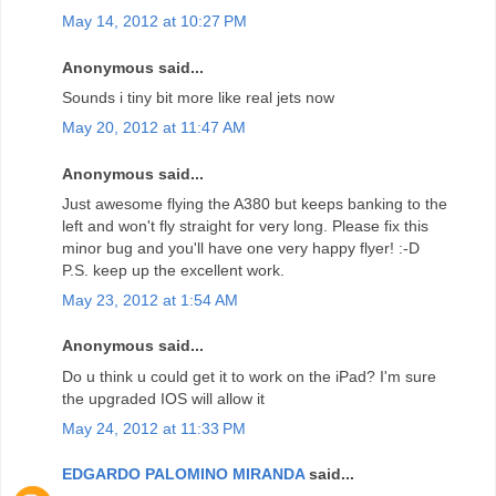
May 14, 2012 at 10:27 PM
Anonymous said...
Sounds i tiny bit more like real jets now
May 20, 2012 at 11:47 AM
Anonymous said...
Just awesome flying the A380 but keeps banking to the
left and won't fly straight for very long. Please fix this
minor bug and you'll have one very happy flyer! :-D
P.S. keep up the excellent work.
May 23, 2012 at 1:54 AM
Anonymous said...
Do u think u could get it to work on the iPad? I'm sure
the upgraded IOS will allow it
May 24, 2012 at 11:33 PM
EDGARDO PALOMINO MIRANDA
said...