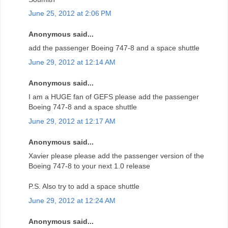
June 25, 2012 at 2:06 PM
Anonymous said...
add the passenger Boeing 747-8 and a space shuttle
June 29, 2012 at 12:14 AM
Anonymous said...
I am a HUGE fan of GEFS please add the passenger
Boeing 747-8 and a space shuttle
June 29, 2012 at 12:17 AM
Anonymous said...
Xavier please please add the passenger version of the
Boeing 747-8 to your next 1.0 release
P.S. Also try to add a space shuttle
June 29, 2012 at 12:24 AM
Anonymous said...