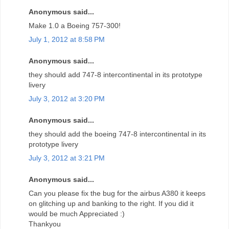
Anonymous said...
Make 1.0 a Boeing 757-300!
July 1, 2012 at 8:58 PM
Anonymous said...
they should add 747-8 intercontinental in its prototype
livery
July 3, 2012 at 3:20 PM
Anonymous said...
they should add the boeing 747-8 intercontinental in its
prototype livery
July 3, 2012 at 3:21 PM
Anonymous said...
Can you please fix the bug for the airbus A380 it keeps
on glitching up and banking to the right. If you did it
would be much Appreciated :)
Thankyou