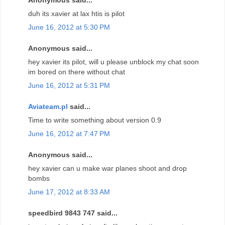
duh its xavier at lax htis is pilot
June 16, 2012 at 5:30 PM
Anonymous said...
hey xavier its pilot, will u please unblock my chat soon
im bored on there without chat
June 16, 2012 at 5:31 PM
Aviateam.pl
said...
Time to write something about version 0.9
June 16, 2012 at 7:47 PM
Anonymous said...
hey xavier can u make war planes shoot and drop
bombs
June 17, 2012 at 8:33 AM
speedbird 9843 747 said...