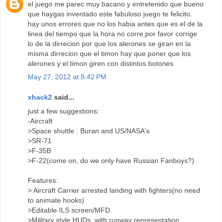
el juego me parec muy bacano y entretenido que bueno
que haygas inventado este fabuloso juego te felicito.
hay unos errores que no los habia antes que es el de la
linea del tiempo que la hora no corre,por favor corrige
lo de la dirrecion por que los alerones se giran en la
misma dirrecion que el timon hay que poner que los
alerones y el timon giren con distintos botones
May 27, 2012 at 8:42 PM
xhack2
said...
just a few suggestions:
-Aircraft
>Space shuttle : Buran and US/NASA's
>SR-71
>F-35B
>F-22(come on, do we only have Russian Fanboys?)
Features:
> Aircraft Carrier arrested landing with fighters(no need
to animate hooks)
>Editable ILS screen/MFD.
>Military style HUDs, with runway representation