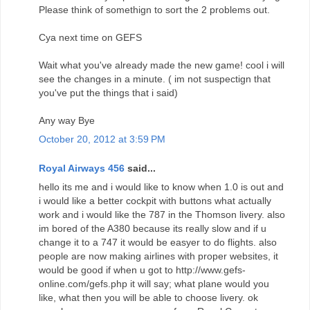
Please think of somethign to sort the 2 problems out.
Cya next time on GEFS
Wait what you've already made the new game! cool i will
see the changes in a minute. ( im not suspectign that
you've put the things that i said)
Any way Bye
October 20, 2012 at 3:59 PM
Royal Airways 456
said...
hello its me and i would like to know when 1.0 is out and
i would like a better cockpit with buttons what actually
work and i would like the 787 in the Thomson livery. also
im bored of the A380 because its really slow and if u
change it to a 747 it would be easyer to do flights. also
people are now making airlines with proper websites, it
would be good if when u got to http://www.gefs-
online.com/gefs.php it will say; what plane would you
like, what then you will be able to choose livery. ok