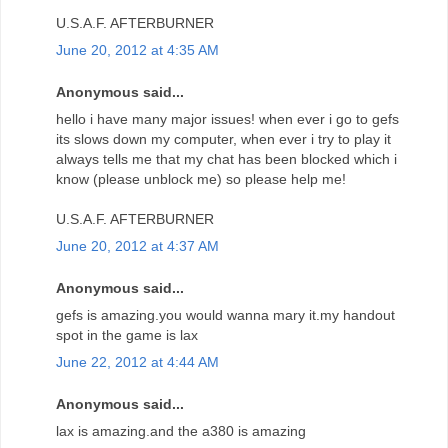
U.S.A.F. AFTERBURNER
June 20, 2012 at 4:35 AM
Anonymous said...
hello i have many major issues! when ever i go to gefs
its slows down my computer, when ever i try to play it
always tells me that my chat has been blocked which i
know (please unblock me) so please help me!
U.S.A.F. AFTERBURNER
June 20, 2012 at 4:37 AM
Anonymous said...
gefs is amazing.you would wanna mary it.my handout
spot in the game is lax
June 22, 2012 at 4:44 AM
Anonymous said...
lax is amazing.and the a380 is amazing