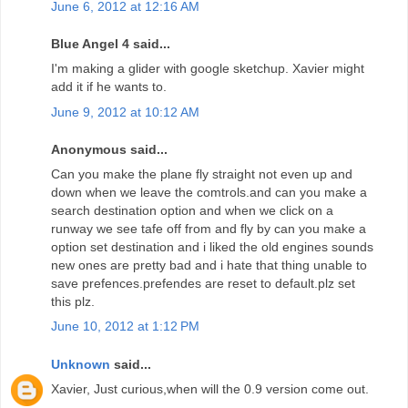
June 6, 2012 at 12:16 AM
Blue Angel 4 said...
I'm making a glider with google sketchup. Xavier might
add it if he wants to.
June 9, 2012 at 10:12 AM
Anonymous said...
Can you make the plane fly straight not even up and
down when we leave the comtrols.and can you make a
search destination option and when we click on a
runway we see tafe off from and fly by can you make a
option set destination and i liked the old engines sounds
new ones are pretty bad and i hate that thing unable to
save prefences.prefendes are reset to default.plz set
this plz.
June 10, 2012 at 1:12 PM
Unknown
said...
Xavier, Just curious,when will the 0.9 version come out.