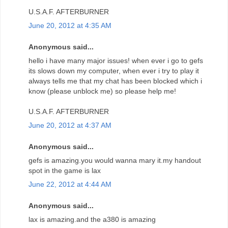
U.S.A.F. AFTERBURNER
June 20, 2012 at 4:35 AM
Anonymous said...
hello i have many major issues! when ever i go to gefs
its slows down my computer, when ever i try to play it
always tells me that my chat has been blocked which i
know (please unblock me) so please help me!
U.S.A.F. AFTERBURNER
June 20, 2012 at 4:37 AM
Anonymous said...
gefs is amazing.you would wanna mary it.my handout
spot in the game is lax
June 22, 2012 at 4:44 AM
Anonymous said...
lax is amazing.and the a380 is amazing