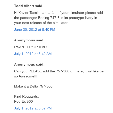
Todd Albert said...
Hi Xavier Tassin i am a fan of your simulator please add
the passenger Boeing 747-8 in its prototype livery in
your next release of the simulator
June 30, 2012 at 9:40 PM
Anonymous said...
I WANT IT fOR IPAD
July 1, 2012 at 3:42 AM
Anonymous said...
Can you PLEASE add the 757-300 on here, it will like be
so Awesome!!!
Make it a Delta 757-300
Kind Reguards,
Fed-Ex 500
July 1, 2012 at 8:57 PM