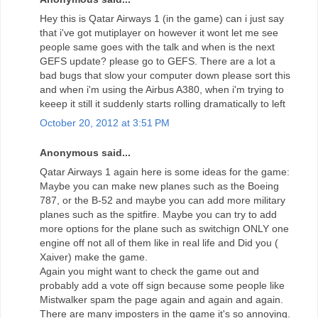
Hey this is Qatar Airways 1 (in the game) can i just say
that i've got mutiplayer on however it wont let me see
people same goes with the talk and when is the next
GEFS update? please go to GEFS. There are a lot a
bad bugs that slow your computer down please sort this
and when i'm using the Airbus A380, when i'm trying to
keeep it still it suddenly starts rolling dramatically to left
October 20, 2012 at 3:51 PM
Anonymous said...
Qatar Airways 1 again here is some ideas for the game:
Maybe you can make new planes such as the Boeing
787, or the B-52 and maybe you can add more military
planes such as the spitfire. Maybe you can try to add
more options for the plane such as switchign ONLY one
engine off not all of them like in real life and Did you (
Xaiver) make the game.
Again you might want to check the game out and
probably add a vote off sign because some people like
Mistwalker spam the page again and again and again.
There are many imposters in the game it's so annoying.