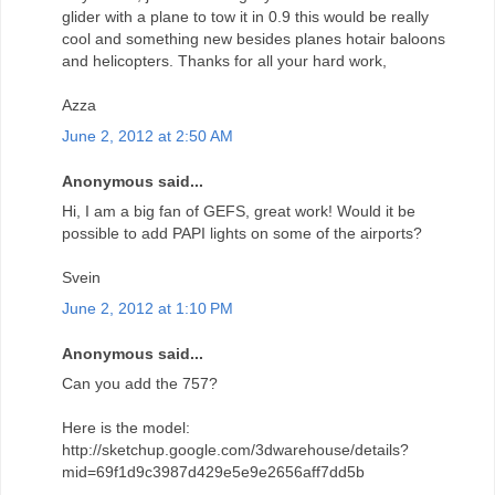
glider with a plane to tow it in 0.9 this would be really
cool and something new besides planes hotair baloons
and helicopters. Thanks for all your hard work,
Azza
June 2, 2012 at 2:50 AM
Anonymous said...
Hi, I am a big fan of GEFS, great work! Would it be
possible to add PAPI lights on some of the airports?
Svein
June 2, 2012 at 1:10 PM
Anonymous said...
Can you add the 757?
Here is the model:
http://sketchup.google.com/3dwarehouse/details?
mid=69f1d9c3987d429e5e9e2656aff7dd5b