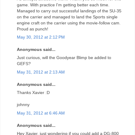
game. With practice I'm getting better each time.
Managed to carry out successful landings of the SU-35
on the carrier and managed to land the Sports single
engine craft on the carrier using the movie-follow cam.
Proud as punch!
May 30, 2012 at 2:12 PM
Anonymous said...
Just curious, will the Goodyear Blimp be added to
GEFS?
May 31, 2012 at 2:13 AM
Anonymous said...
Thanks Xavier :D
johnny
May 31, 2012 at 6:46 AM
Anonymous said...
Hey Xavier, just wondering if you could add a DG-800