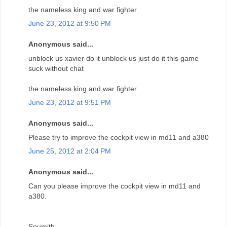
the nameless king and war fighter
June 23, 2012 at 9:50 PM
Anonymous said...
unblock us xavier do it unblock us just do it this game
suck without chat
the nameless king and war fighter
June 23, 2012 at 9:51 PM
Anonymous said...
Please try to improve the cockpit view in md11 and a380
June 25, 2012 at 2:04 PM
Anonymous said...
Can you please improve the cockpit view in md11 and
a380.
Soumith