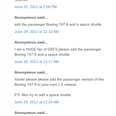
June 25, 2012 at 2:06 PM
Anonymous said...
add the passenger Boeing 747-8 and a space shuttle
June 29, 2012 at 12:14 AM
Anonymous said...
I am a HUGE fan of GEFS please add the passenger
Boeing 747-8 and a space shuttle
June 29, 2012 at 12:17 AM
Anonymous said...
Xavier please please add the passenger version of the
Boeing 747-8 to your next 1.0 release
P.S. Also try to add a space shuttle
June 29, 2012 at 12:24 AM
Anonymous said...