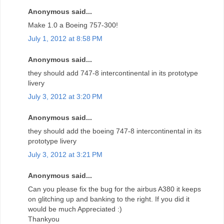
Anonymous said...
Make 1.0 a Boeing 757-300!
July 1, 2012 at 8:58 PM
Anonymous said...
they should add 747-8 intercontinental in its prototype
livery
July 3, 2012 at 3:20 PM
Anonymous said...
they should add the boeing 747-8 intercontinental in its
prototype livery
July 3, 2012 at 3:21 PM
Anonymous said...
Can you please fix the bug for the airbus A380 it keeps
on glitching up and banking to the right. If you did it
would be much Appreciated :)
Thankyou