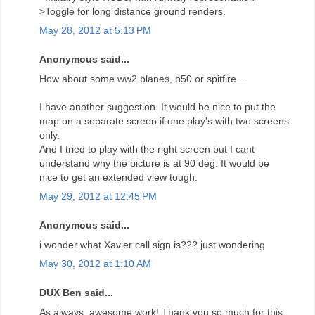
>Toggle for long distance ground renders.
May 28, 2012 at 5:13 PM
Anonymous said...
How about some ww2 planes, p50 or spitfire....
I have another suggestion. It would be nice to put the
map on a separate screen if one play's with two screens
only.
And I tried to play with the right screen but I cant
understand why the picture is at 90 deg. It would be
nice to get an extended view tough.
May 29, 2012 at 12:45 PM
Anonymous said...
i wonder what Xavier call sign is??? just wondering
May 30, 2012 at 1:10 AM
DUX Ben said...
As always, awesome work! Thank you so much for this