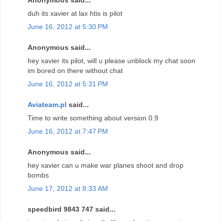
duh its xavier at lax htis is pilot
June 16, 2012 at 5:30 PM
Anonymous said...
hey xavier its pilot, will u please unblock my chat soon
im bored on there without chat
June 16, 2012 at 5:31 PM
Aviateam.pl
said...
Time to write something about version 0.9
June 16, 2012 at 7:47 PM
Anonymous said...
hey xavier can u make war planes shoot and drop
bombs
June 17, 2012 at 8:33 AM
speedbird 9843 747 said...