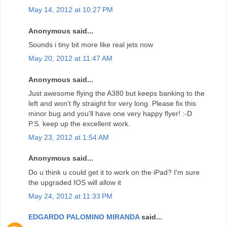
May 14, 2012 at 10:27 PM
Anonymous said...
Sounds i tiny bit more like real jets now
May 20, 2012 at 11:47 AM
Anonymous said...
Just awesome flying the A380 but keeps banking to the
left and won't fly straight for very long. Please fix this
minor bug and you'll have one very happy flyer! :-D
P.S. keep up the excellent work.
May 23, 2012 at 1:54 AM
Anonymous said...
Do u think u could get it to work on the iPad? I'm sure
the upgraded IOS will allow it
May 24, 2012 at 11:33 PM
EDGARDO PALOMINO MIRANDA
said...