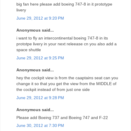
big fan here please add boeing 747-8 in it prototype
livery
June 29, 2012 at 9:20 PM
Anonymous said...
i want to fly an intercontinental boeing 747-8 in its
prototpe livery in your next releease cn you also add a
space shuttle
June 29, 2012 at 9:25 PM
Anonymous said...
hey the cockpit view is from the caaptains seat can you
change it so that you get the view from the MIDDLE of
the cockpit instead of from just one side
June 29, 2012 at 9:28 PM
Anonymous said...
Please add Boeing 737 and Boeing 747 and F-22
June 30, 2012 at 7:30 PM