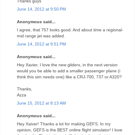
Thanks guys
June 14, 2012 at 9:50 PM
Anonymous said...
I agree, that 757 looks good. And about time a regional-
mid range jet was added.
June 14, 2012 at 9:51 PM
Anonymous said...
Hey Xavier, I love the new gliders, in the next version
would you be able to add a smaller passenger plane (i
think this sim needs one) like a CRJ-700, 737 or A320?
Thanks,
Azza
June 15, 2012 at 8:13 AM
Anonymous said...
Hey Xaiver! Thanks a lot for making GEFS. In my
opinion, GEFS is the BEST online flight simulator! I love