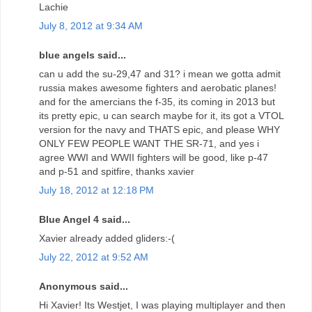
Lachie
July 8, 2012 at 9:34 AM
blue angels said...
can u add the su-29,47 and 31? i mean we gotta admit
russia makes awesome fighters and aerobatic planes!
and for the amercians the f-35, its coming in 2013 but
its pretty epic, u can search maybe for it, its got a VTOL
version for the navy and THATS epic, and please WHY
ONLY FEW PEOPLE WANT THE SR-71, and yes i
agree WWI and WWII fighters will be good, like p-47
and p-51 and spitfire, thanks xavier
July 18, 2012 at 12:18 PM
Blue Angel 4 said...
Xavier already added gliders:-(
July 22, 2012 at 9:52 AM
Anonymous said...
Hi Xavier! Its Westjet, I was playing multiplayer and then