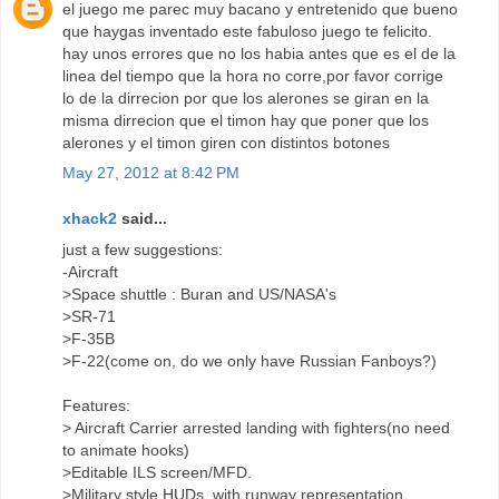
el juego me parec muy bacano y entretenido que bueno
que haygas inventado este fabuloso juego te felicito.
hay unos errores que no los habia antes que es el de la
linea del tiempo que la hora no corre,por favor corrige
lo de la dirrecion por que los alerones se giran en la
misma dirrecion que el timon hay que poner que los
alerones y el timon giren con distintos botones
May 27, 2012 at 8:42 PM
xhack2
said...
just a few suggestions:
-Aircraft
>Space shuttle : Buran and US/NASA's
>SR-71
>F-35B
>F-22(come on, do we only have Russian Fanboys?)
Features:
> Aircraft Carrier arrested landing with fighters(no need
to animate hooks)
>Editable ILS screen/MFD.
>Military style HUDs, with runway representation