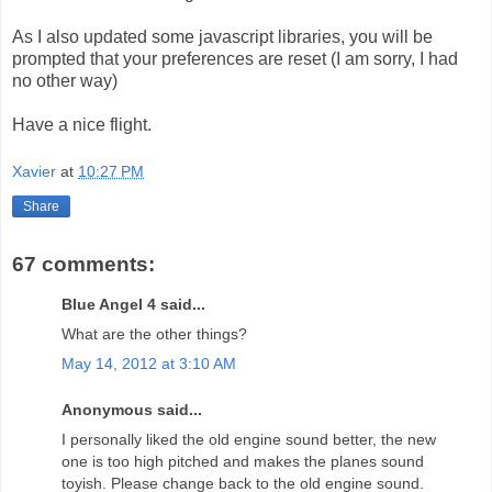
As I also updated some javascript libraries, you will be
prompted that your preferences are reset (I am sorry, I had
no other way)
Have a nice flight.
Xavier
at
10:27 PM
Share
67 comments:
Blue Angel 4 said...
What are the other things?
May 14, 2012 at 3:10 AM
Anonymous said...
I personally liked the old engine sound better, the new
one is too high pitched and makes the planes sound
toyish. Please change back to the old engine sound.