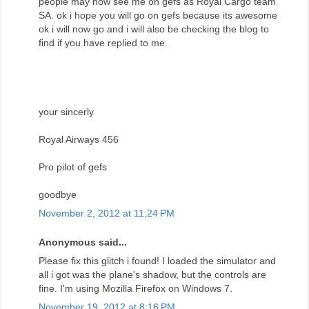
people may now see me on gefs as Royal Cargo team
SA. ok i hope you will go on gefs because its awesome
ok i will now go and i will also be checking the blog to
find if you have replied to me.
your sincerly
Royal Airways 456
Pro pilot of gefs
goodbye
November 2, 2012 at 11:24 PM
Anonymous said...
Please fix this glitch i found! I loaded the simulator and
all i got was the plane's shadow, but the controls are
fine. I'm using Mozilla Firefox on Windows 7.
November 19, 2012 at 8:16 PM