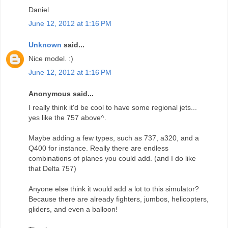
Daniel
June 12, 2012 at 1:16 PM
Unknown
said...
Nice model. :)
June 12, 2012 at 1:16 PM
Anonymous said...
I really think it'd be cool to have some regional jets...
yes like the 757 above^.
Maybe adding a few types, such as 737, a320, and a
Q400 for instance. Really there are endless
combinations of planes you could add. (and I do like
that Delta 757)
Anyone else think it would add a lot to this simulator?
Because there are already fighters, jumbos, helicopters,
gliders, and even a balloon!