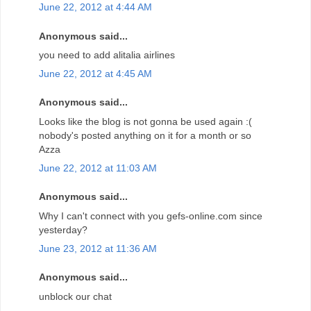
June 22, 2012 at 4:44 AM
Anonymous said...
you need to add alitalia airlines
June 22, 2012 at 4:45 AM
Anonymous said...
Looks like the blog is not gonna be used again :(
nobody's posted anything on it for a month or so
Azza
June 22, 2012 at 11:03 AM
Anonymous said...
Why I can't connect with you gefs-online.com since
yesterday?
June 23, 2012 at 11:36 AM
Anonymous said...
unblock our chat