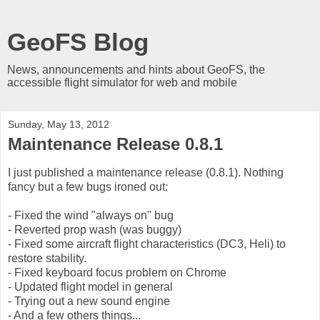
GeoFS Blog
News, announcements and hints about GeoFS, the
accessible flight simulator for web and mobile
Sunday, May 13, 2012
Maintenance Release 0.8.1
I just published a maintenance release (0.8.1). Nothing
fancy but a few bugs ironed out:
- Fixed the wind "always on" bug
- Reverted prop wash (was buggy)
- Fixed some aircraft flight characteristics (DC3, Heli) to
restore stability.
- Fixed keyboard focus problem on Chrome
- Updated flight model in general
- Trying out a new sound engine
- And a few others things...