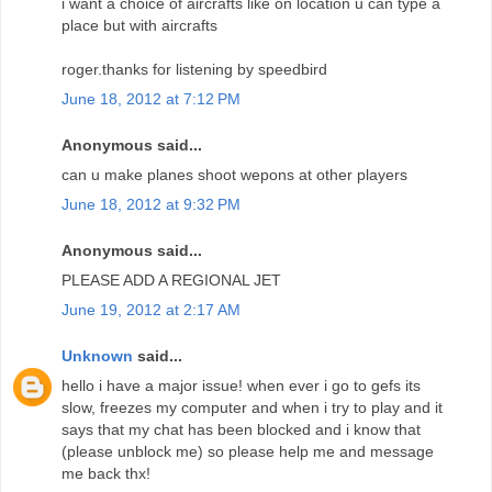
i want a choice of aircrafts like on location u can type a
place but with aircrafts
roger.thanks for listening by speedbird
June 18, 2012 at 7:12 PM
Anonymous said...
can u make planes shoot wepons at other players
June 18, 2012 at 9:32 PM
Anonymous said...
PLEASE ADD A REGIONAL JET
June 19, 2012 at 2:17 AM
Unknown
said...
hello i have a major issue! when ever i go to gefs its
slow, freezes my computer and when i try to play and it
says that my chat has been blocked and i know that
(please unblock me) so please help me and message
me back thx!