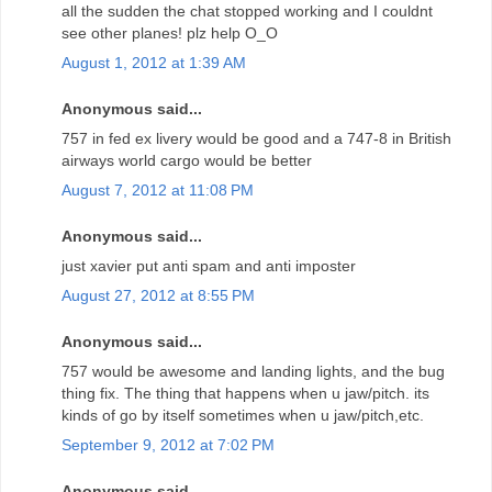
all the sudden the chat stopped working and I couldnt
see other planes! plz help O_O
August 1, 2012 at 1:39 AM
Anonymous said...
757 in fed ex livery would be good and a 747-8 in British
airways world cargo would be better
August 7, 2012 at 11:08 PM
Anonymous said...
just xavier put anti spam and anti imposter
August 27, 2012 at 8:55 PM
Anonymous said...
757 would be awesome and landing lights, and the bug
thing fix. The thing that happens when u jaw/pitch. its
kinds of go by itself sometimes when u jaw/pitch,etc.
September 9, 2012 at 7:02 PM
Anonymous said...