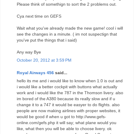
Please think of somethign to sort the 2 problems out.
Cya next time on GEFS
Wait what you've already made the new game! cool i will
see the changes in a minute. ( im not suspectign that
you've put the things that i said)
Any way Bye
October 20, 2012 at 3:59 PM
Royal Airways 456
said...
hello its me and i would like to know when 1.0 is out and
i would like a better cockpit with buttons what actually
work and i would like the 787 in the Thomson livery. also
im bored of the A380 because its really slow and if u
change it to a 747 it would be easyer to do flights. also
people are now making airlines with proper websites, it
would be good if when u got to http://www.gefs-
online.com/gefs.php it will say; what plane would you
like, what then you will be able to choose livery. ok