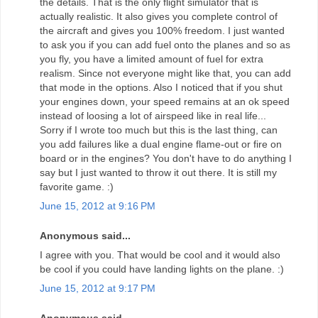
the details. That is the only flight simulator that is
actually realistic. It also gives you complete control of
the aircraft and gives you 100% freedom. I just wanted
to ask you if you can add fuel onto the planes and so as
you fly, you have a limited amount of fuel for extra
realism. Since not everyone might like that, you can add
that mode in the options. Also I noticed that if you shut
your engines down, your speed remains at an ok speed
instead of loosing a lot of airspeed like in real life...
Sorry if I wrote too much but this is the last thing, can
you add failures like a dual engine flame-out or fire on
board or in the engines? You don't have to do anything I
say but I just wanted to throw it out there. It is still my
favorite game. :)
June 15, 2012 at 9:16 PM
Anonymous said...
I agree with you. That would be cool and it would also
be cool if you could have landing lights on the plane. :)
June 15, 2012 at 9:17 PM
Anonymous said...