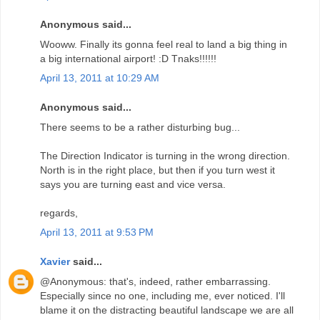
Anonymous said...
Wooww. Finally its gonna feel real to land a big thing in
a big international airport! :D Tnaks!!!!!!
April 13, 2011 at 10:29 AM
Anonymous said...
There seems to be a rather disturbing bug...
The Direction Indicator is turning in the wrong direction.
North is in the right place, but then if you turn west it
says you are turning east and vice versa.
regards,
April 13, 2011 at 9:53 PM
Xavier
said...
@Anonymous: that's, indeed, rather embarrassing.
Especially since no one, including me, ever noticed. I'll
blame it on the distracting beautiful landscape we are all