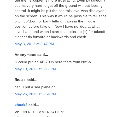
But the helicopter is more frustrating. Even by takeoff it
seems very hard to get off the ground without loosing
control. It might help if the controls level was displayed
on the screen. This way it would be possible to tell if the
pitch up/down or bank left/right was in the middle
position before take off. Now I have no idea at what
level I am, and when I start to accelerate (+) for takeoff
it either tip forward or backwards and crash.
May 3, 2012 at 8:47 PM
Anonymous said...
U could put an XB-70 in here thats from NASA
May 19, 2012 at 5:17 PM
fin/lax said...
can u put a sea plane on
May 26, 2012 at 6:54 PM
xhack2
said...
VISION RECOMMENDATION: