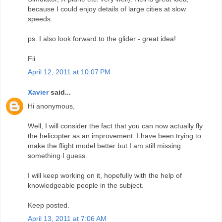
because I could enjoy details of large cities at slow
speeds.
ps. I also look forward to the glider - great idea!
Fii
April 12, 2011 at 10:07 PM
Xavier
said...
Hi anonymous,
Well, I will consider the fact that you can now actually fly
the helicopter as an improvement: I have been trying to
make the flight model better but I am still missing
something I guess.
I will keep working on it, hopefully with the help of
knowledgeable people in the subject.
Keep posted.
April 13, 2011 at 7:06 AM