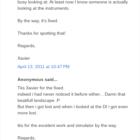
busy looking at. At least now I know someone is actually
looking at the instruments.
By the way, it's fixed.
Thanks for spotting that!
Regards,
Xavier
April 13, 2011 at 10:47 PM
Anonymous said...
Tks Xavier for the fixed.
indeed i had never noticed it before either... Damn that
beatifull landscape :P
But then i got lost and when i looked at the DI i got even
more lost.
tks for the excelent work and simulator by the way.
Regards,