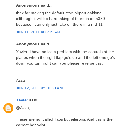
Anonymous said...
thnx for making the default start airport oakland
allthough it will be hard taking of there in an a380
because i can only just take off there in a md-11
July 11, 2011 at 6:09 AM
Anonymous said...
Xavier: i have notice a problem with the controls of the
planes when the right flap go's up and the left one go's
down you turn right can you please reverse this.
Azza
July 12, 2011 at 10:30 AM
Xavier
said...
@Azza,
These are not called flaps but ailerons. And this is the
correct behavior.