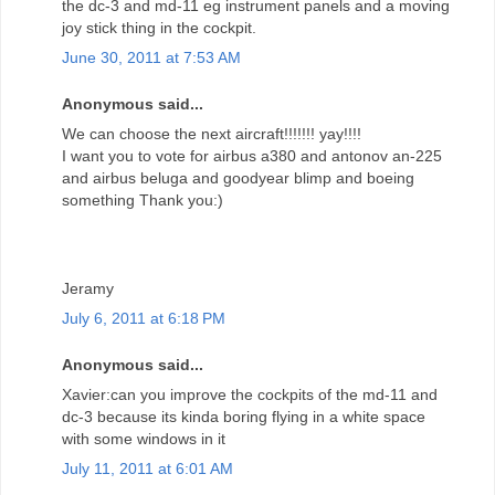
the dc-3 and md-11 eg instrument panels and a moving
joy stick thing in the cockpit.
June 30, 2011 at 7:53 AM
Anonymous said...
We can choose the next aircraft!!!!!!! yay!!!!
I want you to vote for airbus a380 and antonov an-225
and airbus beluga and goodyear blimp and boeing
something Thank you:)
Jeramy
July 6, 2011 at 6:18 PM
Anonymous said...
Xavier:can you improve the cockpits of the md-11 and
dc-3 because its kinda boring flying in a white space
with some windows in it
July 11, 2011 at 6:01 AM