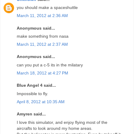
you should make a spaceshuttle
March 11, 2012 at 2:36 AM
Anonymous said...
make something from nasa
March 11, 2012 at 2:37 AM
Anonymous said...
can you put a c-5 its in the milatary
March 18, 2012 at 4:27 PM
Blue Angel 4 said...
Impossible to fly.
April 8, 2012 at 10:35 AM
Amyren said...
I love this simulator, and enjoy flying most of the
aircrafts to look around my home areas.