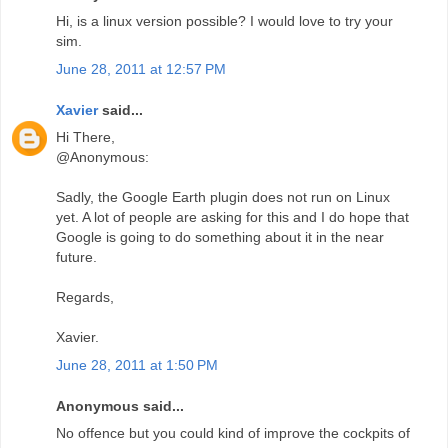
Hi, is a linux version possible? I would love to try your
sim.
June 28, 2011 at 12:57 PM
Xavier
said...
Hi There,
@Anonymous:
Sadly, the Google Earth plugin does not run on Linux
yet. A lot of people are asking for this and I do hope that
Google is going to do something about it in the near
future.
Regards,
Xavier.
June 28, 2011 at 1:50 PM
Anonymous said...
No offence but you could kind of improve the cockpits of