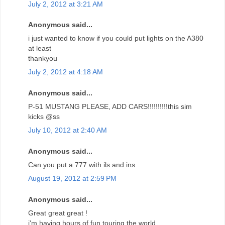
July 2, 2012 at 3:21 AM
Anonymous said...
i just wanted to know if you could put lights on the A380
at least
thankyou
July 2, 2012 at 4:18 AM
Anonymous said...
P-51 MUSTANG PLEASE, ADD CARS!!!!!!!!!!this sim
kicks @ss
July 10, 2012 at 2:40 AM
Anonymous said...
Can you put a 777 with ils and ins
August 19, 2012 at 2:59 PM
Anonymous said...
Great great great !
i'm having hours of fun touring the world