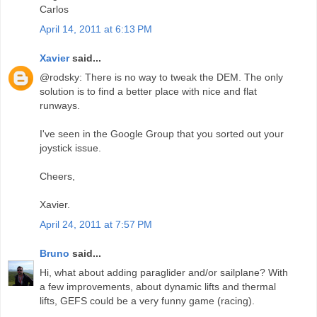
Carlos
April 14, 2011 at 6:13 PM
Xavier
said...
@rodsky: There is no way to tweak the DEM. The only
solution is to find a better place with nice and flat
runways.
I've seen in the Google Group that you sorted out your
joystick issue.
Cheers,
Xavier.
April 24, 2011 at 7:57 PM
Bruno
said...
Hi, what about adding paraglider and/or sailplane? With
a few improvements, about dynamic lifts and thermal
lifts, GEFS could be a very funny game (racing).