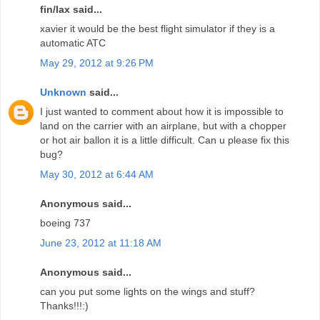
fin/lax said...
xavier it would be the best flight simulator if they is a
automatic ATC
May 29, 2012 at 9:26 PM
Unknown
said...
I just wanted to comment about how it is impossible to
land on the carrier with an airplane, but with a chopper
or hot air ballon it is a little difficult. Can u please fix this
bug?
May 30, 2012 at 6:44 AM
Anonymous said...
boeing 737
June 23, 2012 at 11:18 AM
Anonymous said...
can you put some lights on the wings and stuff?
Thanks!!!:)