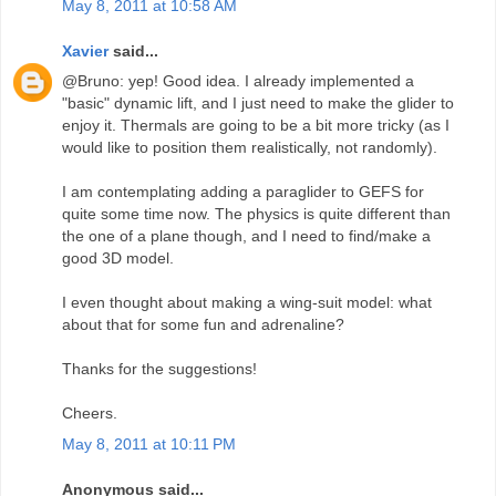
May 8, 2011 at 10:58 AM
Xavier
said...
@Bruno: yep! Good idea. I already implemented a
"basic" dynamic lift, and I just need to make the glider to
enjoy it. Thermals are going to be a bit more tricky (as I
would like to position them realistically, not randomly).
I am contemplating adding a paraglider to GEFS for
quite some time now. The physics is quite different than
the one of a plane though, and I need to find/make a
good 3D model.
I even thought about making a wing-suit model: what
about that for some fun and adrenaline?
Thanks for the suggestions!
Cheers.
May 8, 2011 at 10:11 PM
Anonymous said...