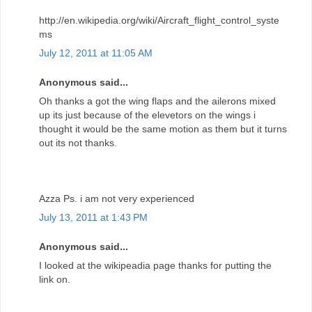
http://en.wikipedia.org/wiki/Aircraft_flight_control_syste
ms
July 12, 2011 at 11:05 AM
Anonymous said...
Oh thanks a got the wing flaps and the ailerons mixed
up its just because of the elevetors on the wings i
thought it would be the same motion as them but it turns
out its not thanks.
Azza Ps. i am not very experienced
July 13, 2011 at 1:43 PM
Anonymous said...
I looked at the wikipeadia page thanks for putting the
link on.