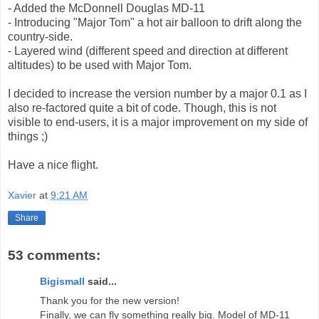
- Added the McDonnell Douglas MD-11
- Introducing "Major Tom" a hot air balloon to drift along the
country-side.
- Layered wind (different speed and direction at different
altitudes) to be used with Major Tom.
I decided to increase the version number by a major 0.1 as I
also re-factored quite a bit of code. Though, this is not
visible to end-users, it is a major improvement on my side of
things ;)
Have a nice flight.
Xavier
at
9:21 AM
Share
53 comments:
Bigismall
said...
Thank you for the new version!
Finally, we can fly something really big. Model of MD-11