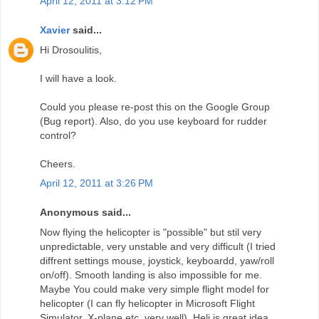
April 12, 2011 at 3:12 PM
Xavier
said...
Hi Drosoulitis,
I will have a look.
Could you please re-post this on the Google Group
(Bug report). Also, do you use keyboard for rudder
control?
Cheers.
April 12, 2011 at 3:26 PM
Anonymous said...
Now flying the helicopter is "possible" but stil very
unpredictable, very unstable and very difficult (I tried
diffrent settings mouse, joystick, keyboardd, yaw/roll
on/off). Smooth landing is also impossible for me.
Maybe You could make very simple flight model for
helicopter (I can fly helicopter in Microsoft Flight
Simulator, X-plane etc. very well). Heli is great idea,