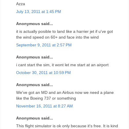
Azza
July 13, 2011 at 1:45 PM
Anonymous said...
it is actually posible to land like a harrier jet if u've got
the wind speed on 60+ and face into the wind
September 9, 2011 at 2:57 PM
Anonymous said...
i cant start the sim, it wont let me start at an airport
October 30, 2011 at 10:59 PM
Anonymous said...
We've got an MD and an Airbus now we need a plane
like the Boeing 737 or something
November 16, 2011 at 8:27 AM
Anonymous said...
This flight simulator is ok only because it's free. It is kind