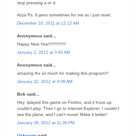
stop pressing a or d.
Azza Ps. It jams sometimes for me so i just reset.
December 10, 2011 at 12:12 AM
Anonymous said...
Happy New Year!!!!!!!!!!!!!!
January 2, 2012 at 3:45 AM
Anonymous said...
amazing thx so much for making this program!!!
January 22, 2012 at 4:08 AM
Bob said...
Hey, Iplayed this game on Firefox, and it froze up,
couldn't play. Then I go to Internet Explorer, I couldn't
see the plane, and I can't move! Make it better!
January 28, 2012 at 11:05 PM
Unknown
said...