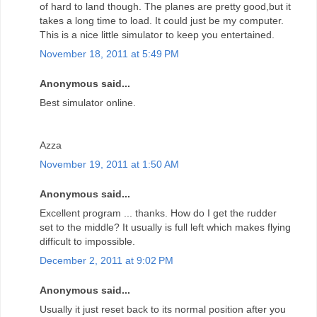
of hard to land though. The planes are pretty good,but it
takes a long time to load. It could just be my computer.
This is a nice little simulator to keep you entertained.
November 18, 2011 at 5:49 PM
Anonymous said...
Best simulator online.
Azza
November 19, 2011 at 1:50 AM
Anonymous said...
Excellent program ... thanks. How do I get the rudder
set to the middle? It usually is full left which makes flying
difficult to impossible.
December 2, 2011 at 9:02 PM
Anonymous said...
Usually it just reset back to its normal position after you