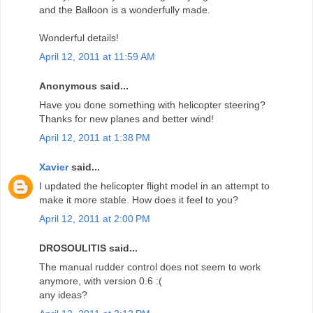
and the Balloon is a wonderfully made.
Wonderful details!
April 12, 2011 at 11:59 AM
Anonymous said...
Have you done something with helicopter steering?
Thanks for new planes and better wind!
April 12, 2011 at 1:38 PM
Xavier
said...
I updated the helicopter flight model in an attempt to
make it more stable. How does it feel to you?
April 12, 2011 at 2:00 PM
DROSOULITIS said...
The manual rudder control does not seem to work
anymore, with version 0.6 :(
any ideas?