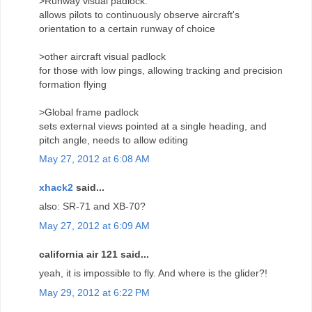
>Runway visual padlock:
allows pilots to continuously observe aircraft's
orientation to a certain runway of choice
>other aircraft visual padlock
for those with low pings, allowing tracking and precision
formation flying
>Global frame padlock
sets external views pointed at a single heading, and
pitch angle, needs to allow editing
May 27, 2012 at 6:08 AM
xhack2
said...
also: SR-71 and XB-70?
May 27, 2012 at 6:09 AM
california air 121 said...
yeah, it is impossible to fly. And where is the glider?!
May 29, 2012 at 6:22 PM