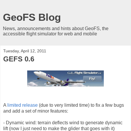
GeoFS Blog
News, announcements and hints about GeoFS, the
accessible flight simulator for web and mobile
Tuesday, April 12, 2011
GEFS 0.6
A
limited release
(due to very limited time) to fix a few bugs
and add a set of minor features:
- Dynamic wind: terrain deflects wind to generate dynamic
lift (now I just need to make the glider that goes with it)