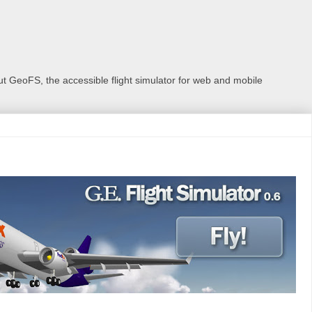
 GeoFS, the accessible flight simulator for web and mobile