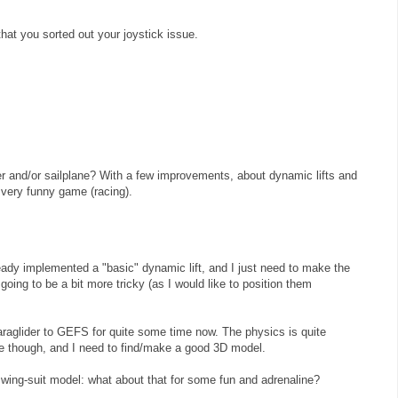
hat you sorted out your joystick issue.
er and/or sailplane? With a few improvements, about dynamic lifts and
 very funny game (racing).
ady implemented a "basic" dynamic lift, and I just need to make the
 going to be a bit more tricky (as I would like to position them
raglider to GEFS for quite some time now. The physics is quite
ane though, and I need to find/make a good 3D model.
wing-suit model: what about that for some fun and adrenaline?