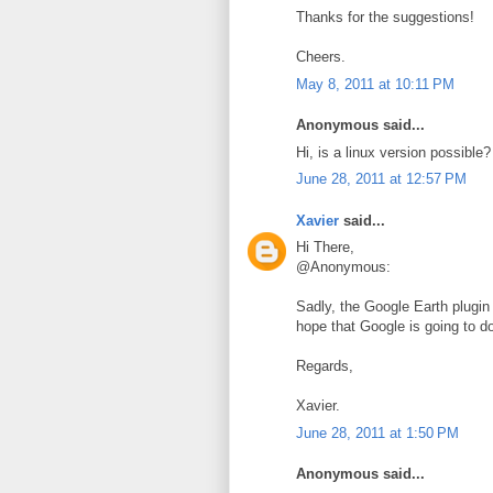
Thanks for the suggestions!
Cheers.
May 8, 2011 at 10:11 PM
Anonymous said...
Hi, is a linux version possible?
June 28, 2011 at 12:57 PM
Xavier
said...
Hi There,
@Anonymous:
Sadly, the Google Earth plugin 
hope that Google is going to do
Regards,
Xavier.
June 28, 2011 at 1:50 PM
Anonymous said...