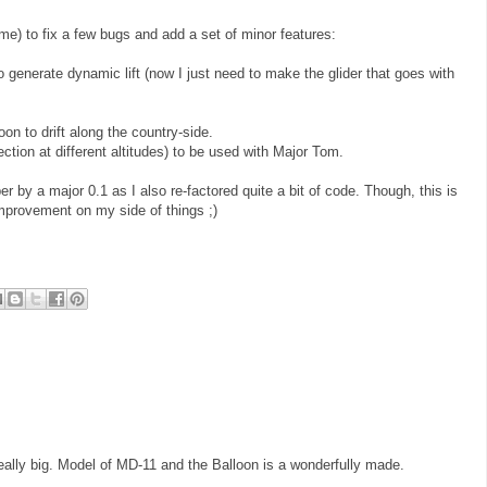
ime) to fix a few bugs and add a set of minor features:
o generate dynamic lift (now I just need to make the glider that goes with
oon to drift along the country-side.
ection at different altitudes) to be used with Major Tom.
r by a major 0.1 as I also re-factored quite a bit of code. Though, this is
 improvement on my side of things ;)
really big. Model of MD-11 and the Balloon is a wonderfully made.