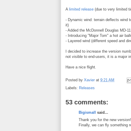
A
limited release
(due to very limited t
- Dynamic wind: terrain deflects wind t
it)
- Added the McDonnell Douglas MD-11
- Introducing "Major Tom" a hot air ball
- Layered wind (different speed and dir
I decided to increase the version numbe
not visible to end-users, it is a major
Have a nice flight.
Posted by
Xavier
at
9:21 AM
Labels:
Releases
53 comments:
Bigismall
said...
Thank you for the new version!
Finally, we can fly something 