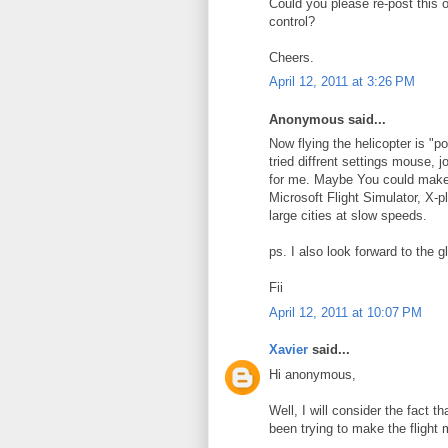
Could you please re-post this 
control?
Cheers.
April 12, 2011 at 3:26 PM
Anonymous said...
Now flying the helicopter is "po
tried diffrent settings mouse, 
for me. Maybe You could make ve
Microsoft Flight Simulator, X-pl
large cities at slow speeds.
ps. I also look forward to the gl
Fii
April 12, 2011 at 10:07 PM
Xavier
said...
Hi anonymous,
Well, I will consider the fact 
been trying to make the flight 