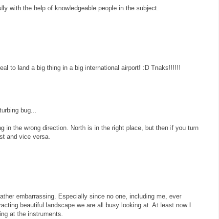
fully with the help of knowledgeable people in the subject.
al to land a big thing in a big international airport! :D Tnaks!!!!!!
urbing bug...
g in the wrong direction. North is in the right place, but then if you turn
st and vice versa.
ather embarrassing. Especially since no one, including me, ever
stracting beautiful landscape we are all busy looking at. At least now I
ng at the instruments.