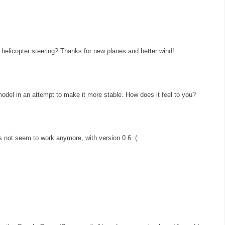
helicopter steering? Thanks for new planes and better wind!
 model in an attempt to make it more stable. How does it feel to you?
 not seem to work anymore, with version 0.6 :(