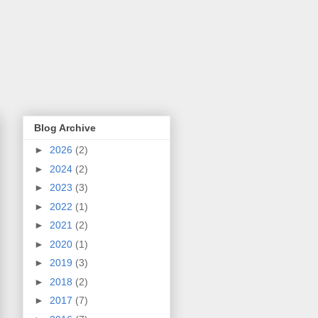
Blog Archive
►
2026
(2)
►
2024
(2)
►
2023
(3)
►
2022
(1)
►
2021
(2)
►
2020
(1)
►
2019
(3)
►
2018
(2)
►
2017
(7)