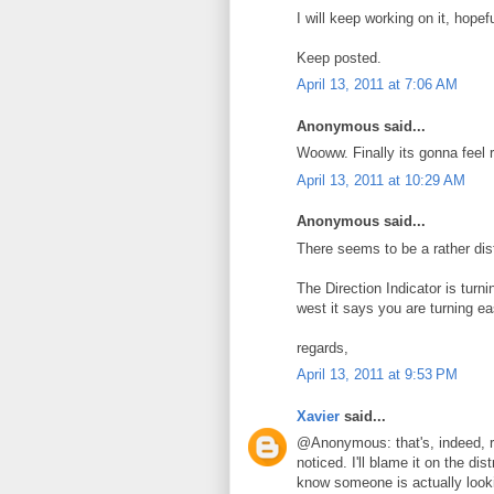
I will keep working on it, hope
Keep posted.
April 13, 2011 at 7:06 AM
Anonymous said...
Wooww. Finally its gonna feel re
April 13, 2011 at 10:29 AM
Anonymous said...
There seems to be a rather dist
The Direction Indicator is turnin
west it says you are turning ea
regards,
April 13, 2011 at 9:53 PM
Xavier
said...
@Anonymous: that's, indeed, r
noticed. I'll blame it on the di
know someone is actually looki