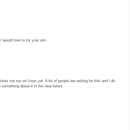
 I would love to try your sim.
does not run on Linux yet. A lot of people are asking for this and I do
 something about it in the near future.