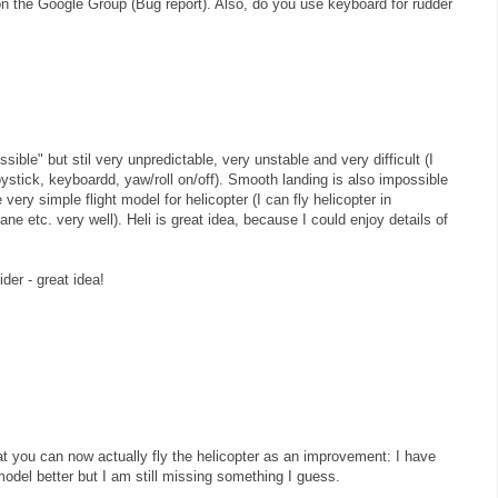
on the Google Group (Bug report). Also, do you use keyboard for rudder
ssible" but stil very unpredictable, very unstable and very difficult (I
joystick, keyboardd, yaw/roll on/off). Smooth landing is also impossible
ry simple flight model for helicopter (I can fly helicopter in
ane etc. very well). Heli is great idea, because I could enjoy details of
ider - great idea!
that you can now actually fly the helicopter as an improvement: I have
model better but I am still missing something I guess.