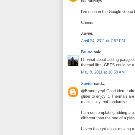
flat runways.
I've seen in the Google Group t
Cheers,
Xavier.
April 24, 2011 at 7:57 PM
Bruno
said...
Hi, what about adding paraglid
thermal lifts, GEFS could be a
May 8, 2011 at 10:58 AM
Xavier
said...
@Bruno: yep! Good idea. I alre
glider to enjoy it. Thermals are
realistically, not randomly).
I am contemplating adding a pa
different than the one of a pl
I even thought about making a 