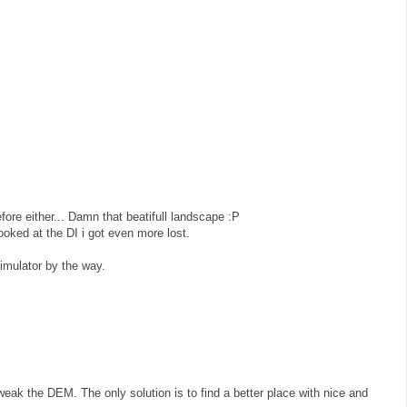
efore either... Damn that beatifull landscape :P
looked at the DI i got even more lost.
simulator by the way.
eak the DEM. The only solution is to find a better place with nice and