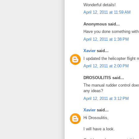
Wonderful details!
April 12, 2011 at 11:59 AM
Anonymous said...
Have you done something with 
April 12, 2011 at 1:38 PM
Xavier
said...
I updated the helicopter flight
April 12, 2011 at 2:00 PM
DROSOULITIS said...
The manual rudder control does
any ideas?
April 12, 2011 at 3:12 PM
Xavier
said...
Hi Drosoulitis,
I will have a look.