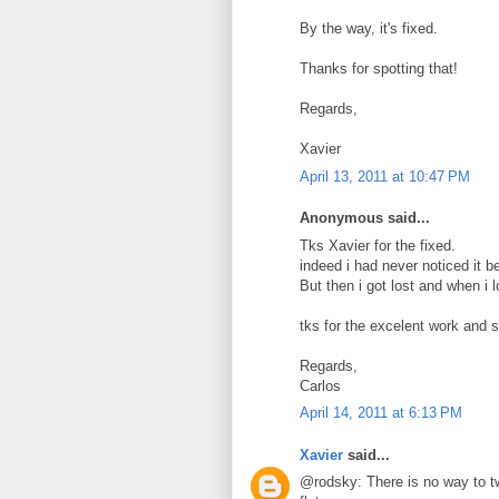
By the way, it's fixed.
Thanks for spotting that!
Regards,
Xavier
April 13, 2011 at 10:47 PM
Anonymous said...
Tks Xavier for the fixed.
indeed i had never noticed it b
But then i got lost and when i 
tks for the excelent work and 
Regards,
Carlos
April 14, 2011 at 6:13 PM
Xavier
said...
@rodsky: There is no way to tw