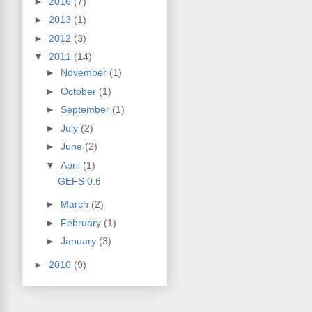
►
2016
(7)
►
2013
(1)
►
2012
(3)
▼
2011
(14)
►
November
(1)
►
October
(1)
►
September
(1)
►
July
(2)
►
June
(2)
▼
April
(1)
GEFS 0.6
►
March
(2)
►
February
(1)
►
January
(3)
►
2010
(9)