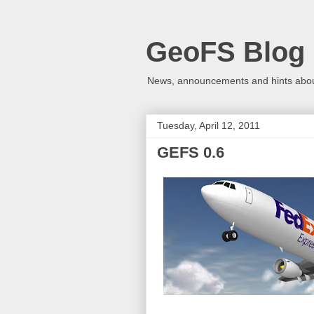
GeoFS Blog
News, announcements and hints about
Tuesday, April 12, 2011
GEFS 0.6