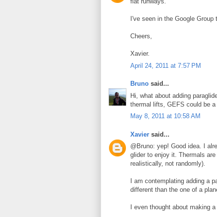
flat runways.
I've seen in the Google Group t
Cheers,
Xavier.
April 24, 2011 at 7:57 PM
Bruno
said...
Hi, what about adding paraglid
thermal lifts, GEFS could be a
May 8, 2011 at 10:58 AM
Xavier
said...
@Bruno: yep! Good idea. I alre
glider to enjoy it. Thermals are
realistically, not randomly).
I am contemplating adding a pa
different than the one of a pl
I even thought about making a 