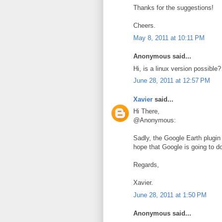
Thanks for the suggestions!
Cheers.
May 8, 2011 at 10:11 PM
Anonymous said...
Hi, is a linux version possible?
June 28, 2011 at 12:57 PM
Xavier
said...
Hi There,
@Anonymous:
Sadly, the Google Earth plugin 
hope that Google is going to do
Regards,
Xavier.
June 28, 2011 at 1:50 PM
Anonymous said...