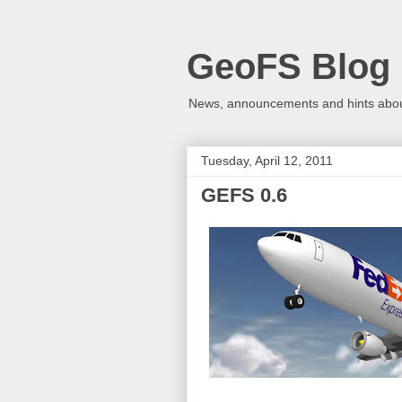
GeoFS Blog
News, announcements and hints about
Tuesday, April 12, 2011
GEFS 0.6