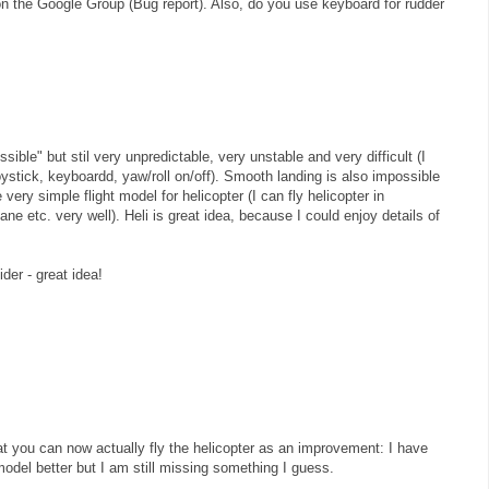
on the Google Group (Bug report). Also, do you use keyboard for rudder
ssible" but stil very unpredictable, very unstable and very difficult (I
joystick, keyboardd, yaw/roll on/off). Smooth landing is also impossible
ry simple flight model for helicopter (I can fly helicopter in
ane etc. very well). Heli is great idea, because I could enjoy details of
ider - great idea!
that you can now actually fly the helicopter as an improvement: I have
model better but I am still missing something I guess.