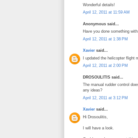
Wonderful details!
April 12, 2011 at 11:59 AM
Anonymous said...
Have you done something with 
April 12, 2011 at 1:38 PM
Xavier
said...
I updated the helicopter flight
April 12, 2011 at 2:00 PM
DROSOULITIS said...
The manual rudder control does
any ideas?
April 12, 2011 at 3:12 PM
Xavier
said...
Hi Drosoulitis,
I will have a look.