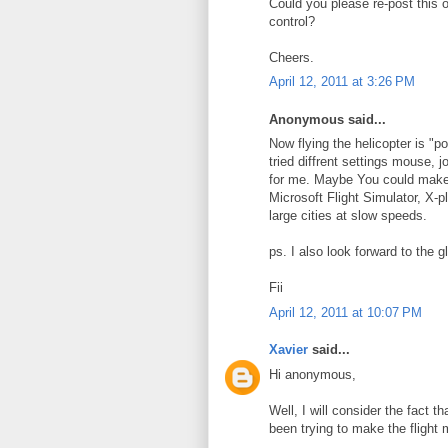
Could you please re-post this 
control?
Cheers.
April 12, 2011 at 3:26 PM
Anonymous said...
Now flying the helicopter is "po
tried diffrent settings mouse, 
for me. Maybe You could make ve
Microsoft Flight Simulator, X-pl
large cities at slow speeds.
ps. I also look forward to the gl
Fii
April 12, 2011 at 10:07 PM
Xavier
said...
Hi anonymous,
Well, I will consider the fact 
been trying to make the flight 