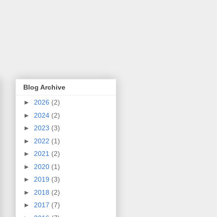
Blog Archive
►
2026
(2)
►
2024
(2)
►
2023
(3)
►
2022
(1)
►
2021
(2)
►
2020
(1)
►
2019
(3)
►
2018
(2)
►
2017
(7)