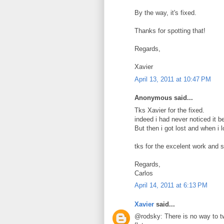
By the way, it's fixed.
Thanks for spotting that!
Regards,
Xavier
April 13, 2011 at 10:47 PM
Anonymous said...
Tks Xavier for the fixed.
indeed i had never noticed it b
But then i got lost and when i 
tks for the excelent work and 
Regards,
Carlos
April 14, 2011 at 6:13 PM
Xavier
said...
@rodsky: There is no way to tw