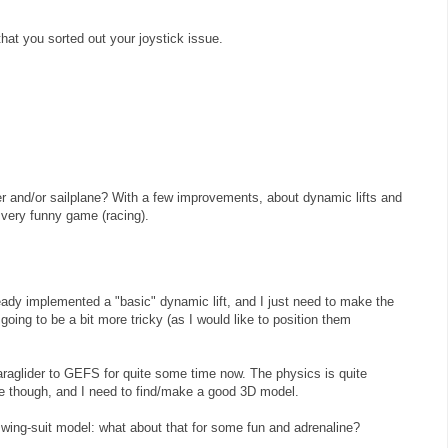
hat you sorted out your joystick issue.
er and/or sailplane? With a few improvements, about dynamic lifts and
 very funny game (racing).
ady implemented a "basic" dynamic lift, and I just need to make the
 going to be a bit more tricky (as I would like to position them
raglider to GEFS for quite some time now. The physics is quite
ane though, and I need to find/make a good 3D model.
wing-suit model: what about that for some fun and adrenaline?