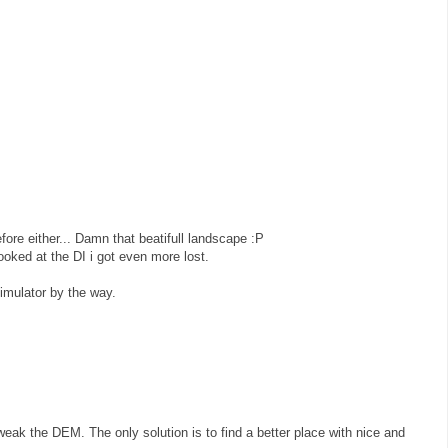
efore either... Damn that beatifull landscape :P
looked at the DI i got even more lost.
simulator by the way.
eak the DEM. The only solution is to find a better place with nice and