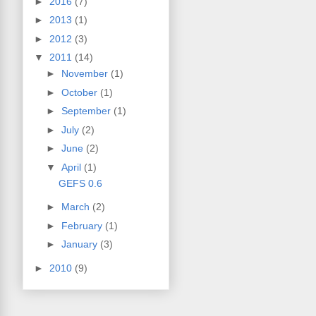
►
2016
(7)
►
2013
(1)
►
2012
(3)
▼
2011
(14)
►
November
(1)
►
October
(1)
►
September
(1)
►
July
(2)
►
June
(2)
▼
April
(1)
GEFS 0.6
►
March
(2)
►
February
(1)
►
January
(3)
►
2010
(9)