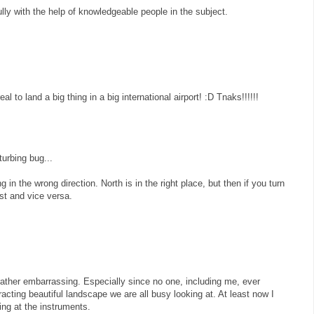
fully with the help of knowledgeable people in the subject.
al to land a big thing in a big international airport! :D Tnaks!!!!!!
urbing bug...
g in the wrong direction. North is in the right place, but then if you turn
st and vice versa.
ather embarrassing. Especially since no one, including me, ever
stracting beautiful landscape we are all busy looking at. At least now I
ng at the instruments.