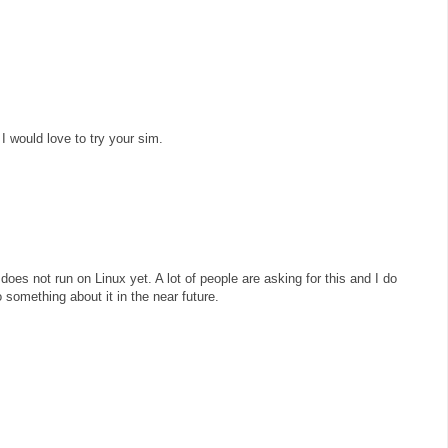
 I would love to try your sim.
does not run on Linux yet. A lot of people are asking for this and I do
 something about it in the near future.