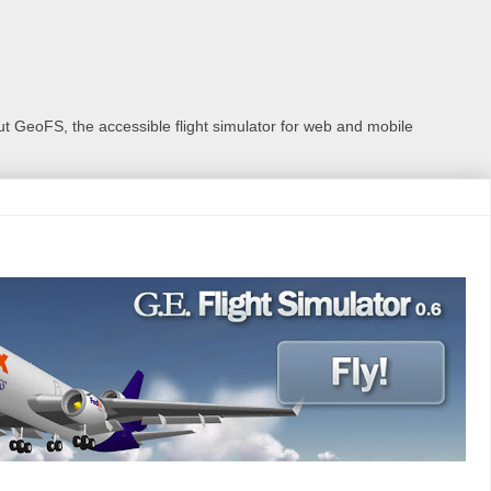
 GeoFS, the accessible flight simulator for web and mobile