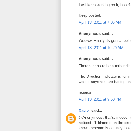
I will keep working on it, hope
Keep posted.
April 13, 2011 at 7:06 AM
Anonymous said...
Wooww. Finally its gonna feel re
April 13, 2011 at 10:29 AM
Anonymous said...
There seems to be a rather dist
The Direction Indicator is turnin
west it says you are turning ea
regards,
April 13, 2011 at 9:53 PM
Xavier
said...
@Anonymous: that's, indeed, r
noticed. I'll blame it on the di
know someone is actually looki