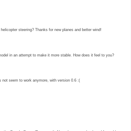
helicopter steering? Thanks for new planes and better wind!
 model in an attempt to make it more stable. How does it feel to you?
 not seem to work anymore, with version 0.6 :(