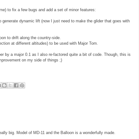
ime) to fix a few bugs and add a set of minor features:
o generate dynamic lift (now I just need to make the glider that goes with
oon to drift along the country-side.
ection at different altitudes) to be used with Major Tom.
r by a major 0.1 as I also re-factored quite a bit of code. Though, this is
 improvement on my side of things ;)
really big. Model of MD-11 and the Balloon is a wonderfully made.