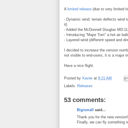
A
limited release
(due to very limited t
- Dynamic wind: terrain deflects wind t
it)
- Added the McDonnell Douglas MD-11
- Introducing "Major Tom" a hot air ball
- Layered wind (different speed and dir
I decided to increase the version numbe
not visible to end-users, it is a major
Have a nice flight.
Posted by
Xavier
at
9:21 AM
Labels:
Releases
53 comments:
Bigismall
said...
Thank you for the new version!
Finally, we can fly something 