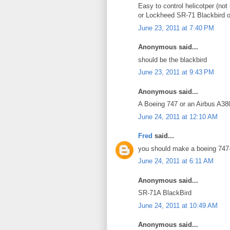
Easy to control helicotper (not
or Lockheed SR-71 Blackbird 
June 23, 2011 at 7:40 PM
Anonymous said...
should be the blackbird
June 23, 2011 at 9:43 PM
Anonymous said...
A Boeing 747 or an Airbus A38
June 24, 2011 at 12:10 AM
Fred
said...
you should make a boeing 747
June 24, 2011 at 6:11 AM
Anonymous said...
SR-71A BlackBird
June 24, 2011 at 10:49 AM
Anonymous said...