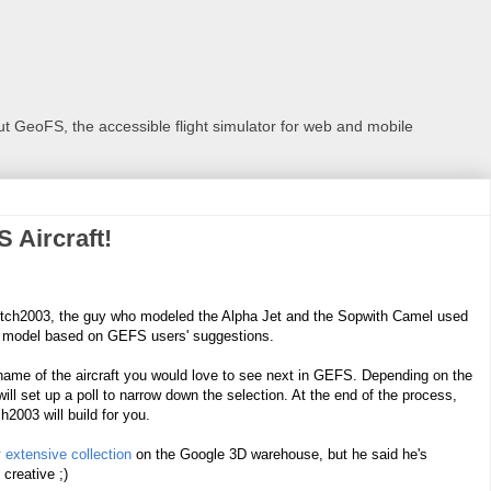
 GeoFS, the accessible flight simulator for web and mobile
 Aircraft!
etch2003, the guy who modeled the Alpha Jet and the Sopwith Camel used
w model based on GEFS users' suggestions.
name of the aircraft you would love to see next in GEFS. Depending on the
 will set up a poll to narrow down the selection. At the end of the process,
ch2003 will build for you.
y
extensive collection
on the Google 3D warehouse, but he said he's
 creative ;)