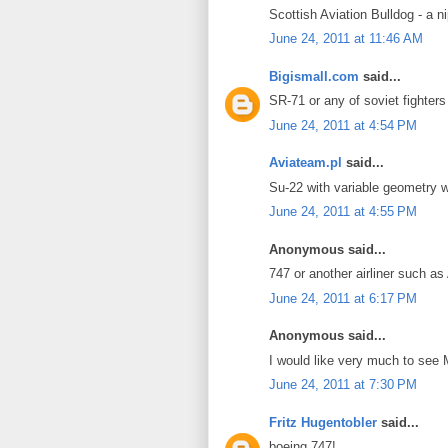
Scottish Aviation Bulldog - a 
June 24, 2011 at 11:46 AM
Bigismall.com
said...
SR-71 or any of soviet fighters
June 24, 2011 at 4:54 PM
Aviateam.pl
said...
Su-22 with variable geometry w
June 24, 2011 at 4:55 PM
Anonymous said...
747 or another airliner such a
June 24, 2011 at 6:17 PM
Anonymous said...
I would like very much to see
June 24, 2011 at 7:30 PM
Fritz Hugentobler
said...
boeing 747!