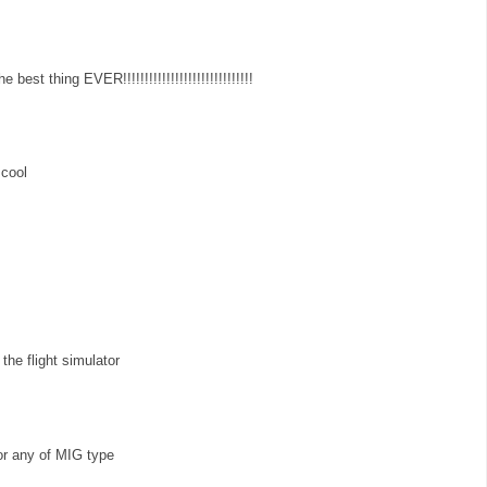
best thing EVER!!!!!!!!!!!!!!!!!!!!!!!!!!!!!!
 cool
the flight simulator
 or any of MIG type