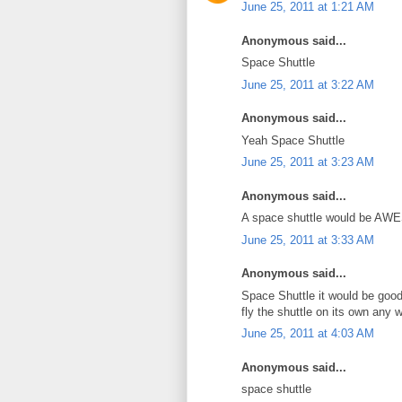
June 25, 2011 at 1:21 AM
Anonymous said...
Space Shuttle
June 25, 2011 at 3:22 AM
Anonymous said...
Yeah Space Shuttle
June 25, 2011 at 3:23 AM
Anonymous said...
A space shuttle would be AWE
June 25, 2011 at 3:33 AM
Anonymous said...
Space Shuttle it would be good
fly the shuttle on its own any 
June 25, 2011 at 4:03 AM
Anonymous said...
space shuttle