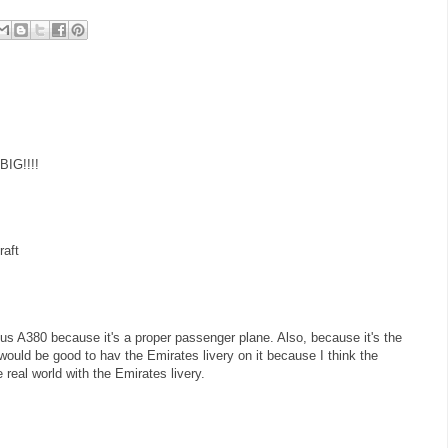
BIG!!!!
raft
bus A380 because it's a proper passenger plane. Also, because it's the
 would be good to hav the Emirates livery on it because I think the
real world with the Emirates livery.