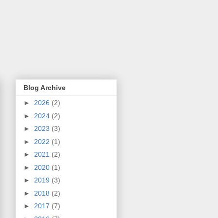
Blog Archive
►
2026
(2)
►
2024
(2)
►
2023
(3)
►
2022
(1)
►
2021
(2)
►
2020
(1)
►
2019
(3)
►
2018
(2)
►
2017
(7)