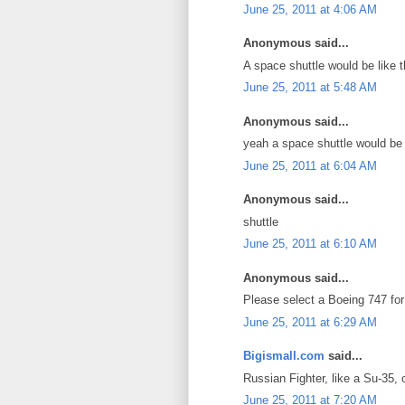
June 25, 2011 at 4:06 AM
Anonymous said...
A space shuttle would be like the 
June 25, 2011 at 5:48 AM
Anonymous said...
yeah a space shuttle would be
June 25, 2011 at 6:04 AM
Anonymous said...
shuttle
June 25, 2011 at 6:10 AM
Anonymous said...
Please select a Boeing 747 for 
June 25, 2011 at 6:29 AM
Bigismall.com
said...
Russian Fighter, like a Su-35,
June 25, 2011 at 7:20 AM