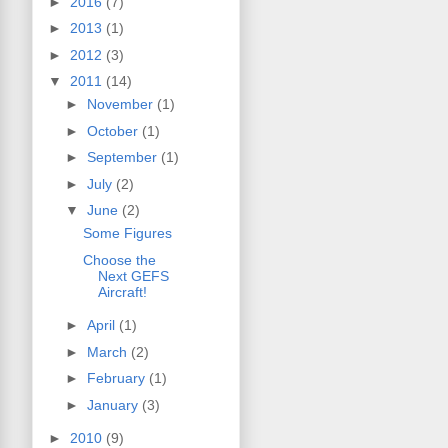
►
2016
(7)
►
2013
(1)
►
2012
(3)
▼
2011
(14)
►
November
(1)
►
October
(1)
►
September
(1)
►
July
(2)
▼
June
(2)
Some Figures
Choose the
Next GEFS
Aircraft!
►
April
(1)
►
March
(2)
►
February
(1)
►
January
(3)
►
2010
(9)