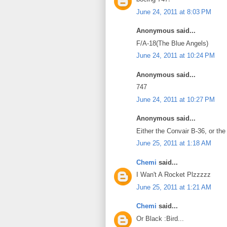
June 24, 2011 at 8:03 PM
Anonymous said...
F/A-18(The Blue Angels)
June 24, 2011 at 10:24 PM
Anonymous said...
747
June 24, 2011 at 10:27 PM
Anonymous said...
Either the Convair B-36, or the
June 25, 2011 at 1:18 AM
Chemi
said...
I Wan't A Rocket Plzzzzz
June 25, 2011 at 1:21 AM
Chemi
said...
Or Black :Bird...