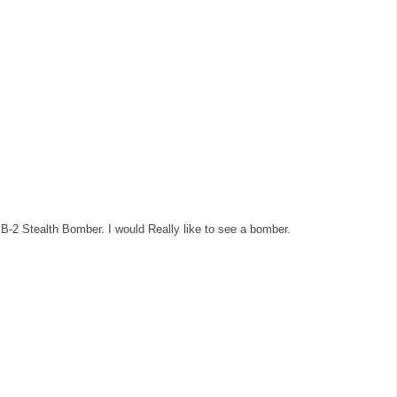
 B-2 Stealth Bomber. I would Really like to see a bomber.