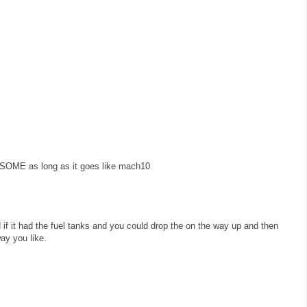
SOME as long as it goes like mach10
 if it had the fuel tanks and you could drop the on the way up and then
way you like.