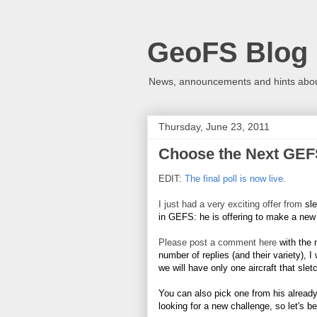
GeoFS Blog
News, announcements and hints about
Thursday, June 23, 2011
Choose the Next GEFS
EDIT:
The final poll is now live
.
I just had a very exciting offer from
sl
in GEFS: he is offering to make a ne
Please post a comment here
with the 
number of replies (and their variety), I
we will have only one aircraft that slet
You can also pick one from his alread
looking for a new challenge, so let's be