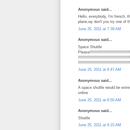
Anonymous said...
Hello, everybody, I'm french, t
plane,wy don't you try one of
June 25, 2011 at 7:39 AM
Anonymous said...
Space Shuttle
Please!!!!!!!!!!!!!!!!!!!!!!!!!!!!!!!!!!!!!
!!!!!!!!!!!!!!!!!!!!!!!!!!!!!!!!!!!!!!!!!!!!
!!!!!!!!!!!!!!!!!!!!!!!!!!!!!!!!!!!!!!!!!!!!
June 25, 2011 at 8:47 AM
Anonymous said...
A space shuttle would be extr
online
June 25, 2011 at 8:50 AM
Anonymous said...
Shuttle
June 25, 2011 at 9:15 AM