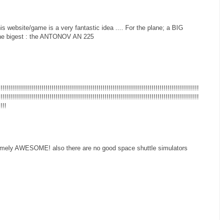
his website/game is a very fantastic idea .... For the plane; a BIG
 the bigest : the ANTONOV AN 225
!!!!!!!!!!!!!!!!!!!!!!!!!!!!!!!!!!!!!!!!!!!!!!!!!!!!!!!!!!!!!!!!!!!!!!!!!!!!!!!!!!!!!!!!!!!!!!!!!!!
!!!!!!!!!!!!!!!!!!!!!!!!!!!!!!!!!!!!!!!!!!!!!!!!!!!!!!!!!!!!!!!!!!!!!!!!!!!!!!!!!!!!!!!!!!!!!!!!!!!!!!
!!!!
emely AWESOME! also there are no good space shuttle simulators