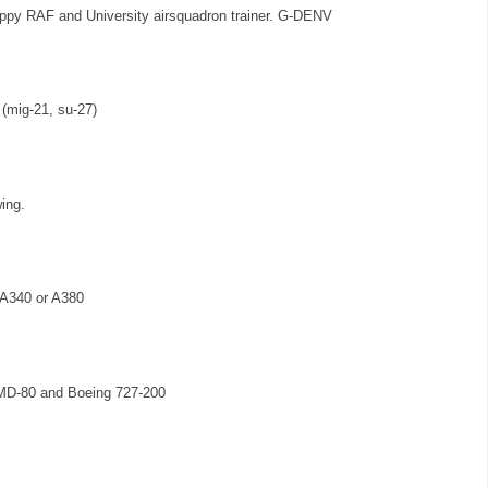
nippy RAF and University airsquadron trainer. G-DENV
 (mig-21, su-27)
ing.
s A340 or A380
 MD-80 and Boeing 727-200