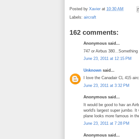
Posted by
Xavier
at
10:30 AM
Labels:
aircraft
162 comments:
Anonymous said...
747 or Airbus 380...Something 
June 23, 2011 at 12:15 PM
Unknown
said...
I love the Canadair CL 415 airc
June 23, 2011 at 3:32 PM
Anonymous said...
It would be good to hav an Air
world's largest super jumbo. It
plane looks more famous in the 
June 23, 2011 at 7:28 PM
Anonymous said...