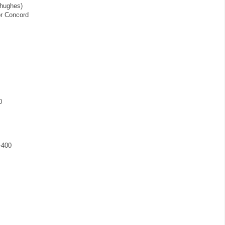
 hughes)
or Concord
0
-400