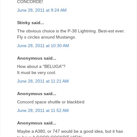
CONCORDE!
June 28, 2011 at 9:24 AM
Stinky said...
The obvious choice is the P-38 Lightning. Best-est ever.
Fly s circles around Mustangs.
June 28, 2011 at 10:30 AM
Anonymous said...
How about a "BELUGA"?
It must be very cool.
June 28, 2011 at 11:21 AM
Anonymous said...
Concord space shuttle or blackbird
June 28, 2011 at 11:52 AM
Anonymous said...
Maybe a A380, or 747 would be a good idea, but it has