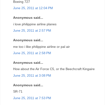
Boeing 727
June 25, 2011 at 12:04 PM
Anonymous said...
i love philippine airline planes
June 25, 2011 at 2:57 PM
Anonymous said...
me too i like philippine airline or pal air
June 25, 2011 at 2:58 PM
Anonymous said...
How about the Air Force C5, or the Beechcraft Kingaire
June 25, 2011 at 3:08 PM
Anonymous said...
SR-71
June 25, 2011 at 7:53 PM