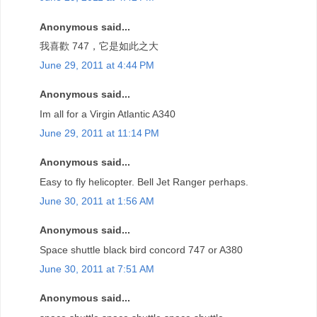
Anonymous said...
我喜歡 747，它是如此之大
June 29, 2011 at 4:44 PM
Anonymous said...
Im all for a Virgin Atlantic A340
June 29, 2011 at 11:14 PM
Anonymous said...
Easy to fly helicopter. Bell Jet Ranger perhaps.
June 30, 2011 at 1:56 AM
Anonymous said...
Space shuttle black bird concord 747 or A380
June 30, 2011 at 7:51 AM
Anonymous said...