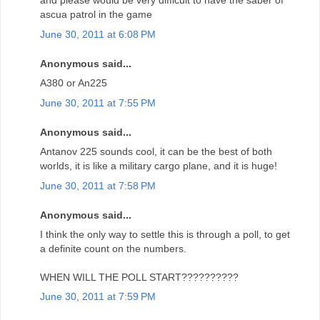
and please would be very difficult to have the saber of
ascua patrol in the game
June 30, 2011 at 6:08 PM
Anonymous said...
A380 or An225
June 30, 2011 at 7:55 PM
Anonymous said...
Antanov 225 sounds cool, it can be the best of both
worlds, it is like a military cargo plane, and it is huge!
June 30, 2011 at 7:58 PM
Anonymous said...
I think the only way to settle this is through a poll, to get
a definite count on the numbers.
WHEN WILL THE POLL START??????????
June 30, 2011 at 7:59 PM