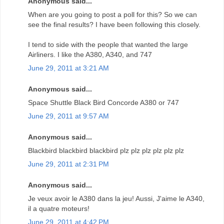
Anonymous said...
When are you going to post a poll for this? So we can
see the final results? I have been following this closely.
I tend to side with the people that wanted the large
Airliners. I like the A380, A340, and 747
June 29, 2011 at 3:21 AM
Anonymous said...
Space Shuttle Black Bird Concorde A380 or 747
June 29, 2011 at 9:57 AM
Anonymous said...
Blackbird blackbird blackbird plz plz plz plz plz plz
June 29, 2011 at 2:31 PM
Anonymous said...
Je veux avoir le A380 dans la jeu! Aussi, J'aime le A340,
il a quatre moteurs!
June 29, 2011 at 4:42 PM