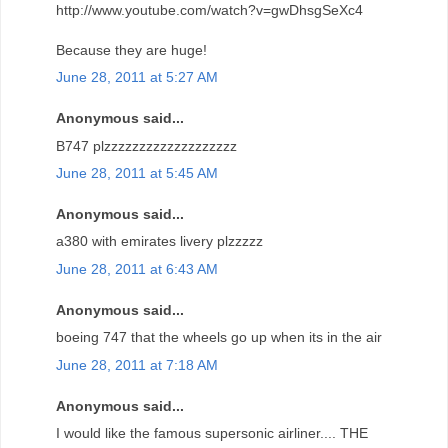
http://www.youtube.com/watch?v=gwDhsgSeXc4
Because they are huge!
June 28, 2011 at 5:27 AM
Anonymous said...
B747 plzzzzzzzzzzzzzzzzzzz
June 28, 2011 at 5:45 AM
Anonymous said...
a380 with emirates livery plzzzzz
June 28, 2011 at 6:43 AM
Anonymous said...
boeing 747 that the wheels go up when its in the air
June 28, 2011 at 7:18 AM
Anonymous said...
I would like the famous supersonic airliner.... THE