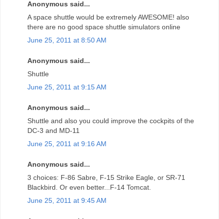
Anonymous said...
A space shuttle would be extremely AWESOME! also
there are no good space shuttle simulators online
June 25, 2011 at 8:50 AM
Anonymous said...
Shuttle
June 25, 2011 at 9:15 AM
Anonymous said...
Shuttle and also you could improve the cockpits of the
DC-3 and MD-11
June 25, 2011 at 9:16 AM
Anonymous said...
3 choices: F-86 Sabre, F-15 Strike Eagle, or SR-71
Blackbird. Or even better...F-14 Tomcat.
June 25, 2011 at 9:45 AM