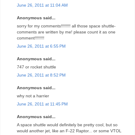
June 26, 2011 at 11:04 AM
Anonymous said...
sorry for my comments!!!!!!!! all those space shuttle-
comments are written by me! please count it as one
comment!!!!!!!!
June 26, 2011 at 6:55 PM
Anonymous said...
747 or rocket shuttle
June 26, 2011 at 8:52 PM
Anonymous said...
why not a harrier
June 26, 2011 at 11:45 PM
Anonymous said...
A space shuttle would definitely be pretty cool, but so
would another jet, like an F-22 Raptor... or some VTOL