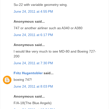
Su-22 with variable geometry wing.
June 24, 2011 at 4:55 PM
Anonymous said...
747 or another airliner such as A340 or A380
June 24, 2011 at 6:17 PM
Anonymous said...
I would like very much to see MD-80 and Boeing 727-
200
June 24, 2011 at 7:30 PM
Fritz Hugentobler
said...
boeing 747!
June 24, 2011 at 8:03 PM
Anonymous said...
F/A-18(The Blue Angels)