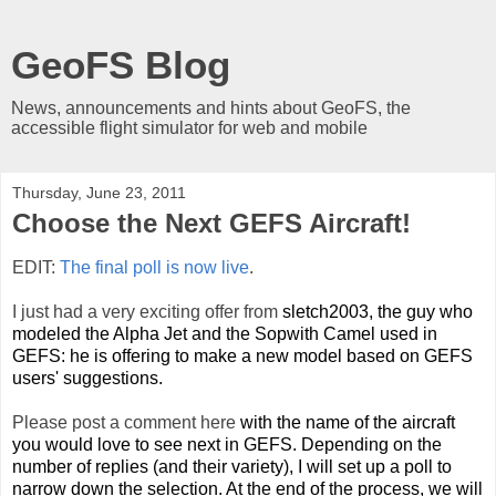
GeoFS Blog
News, announcements and hints about GeoFS, the
accessible flight simulator for web and mobile
Thursday, June 23, 2011
Choose the Next GEFS Aircraft!
EDIT:
The final poll is now live
.
I just had a very exciting offer from
sletch2003, the guy who
modeled the Alpha Jet and the Sopwith Camel used in
GEFS: he is offering to make a new model based on GEFS
users' suggestions.
Please post a comment here
with the name of the aircraft
you would love to see next in GEFS. Depending on the
number of replies (and their variety), I will set up a poll to
narrow down the selection. At the end of the process, we will