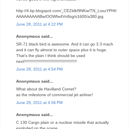
http://4.bp.blogspot.com/_CEZblkf9NKw/TN_LssuYPHI/
AAAAAAAAABw/OOWfw4Vn8sg/s1600/a380.jpg
June 28, 2011 at 4:22 PM
Anonymous said...
SR-71 black bird is awesome. And it can go 3.3 mach
and it can fly almost to outer space plus it is huge.
That's the plain I think should be used
next!!!!!!!!!!!!!!!!!!!!!!!!!!!!!!!!!!!!!!!!!!!!!!
June 28, 2011 at 4:54 PM
Anonymous said...
What about de Havilland Comet?
as the milestone of commercial jet airliner!
June 28, 2011 at 4:56 PM
Anonymous said...
C 130 Cargo plain or a nuclear missile that actually
exploded on the scene.