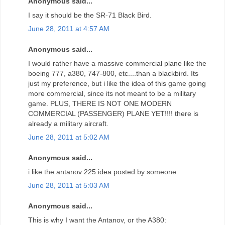
Anonymous said...
I say it should be the SR-71 Black Bird.
June 28, 2011 at 4:57 AM
Anonymous said...
I would rather have a massive commercial plane like the
boeing 777, a380, 747-800, etc....than a blackbird. Its
just my preference, but i like the idea of this game going
more commercial, since its not meant to be a military
game. PLUS, THERE IS NOT ONE MODERN
COMMERCIAL (PASSENGER) PLANE YET!!!! there is
already a military aircraft.
June 28, 2011 at 5:02 AM
Anonymous said...
i like the antanov 225 idea posted by someone
June 28, 2011 at 5:03 AM
Anonymous said...
This is why I want the Antanov, or the A380: