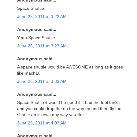
Anonymous said...
Space Shuttle
June 25, 2011 at 3:22 AM
Anonymous said...
Yeah Space Shuttle
June 25, 2011 at 3:23 AM
Anonymous said...
A space shuttle would be AWESOME as long as it goes
like mach10
June 25, 2011 at 3:33 AM
Anonymous said...
Space Shuttle it would be good if it had the fuel tanks
and you could drop the on the way up and then fly the
shuttle on its own any way you like.
June 25, 2011 at 4:03 AM
Anonymous said...