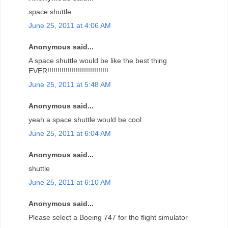
space shuttle
June 25, 2011 at 4:06 AM
Anonymous said...
A space shuttle would be like the best thing
EVER!!!!!!!!!!!!!!!!!!!!!!!!!!!!!!
June 25, 2011 at 5:48 AM
Anonymous said...
yeah a space shuttle would be cool
June 25, 2011 at 6:04 AM
Anonymous said...
shuttle
June 25, 2011 at 6:10 AM
Anonymous said...
Please select a Boeing 747 for the flight simulator