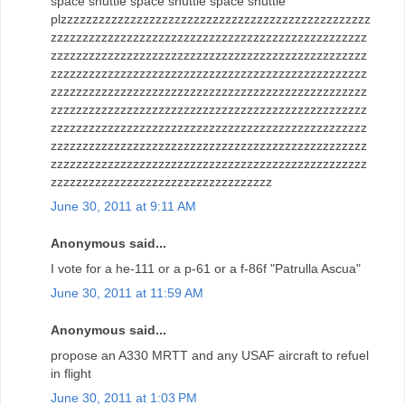
space shuttle space shuttle space shuttle
plzzzzzzzzzzzzzzzzzzzzzzzzzzzzzzzzzzzzzzzzzzzzzzzzz
zzzzzzzzzzzzzzzzzzzzzzzzzzzzzzzzzzzzzzzzzzzzzzzzzz
zzzzzzzzzzzzzzzzzzzzzzzzzzzzzzzzzzzzzzzzzzzzzzzzzz
zzzzzzzzzzzzzzzzzzzzzzzzzzzzzzzzzzzzzzzzzzzzzzzzzz
zzzzzzzzzzzzzzzzzzzzzzzzzzzzzzzzzzzzzzzzzzzzzzzzzz
zzzzzzzzzzzzzzzzzzzzzzzzzzzzzzzzzzzzzzzzzzzzzzzzzz
zzzzzzzzzzzzzzzzzzzzzzzzzzzzzzzzzzzzzzzzzzzzzzzzzz
zzzzzzzzzzzzzzzzzzzzzzzzzzzzzzzzzzzzzzzzzzzzzzzzzz
zzzzzzzzzzzzzzzzzzzzzzzzzzzzzzzzzzzzzzzzzzzzzzzzzz
zzzzzzzzzzzzzzzzzzzzzzzzzzzzzzzzzzz
June 30, 2011 at 9:11 AM
Anonymous said...
I vote for a he-111 or a p-61 or a f-86f "Patrulla Ascua"
June 30, 2011 at 11:59 AM
Anonymous said...
propose an A330 MRTT and any USAF aircraft to refuel
in flight
June 30, 2011 at 1:03 PM