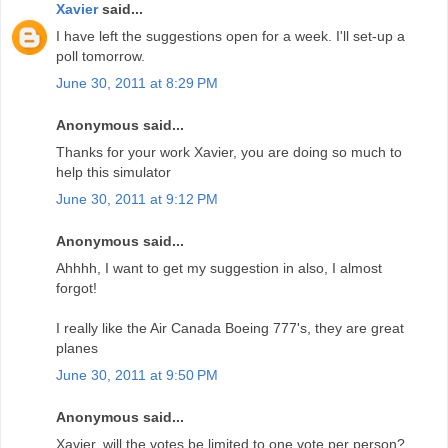
Xavier
said...
I have left the suggestions open for a week. I'll set-up a
poll tomorrow.
June 30, 2011 at 8:29 PM
Anonymous said...
Thanks for your work Xavier, you are doing so much to
help this simulator
June 30, 2011 at 9:12 PM
Anonymous said...
Ahhhh, I want to get my suggestion in also, I almost
forgot!
I really like the Air Canada Boeing 777's, they are great
planes
June 30, 2011 at 9:50 PM
Anonymous said...
Xavier, will the votes be limited to one vote per person?