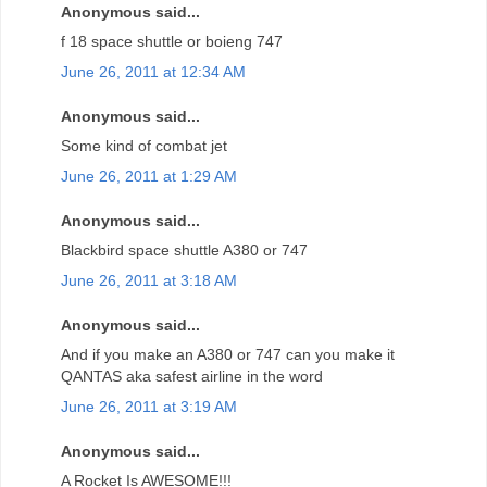
Anonymous said...
f 18 space shuttle or boieng 747
June 26, 2011 at 12:34 AM
Anonymous said...
Some kind of combat jet
June 26, 2011 at 1:29 AM
Anonymous said...
Blackbird space shuttle A380 or 747
June 26, 2011 at 3:18 AM
Anonymous said...
And if you make an A380 or 747 can you make it
QANTAS aka safest airline in the word
June 26, 2011 at 3:19 AM
Anonymous said...
A Rocket Is AWESOME!!!