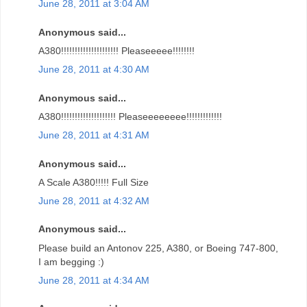
June 28, 2011 at 3:04 AM
Anonymous said...
A380!!!!!!!!!!!!!!!!!!!!! Pleaseeeee!!!!!!!!
June 28, 2011 at 4:30 AM
Anonymous said...
A380!!!!!!!!!!!!!!!!!!!! Pleaseeeeeeee!!!!!!!!!!!!!
June 28, 2011 at 4:31 AM
Anonymous said...
A Scale A380!!!!! Full Size
June 28, 2011 at 4:32 AM
Anonymous said...
Please build an Antonov 225, A380, or Boeing 747-800,
I am begging :)
June 28, 2011 at 4:34 AM