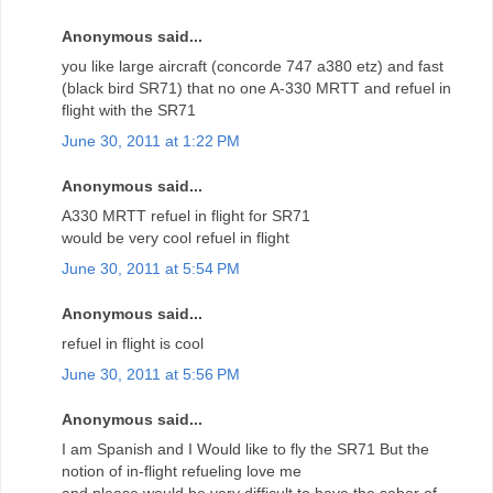
Anonymous said...
you like large aircraft (concorde 747 a380 etz) and fast
(black bird SR71) that no one A-330 MRTT and refuel in
flight with the SR71
June 30, 2011 at 1:22 PM
Anonymous said...
A330 MRTT refuel in flight for SR71
would be very cool refuel in flight
June 30, 2011 at 5:54 PM
Anonymous said...
refuel in flight is cool
June 30, 2011 at 5:56 PM
Anonymous said...
I am Spanish and I Would like to fly the SR71 But the
notion of in-flight refueling love me