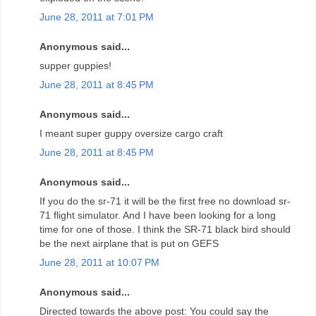
June 28, 2011 at 7:01 PM
Anonymous said...
supper guppies!
June 28, 2011 at 8:45 PM
Anonymous said...
I meant super guppy oversize cargo craft
June 28, 2011 at 8:45 PM
Anonymous said...
If you do the sr-71 it will be the first free no download sr-
71 flight simulator. And I have been looking for a long
time for one of those. I think the SR-71 black bird should
be the next airplane that is put on GEFS
June 28, 2011 at 10:07 PM
Anonymous said...
Directed towards the above post: You could say the