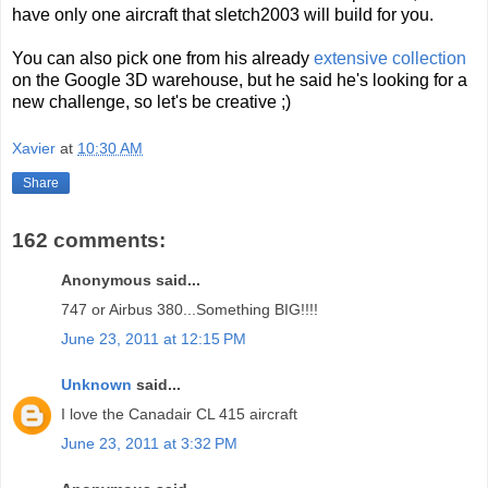
have only one aircraft that sletch2003 will build for you.
You can also pick one from his already
extensive collection
on the Google 3D warehouse, but he said he's looking for a
new challenge, so let's be creative ;)
Xavier
at
10:30 AM
Share
162 comments:
Anonymous said...
747 or Airbus 380...Something BIG!!!!
June 23, 2011 at 12:15 PM
Unknown
said...
I love the Canadair CL 415 aircraft
June 23, 2011 at 3:32 PM