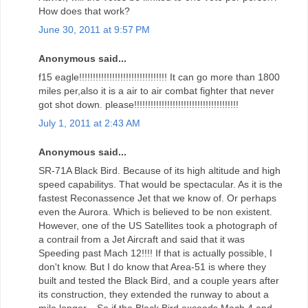
How does that work?
June 30, 2011 at 9:57 PM
Anonymous said...
f15 eagle!!!!!!!!!!!!!!!!!!!!!!!!!!!!!!!! It can go more than 1800
miles per,also it is a air to air combat fighter that never
got shot down. please!!!!!!!!!!!!!!!!!!!!!!!!!!!!!!!!!!!!!!
July 1, 2011 at 2:43 AM
Anonymous said...
SR-71A Black Bird. Because of its high altitude and high
speed capabilitys. That would be spectacular. As it is the
fastest Reconassence Jet that we know of. Or perhaps
even the Aurora. Which is believed to be non existent.
However, one of the US Satellites took a photograph of
a contrail from a Jet Aircraft and said that it was
Speeding past Mach 12!!!! If that is actually possible, I
don't know. But I do know that Area-51 is where they
built and tested the Black Bird, and a couple years after
its construction, they extended the runway to about a