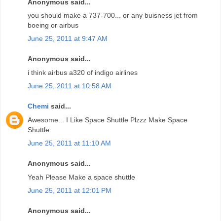
Anonymous said...
you should make a 737-700... or any buisness jet from
boeing or airbus
June 25, 2011 at 9:47 AM
Anonymous said...
i think airbus a320 of indigo airlines
June 25, 2011 at 10:58 AM
Chemi
said...
Awesome... I Like Space Shuttle Plzzz Make Space
Shuttle
June 25, 2011 at 11:10 AM
Anonymous said...
Yeah Please Make a space shuttle
June 25, 2011 at 12:01 PM
Anonymous said...