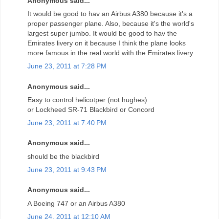
Anonymous said...
It would be good to hav an Airbus A380 because it's a
proper passenger plane. Also, because it's the world's
largest super jumbo. It would be good to hav the
Emirates livery on it because I think the plane looks
more famous in the real world with the Emirates livery.
June 23, 2011 at 7:28 PM
Anonymous said...
Easy to control helicotper (not hughes)
or Lockheed SR-71 Blackbird or Concord
June 23, 2011 at 7:40 PM
Anonymous said...
should be the blackbird
June 23, 2011 at 9:43 PM
Anonymous said...
A Boeing 747 or an Airbus A380
June 24, 2011 at 12:10 AM