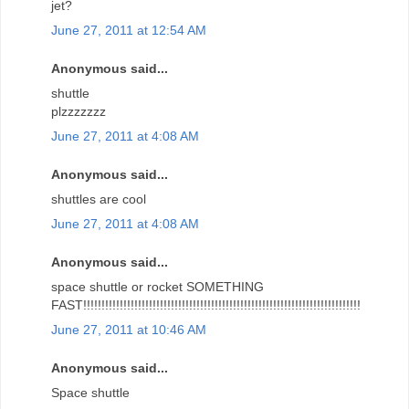
jet?
June 27, 2011 at 12:54 AM
Anonymous said...
shuttle
plzzzzzzz
June 27, 2011 at 4:08 AM
Anonymous said...
shuttles are cool
June 27, 2011 at 4:08 AM
Anonymous said...
space shuttle or rocket SOMETHING
FAST!!!!!!!!!!!!!!!!!!!!!!!!!!!!!!!!!!!!!!!!!!!!!!!!!!!!!!!!!!!!!!!!!!!!!!!!!!!!
June 27, 2011 at 10:46 AM
Anonymous said...
Space shuttle