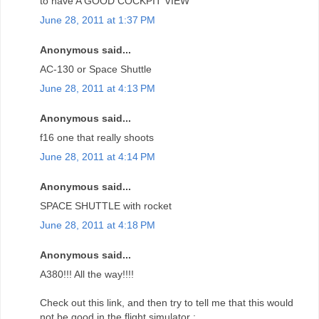
to have A GOOD COCKPIT VIEW
June 28, 2011 at 1:37 PM
Anonymous said...
AC-130 or Space Shuttle
June 28, 2011 at 4:13 PM
Anonymous said...
f16 one that really shoots
June 28, 2011 at 4:14 PM
Anonymous said...
SPACE SHUTTLE with rocket
June 28, 2011 at 4:18 PM
Anonymous said...
A380!!! All the way!!!!
Check out this link, and then try to tell me that this would
not be good in the flight simulator :