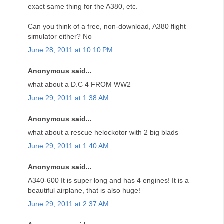
exact same thing for the A380, etc.
Can you think of a free, non-download, A380 flight
simulator either? No
June 28, 2011 at 10:10 PM
Anonymous said...
what about a D.C 4 FROM WW2
June 29, 2011 at 1:38 AM
Anonymous said...
what about a rescue helockotor with 2 big blads
June 29, 2011 at 1:40 AM
Anonymous said...
A340-600 It is super long and has 4 engines! It is a
beautiful airplane, that is also huge!
June 29, 2011 at 2:37 AM