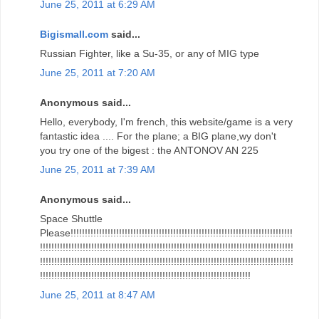
June 25, 2011 at 6:29 AM
Bigismall.com
said...
Russian Fighter, like a Su-35, or any of MIG type
June 25, 2011 at 7:20 AM
Anonymous said...
Hello, everybody, I'm french, this website/game is a very
fantastic idea .... For the plane; a BIG plane,wy don't
you try one of the bigest : the ANTONOV AN 225
June 25, 2011 at 7:39 AM
Anonymous said...
Space Shuttle
Please!!!!!!!!!!!!!!!!!!!!!!!!!!!!!!!!!!!!!!!!!!!!!!!!!!!!!!!!!!!!!!!!!!!!!!!!!!!!!!
!!!!!!!!!!!!!!!!!!!!!!!!!!!!!!!!!!!!!!!!!!!!!!!!!!!!!!!!!!!!!!!!!!!!!!!!!!!!!!!!!!!!!!!!!
!!!!!!!!!!!!!!!!!!!!!!!!!!!!!!!!!!!!!!!!!!!!!!!!!!!!!!!!!!!!!!!!!!!!!!!!!!!!!!!!!!!!!!!!!
!!!!!!!!!!!!!!!!!!!!!!!!!!!!!!!!!!!!!!!!!!!!!!!!!!!!!!!!!!!!!!!!!!!!!!!!!!
June 25, 2011 at 8:47 AM