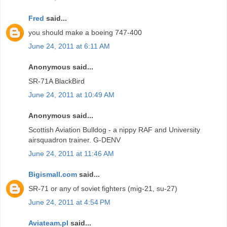
Fred
said...
you should make a boeing 747-400
June 24, 2011 at 6:11 AM
Anonymous said...
SR-71A BlackBird
June 24, 2011 at 10:49 AM
Anonymous said...
Scottish Aviation Bulldog - a nippy RAF and University
airsquadron trainer. G-DENV
June 24, 2011 at 11:46 AM
Bigismall.com
said...
SR-71 or any of soviet fighters (mig-21, su-27)
June 24, 2011 at 4:54 PM
Aviateam.pl
said...