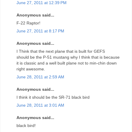
June 27, 2011 at 12:39 PM
Anonymous said...
F-22 Raptor!
June 27, 2011 at 8:17 PM
Anonymous said...
I Think that the next plane that is built for GEFS
should be the P-51 mustang why I think that is because
it is classic and a well built plane not to min-chin down
right awesome.
June 28, 2011 at 2:59 AM
Anonymous said...
I think it should be the SR-71 black bird
June 28, 2011 at 3:01 AM
Anonymous said...
black bird!