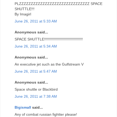
PLZZZZZZZZZZZZZZZZZZZZZZZZZZZZZZ SPACE
SHUTTLE!!!
By Imagirl
June 26, 2011 at 5:33 AM
Anonymous said...
SPACE SHUTTLE!!!!!!!!!!!!!!!!!!!!!!!!!!!!!!!!!!!!!
June 26, 2011 at 5:34 AM
Anonymous said...
An executive jet such as the Gulfstream V
June 26, 2011 at 5:47 AM
Anonymous said...
Space shuttle or Blackbird
June 26, 2011 at 7:38 AM
Bigismall
said...
Any of combat russian fightter please!