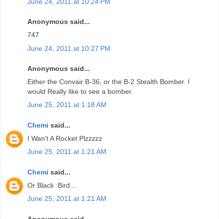
June 24, 2011 at 10:24 PM
Anonymous said...
747
June 24, 2011 at 10:27 PM
Anonymous said...
Either the Convair B-36, or the B-2 Stealth Bomber. I
would Really like to see a bomber.
June 25, 2011 at 1:18 AM
Chemi
said...
I Wan't A Rocket Plzzzzz
June 25, 2011 at 1:21 AM
Chemi
said...
Or Black :Bird...
June 25, 2011 at 1:21 AM