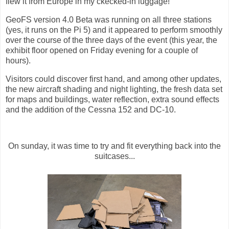
flew it from Europe in my ckecked-in luggage!
GeoFS version 4.0 Beta was running on all three stations
(yes, it runs on the Pi 5) and it appeared to perform smoothly
over the course of the three days of the event (this year, the
exhibit floor opened on Friday evening for a couple of
hours).
Visitors could discover first hand, and among other updates,
the new aircraft shading and night lighting, the fresh data set
for maps and buildings, water reflection, extra sound effects
and the addition of the Cessna 152 and DC-10.
On sunday, it was time to try and fit everything back into the
suitcases...