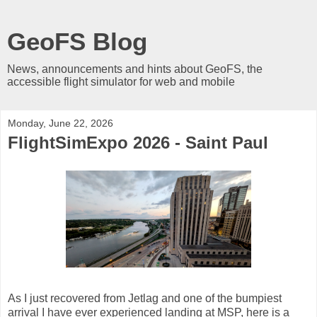
GeoFS Blog
News, announcements and hints about GeoFS, the
accessible flight simulator for web and mobile
Monday, June 22, 2026
FlightSimExpo 2026 - Saint Paul
As I just recovered from Jetlag and one of the bumpiest
arrival I have ever experienced landing at MSP, here is a