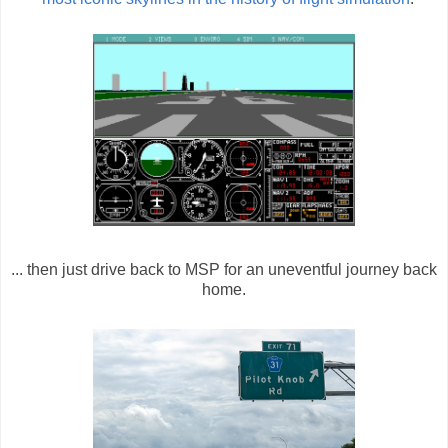
... then just drive back to MSP for an uneventful journey back
home.