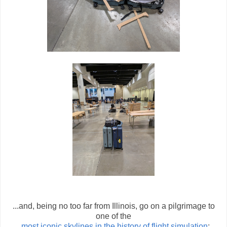
...and, being no too far from Illinois, go on a pilgrimage to
one of the
most iconic skylines in the history of flight simulation
: