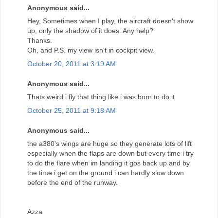
Anonymous said...
Hey, Sometimes when I play, the aircraft doesn't show
up, only the shadow of it does. Any help?
Thanks.
Oh, and P.S. my view isn't in cockpit view.
October 20, 2011 at 3:19 AM
Anonymous said...
Thats weird i fly that thing like i was born to do it
October 25, 2011 at 9:18 AM
Anonymous said...
the a380's wings are huge so they generate lots of lift
especially when the flaps are down but every time i try
to do the flare when im landing it gos back up and by
the time i get on the ground i can hardly slow down
before the end of the runway.
Azza