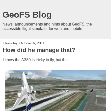
GeoFS Blog
News, announcements and hints about GeoFS, the
accessible flight simulator for web and mobile
Thursday, October 6, 2011
How did he manage that?
I know the A380 is tricky to fly, but that...