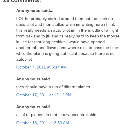
26 comments:
Anonymous said...
LOL he probably circled around then put the pitch up
quite allot and then stalled while im writing here i think
this really needs an auto pilot im in the middle of a flight
from oakland to jfk and its really hard to keep the mouse
in line for that long besides i would have opened
another tab and flown somewhere else to pass the time
while the plane is going but i cant because there is no
autopilot
October 7, 2011 at 5:14 AM
Anonymous said...
they should have a tun of differnt planes
October 17, 2011 at 12:12 PM
Anonymous said...
all of ur planes do that. crazy uncontrollable
October 18, 2011 at 3:30 AM