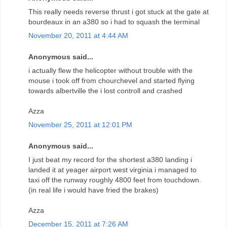
This really needs reverse thrust i got stuck at the gate at
bourdeaux in an a380 so i had to squash the terminal
November 20, 2011 at 4:44 AM
Anonymous said...
i actually flew the helicopter without trouble with the
mouse i took off from chourchevel and started flying
towards albertville the i lost controll and crashed
Azza
November 25, 2011 at 12:01 PM
Anonymous said...
I just beat my record for the shortest a380 landing i
landed it at yeager airport west virginia i managed to
taxi off the runway roughly 4800 feet from touchdown.
(in real life i would have fried the brakes)
Azza
December 15, 2011 at 7:26 AM