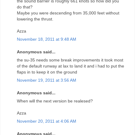
the sound barrier is roughly 661 knots so how did you
do that?
Maybe you were descending from 35,000 feet without
lowering the thrust.
Azza
November 18, 2011 at 9:48 AM
Anonymous said...
the su-35 needs some break improvements it took most
of the default runway at lax to land it and i had to put the
flaps in to keep it on the ground
November 19, 2011 at 3:56 AM
Anonymous said...
When will the next version be realesed?
Azza
November 20, 2011 at 4:06 AM
Anonymous said...