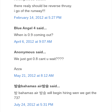
there realy should be reverse thrusy.
i go of the runway!!!
February 14, 2012 at 5:27 PM
Blue Angel 4 said...
When is 0.9 coming out?
April 6, 2012 at 9:07 AM
Anonymous said...
We just got 0.8 cant u wait????
Azza
May 21, 2012 at 8:12 AM
방송bahamas air방송 said...
방 bahamas air 방송 will begin hiring wen we get the
737
July 24, 2012 at 5:31 PM