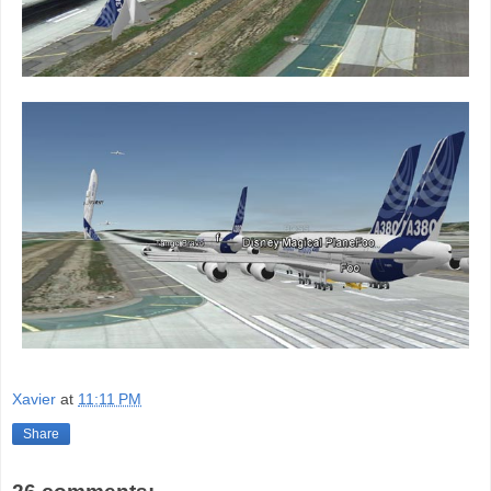
Xavier
at
11:11 PM
Share