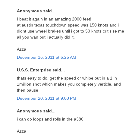
Anonymous said...
I beat it again in an amazing 2000 feet!
at austin texas touchdown speed was 150 knots and i
didnt use wheel brakes until i got to 50 knots critisise me
all you wan but i actually did it.
Azza
December 16, 2011 at 6:25 AM
U.S.S. Enterprise said...
thats easy to do, get the speed or whipe out in a 1 in
1million shot which makes you completely verticle, and
then pause
December 20, 2011 at 9:00 PM
Anonymous said...
i can do loops and rolls in the a380
Azza