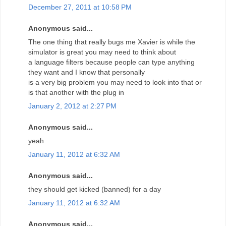
December 27, 2011 at 10:58 PM
Anonymous said...
The one thing that really bugs me Xavier is while the
simulator is great you may need to think about
a language filters because people can type anything
they want and I know that personally
is a very big problem you may need to look into that or
is that another with the plug in
January 2, 2012 at 2:27 PM
Anonymous said...
yeah
January 11, 2012 at 6:32 AM
Anonymous said...
they should get kicked (banned) for a day
January 11, 2012 at 6:32 AM
Anonymous said...