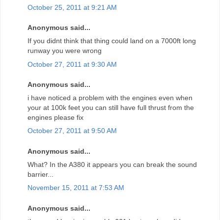
October 25, 2011 at 9:21 AM
Anonymous said...
If you didnt think that thing could land on a 7000ft long
runway you were wrong
October 27, 2011 at 9:30 AM
Anonymous said...
i have noticed a problem with the engines even when
your at 100k feet you can still have full thrust from the
engines please fix
October 27, 2011 at 9:50 AM
Anonymous said...
What? In the A380 it appears you can break the sound
barrier...
November 15, 2011 at 7:53 AM
Anonymous said...