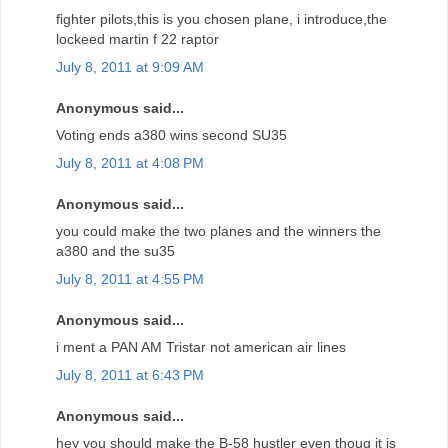
fighter pilots,this is you chosen plane, i introduce,the
lockeed martin f 22 raptor
July 8, 2011 at 9:09 AM
Anonymous said...
Voting ends a380 wins second SU35
July 8, 2011 at 4:08 PM
Anonymous said...
you could make the two planes and the winners the
a380 and the su35
July 8, 2011 at 4:55 PM
Anonymous said...
i ment a PAN AM Tristar not american air lines
July 8, 2011 at 6:43 PM
Anonymous said...
hey you should make the B-58 hustler even thoug it is