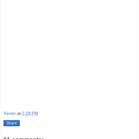
Xavier
at
2:28 PM
Share