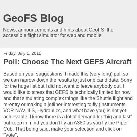
GeoFS Blog
News, announcements and hints about GeoFS, the
accessible flight simulator for web and mobile
Friday, July 1, 2011
Poll: Choose The Next GEFS Aircraft
Based on your suggestions, I made this (very long) poll so
we can narrow down the results to just one candidate. Sorry
for the huge list but I did not want to leave anybody out. I
would like to stress that GEFS is technically limited for now
and that simulating complex things like the Shuttle flight and
re-entry or making a jetliner interesting to fly (Instruments,
VOR NAV, ILS, Hydraulics, and what have you) is not yet
achievable. I know there is a lot of demand for "big and fast"
but keep in mind you don't fly an A380 as you fly the Piper
Cub. That being said, make your selection and click on
"Vote".