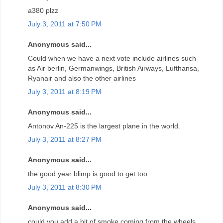
a380 plzz
July 3, 2011 at 7:50 PM
Anonymous said...
Could when we have a next vote include airlines such
as Air berlin, Germanwings, British Airways, Lufthansa,
Ryanair and also the other airlines
July 3, 2011 at 8:19 PM
Anonymous said...
Antonov An-225 is the largest plane in the world.
July 3, 2011 at 8:27 PM
Anonymous said...
the good year blimp is good to get too.
July 3, 2011 at 8:30 PM
Anonymous said...
could you add a bit of smoke coming from the wheels