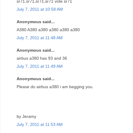
sr71,sr71,sr71,sr71 vote sr71
July 7, 2011 at 10:58 AM
Anonymous said...
A380 A380 a380 a380 a380 a380
July 7, 2011 at 11:48 AM
Anonymous said...
airbus a380 has 93 and 36
July 7, 2011 at 11:49 AM
Anonymous said...
Please do airbus a380 i am begging you.
by Jeramy
July 7, 2011 at 11:53 AM