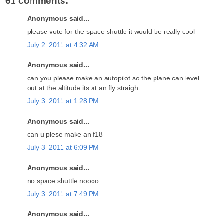
61 comments:
Anonymous said...
please vote for the space shuttle it would be really cool
July 2, 2011 at 4:32 AM
Anonymous said...
can you please make an autopilot so the plane can level
out at the altitude its at an fly straight
July 3, 2011 at 1:28 PM
Anonymous said...
can u plese make an f18
July 3, 2011 at 6:09 PM
Anonymous said...
no space shuttle noooo
July 3, 2011 at 7:49 PM
Anonymous said...