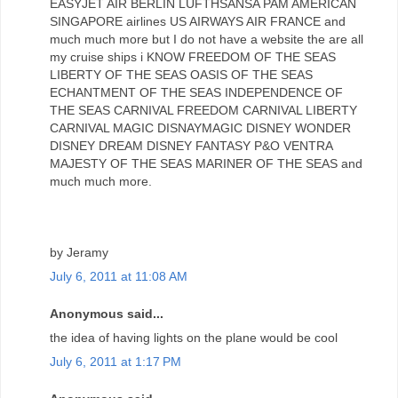
EASYJET AIR BERLIN LUFTHSANSA PAM AMERICAN
SINGAPORE airlines US AIRWAYS AIR FRANCE and
much much more but I do not have a website the are all
my cruise ships i KNOW FREEDOM OF THE SEAS
LIBERTY OF THE SEAS OASIS OF THE SEAS
ECHANTMENT OF THE SEAS INDEPENDENCE OF
THE SEAS CARNIVAL FREEDOM CARNIVAL LIBERTY
CARNIVAL MAGIC DISNAYMAGIC DISNEY WONDER
DISNEY DREAM DISNEY FANTASY P&O VENTRA
MAJESTY OF THE SEAS MARINER OF THE SEAS and
much much more.
by Jeramy
July 6, 2011 at 11:08 AM
Anonymous said...
the idea of ​​having lights on the plane would be cool
July 6, 2011 at 1:17 PM