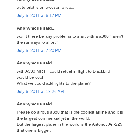
auto pilot is an awesome idea
July 5, 2011 at 6:17 PM
Anonymous said...
won't there be any problems to start with a a380? aren't
the runways to short?
July 5, 2011 at 7:20 PM
Anonymous said...
with A330 MRTT could refuel in flight to Blackbird
would be cool
What we could add lights to the plane?
July 6, 2011 at 12:26 AM
Anonymous said...
Please do airbus a380 that is the coolest airline and it is
the largest commercial jet in the world.
But the largest plane in the world is the Antonov An-225
that one is bigger.