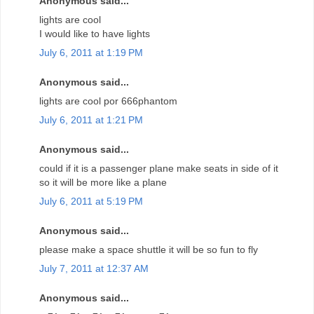
Anonymous said...
lights are cool
I would like to have lights
July 6, 2011 at 1:19 PM
Anonymous said...
lights are cool por 666phantom
July 6, 2011 at 1:21 PM
Anonymous said...
could if it is a passenger plane make seats in side of it
so it will be more like a plane
July 6, 2011 at 5:19 PM
Anonymous said...
please make a space shuttle it will be so fun to fly
July 7, 2011 at 12:37 AM
Anonymous said...