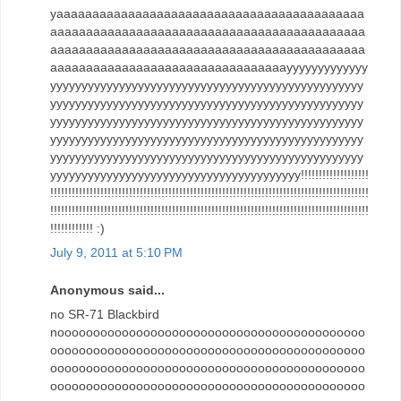
yaaaaaaaaaaaaaaaaaaaaaaaaaaaaaaaaaaaaaaaaaaa
aaaaaaaaaaaaaaaaaaaaaaaaaaaaaaaaaaaaaaaaaaaa
aaaaaaaaaaaaaaaaaaaaaaaaaaaaaaaaaaaaaaaaaaaa
aaaaaaaaaaaaaaaaaaaaaaaaaaaaaaaaayyyyyyyyyyyyy
yyyyyyyyyyyyyyyyyyyyyyyyyyyyyyyyyyyyyyyyyyyyyyyyyy
yyyyyyyyyyyyyyyyyyyyyyyyyyyyyyyyyyyyyyyyyyyyyyyyyy
yyyyyyyyyyyyyyyyyyyyyyyyyyyyyyyyyyyyyyyyyyyyyyyyyy
yyyyyyyyyyyyyyyyyyyyyyyyyyyyyyyyyyyyyyyyyyyyyyyyyy
yyyyyyyyyyyyyyyyyyyyyyyyyyyyyyyyyyyyyyyyyyyyyyyyyy
yyyyyyyyyyyyyyyyyyyyyyyyyyyyyyyyyyyyyyyy!!!!!!!!!!!!!!!!!!!
!!!!!!!!!!!!!!!!!!!!!!!!!!!!!!!!!!!!!!!!!!!!!!!!!!!!!!!!!!!!!!!!!!!!!!!!!!!!!!!!!!!!!!!!!
!!!!!!!!!!!!!!!!!!!!!!!!!!!!!!!!!!!!!!!!!!!!!!!!!!!!!!!!!!!!!!!!!!!!!!!!!!!!!!!!!!!!!!!!!
!!!!!!!!!!!! :)
July 9, 2011 at 5:10 PM
Anonymous said...
no SR-71 Blackbird
nooooooooooooooooooooooooooooooooooooooooooo
oooooooooooooooooooooooooooooooooooooooooooo
oooooooooooooooooooooooooooooooooooooooooooo
oooooooooooooooooooooooooooooooooooooooooooo