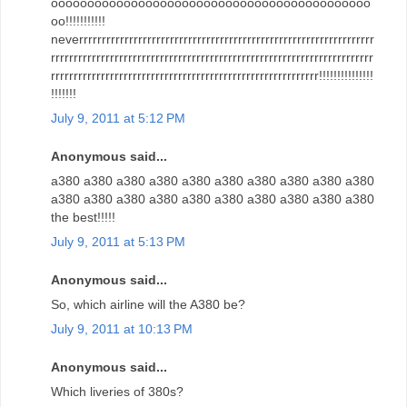
oooooooooooooooooooooooooooooooooooooooooooo
oo!!!!!!!!!!!
neverrrrrrrrrrrrrrrrrrrrrrrrrrrrrrrrrrrrrrrrrrrrrrrrrrrrrrrrrrrrrrrrr
rrrrrrrrrrrrrrrrrrrrrrrrrrrrrrrrrrrrrrrrrrrrrrrrrrrrrrrrrrrrrrrrrrrrrrr
rrrrrrrrrrrrrrrrrrrrrrrrrrrrrrrrrrrrrrrrrrrrrrrrrrrrrrrrrrr!!!!!!!!!!!!!!!
!!!!!!!
July 9, 2011 at 5:12 PM
Anonymous said...
a380 a380 a380 a380 a380 a380 a380 a380 a380 a380
a380 a380 a380 a380 a380 a380 a380 a380 a380 a380
the best!!!!!
July 9, 2011 at 5:13 PM
Anonymous said...
So, which airline will the A380 be?
July 9, 2011 at 10:13 PM
Anonymous said...
Which liveries of 380s?