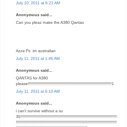
July 10, 2011 at 6:21 AM
Anonymous said...
Can you pleaz make the A380 Qantas
Azza Ps. im australian
July 11, 2011 at 1:46 AM
Anonymous said...
QANTAS for A380
please!!!!!!!!!!!!!!!!!!!!!!!!!!!!!!!!!!!!!!!!!!!!!!!!!!!!!!!!!!!!!!!!!!!!!!!!!!1
July 11, 2011 at 6:10 AM
Anonymous said...
i can't survive without a su
35!!!!!!!!!!!!!!!!!!!!!!!!!!!!!!!!!!!!!!!!!!!!!!!!!!!!!!!!!!!!!!!!!!!!!!!!!!!!!!!!!!!!!
!!!!!!!!!!!!!!!!!!!!!!!!!!!!!!!!!!!!!!!!!!!!!!!!!!!!!!!!!!!!!!!!!!!!!!!!!!!!!!!!!!!!!!!!!