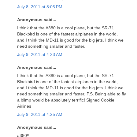
July 8, 2011 at 8:05 PM
Anonymous said...
I think that the A380 is a cool plane, but the SR-71
Blackbird is one of the fastest airplanes in the world,
and I think the MD-11 is good for the big jets. I think we
need something smaller and faster.
July 9, 2011 at 4:23 AM
Anonymous said...
I think that the A380 is a cool plane, but the SR-71
Blackbird is one of the fastest airplanes in the world,
and I think the MD-11 is good for the big jets. I think we
need something smaller and faster. P.S. Being able to fly
a blimp would be absolutely terrific! Signed Cookie
Airlines
July 9, 2011 at 4:25 AM
Anonymous said...
a380!!