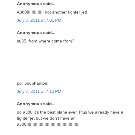
Anonymous said...
A380!!!!!!!!!!!!!! not another fighter jet!
July 7, 2011 at 7:01 PM
Anonymous said...
su35, from where come from?
por 666phantom
July 7, 2011 at 7:12 PM
Anonymous said...
do a380 it's the best plane ever. Plus we already have a
fighter jet but we don't have an
a380!!!!!!!!!!!!!!!!!!!!!!!!!!!!!!!!!!!!!!!!!!!!