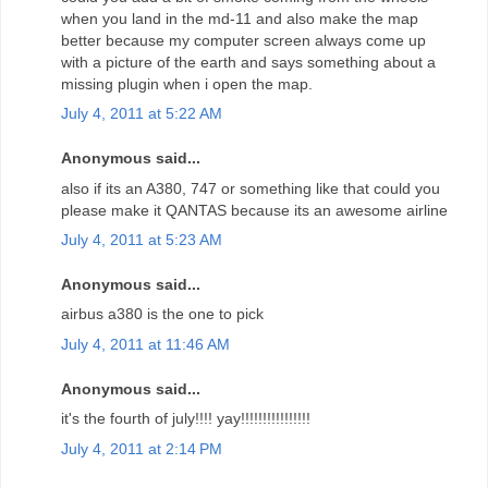
when you land in the md-11 and also make the map
better because my computer screen always come up
with a picture of the earth and says something about a
missing plugin when i open the map.
July 4, 2011 at 5:22 AM
Anonymous said...
also if its an A380, 747 or something like that could you
please make it QANTAS because its an awesome airline
July 4, 2011 at 5:23 AM
Anonymous said...
airbus a380 is the one to pick
July 4, 2011 at 11:46 AM
Anonymous said...
it's the fourth of july!!!! yay!!!!!!!!!!!!!!!!
July 4, 2011 at 2:14 PM