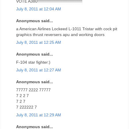
VOTE A380!!!!!!!!!!!!!!!!!!!!!!!!!!!!!!!!!!!!!!!
July 8, 2011 at 12:04 AM
Anonymous said...
a American Airlines Lockeed L-1011 Tristar with cock pit
graphics thrust reversers apu and working doors
July 8, 2011 at 12:25 AM
Anonymous said...
F-104 star fighter:)
July 8, 2011 at 12:27 AM
Anonymous said...
77777 2222 77777
7 2 2 7
7 2 7
7 222222 7
July 8, 2011 at 12:29 AM
Anonymous said...