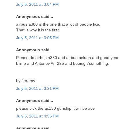
July 5, 2011 at 3:04 PM
Anonymous said...
airbus a380 is the one that a lot of people like.
That is why it is the first.
July 5, 2011 at 3:05 PM
Anonymous said...
Please do airbus a380 and airbus beluga and good year
blimp and Antonov An-225 and boeing 7something.
by Jeramy
July 5, 2011 at 3:21 PM
Anonymous said...
please pick the ac130 gunship it will be ace
July 5, 2011 at 4:56 PM
Anonymous said...