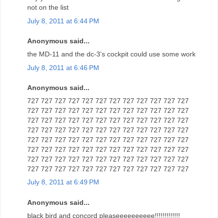
not on the list
July 8, 2011 at 6:44 PM
Anonymous said...
the MD-11 and the dc-3's cockpit could use some work
July 8, 2011 at 6:46 PM
Anonymous said...
727 727 727 727 727 727 727 727 727 727 727 727
727 727 727 727 727 727 727 727 727 727 727 727
727 727 727 727 727 727 727 727 727 727 727 727
727 727 727 727 727 727 727 727 727 727 727 727
727 727 727 727 727 727 727 727 727 727 727 727
727 727 727 727 727 727 727 727 727 727 727 727
727 727 727 727 727 727 727 727 727 727 727 727
727 727 727 727 727 727 727 727 727 727 727 727
July 8, 2011 at 6:49 PM
Anonymous said...
black bird and concord pleaseeeeeeeeee!!!!!!!!!!!!!