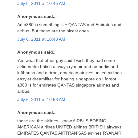
July 6, 2011 at 10:45 AM
Anonymous said...
An a380 is something like QANTAS and Emirates and
airbus. But those are the nicest ones.
July 6, 2011 at 10:48 AM
Anonymous said...
Yes what that other guy said I wish they had some
airlines like british airways ryanair and air berlin and
lufthansa and airtran, american airlines united airlines
easyjet dreamlifter for boeing singapore oh I forgot
a380 is for emirates QANTAS singapore airlines and
airbus.
July 6, 2011 at 10:53 AM
Anonymous said...
these are the airlines i know AIRBUS BOEING
AMERICAN airlines UNITED airlines BRITISH airways
EMIRATES QANTAS AIRTRAN SAS airlines RYANAIR