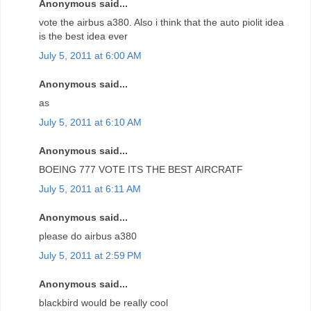
Anonymous said...
vote the airbus a380. Also i think that the auto piolit idea
is the best idea ever
July 5, 2011 at 6:00 AM
Anonymous said...
as
July 5, 2011 at 6:10 AM
Anonymous said...
BOEING 777 VOTE ITS THE BEST AIRCRATF
July 5, 2011 at 6:11 AM
Anonymous said...
please do airbus a380
July 5, 2011 at 2:59 PM
Anonymous said...
blackbird would be really cool