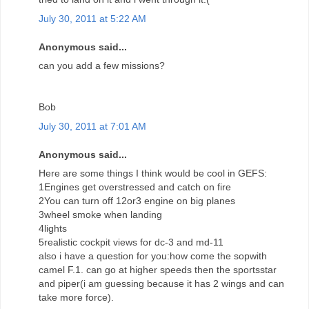
July 30, 2011 at 5:22 AM
Anonymous said...
can you add a few missions?
Bob
July 30, 2011 at 7:01 AM
Anonymous said...
Here are some things I think would be cool in GEFS:
1Engines get overstressed and catch on fire
2You can turn off 12or3 engine on big planes
3wheel smoke when landing
4lights
5realistic cockpit views for dc-3 and md-11
also i have a question for you:how come the sopwith
camel F.1. can go at higher speeds then the sportsstar
and piper(i am guessing because it has 2 wings and can
take more force).