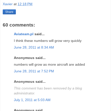
Xavier
at
12:18 PM
Share
60 comments:
Aviateam.pl
said...
I think these numbers will grow very quickly
June 28, 2011 at 8:34 AM
Anonymous said...
numbers will grow as more aircraft are added
June 28, 2011 at 7:52 PM
Anonymous said...
This comment has been removed by a blog
administrator.
July 1, 2011 at 5:03 AM
Anonymous said...