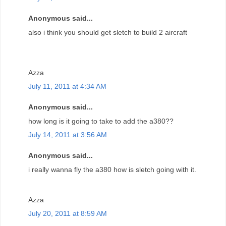
Anonymous said...
also i think you should get sletch to build 2 aircraft
Azza
July 11, 2011 at 4:34 AM
Anonymous said...
how long is it going to take to add the a380??
July 14, 2011 at 3:56 AM
Anonymous said...
i really wanna fly the a380 how is sletch going with it.
Azza
July 20, 2011 at 8:59 AM