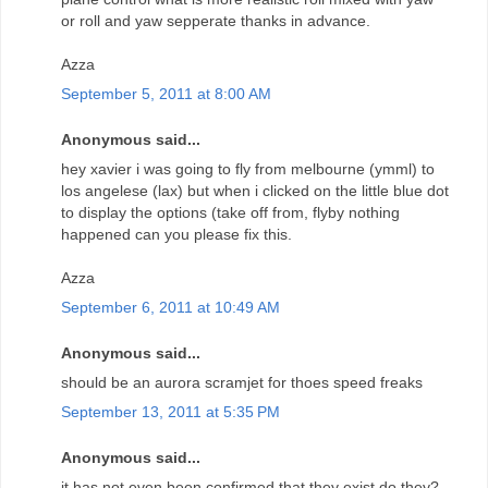
or roll and yaw sepperate thanks in advance.
Azza
September 5, 2011 at 8:00 AM
Anonymous said...
hey xavier i was going to fly from melbourne (ymml) to
los angelese (lax) but when i clicked on the little blue dot
to display the options (take off from, flyby nothing
happened can you please fix this.
Azza
September 6, 2011 at 10:49 AM
Anonymous said...
should be an aurora scramjet for thoes speed freaks
September 13, 2011 at 5:35 PM
Anonymous said...
it has not even been confirmed that they exist do they?