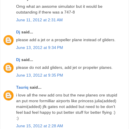
Omg what an awsome simulator but it would be
outstanding if there was a 747-8
June 11, 2012 at 2:31 AM
Dj
said...
please add a jet or a propeller plane instead of gliders.
June 13, 2012 at 9:34 PM
Dj
said...
please do not add gliders, add jet or propeler planes.
June 13, 2012 at 9:35 PM
Tauriq
said...
i love all the new add ons but the new planes ore stupid
an put more formilliar airports like princess julia(added)
maimi(added) jfk gates not added but need to be don't
feel bad feel happy to put better stuff for better flying :)
:)
June 15, 2012 at 2:28 AM