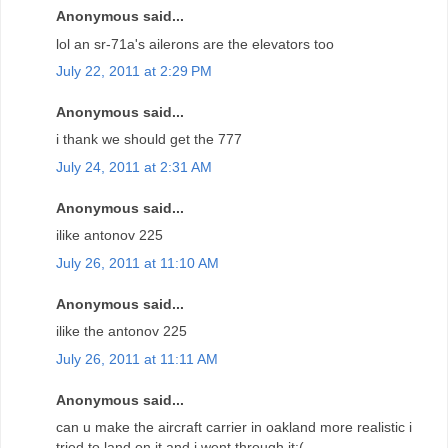
Anonymous said...
lol an sr-71a's ailerons are the elevators too
July 22, 2011 at 2:29 PM
Anonymous said...
i thank we should get the 777
July 24, 2011 at 2:31 AM
Anonymous said...
ilike antonov 225
July 26, 2011 at 11:10 AM
Anonymous said...
ilike the antonov 225
July 26, 2011 at 11:11 AM
Anonymous said...
can u make the aircraft carrier in oakland more realistic i
tried to land on it and i went through it:(