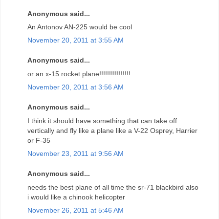
Anonymous said...
An Antonov AN-225 would be cool
November 20, 2011 at 3:55 AM
Anonymous said...
or an x-15 rocket plane!!!!!!!!!!!!!!!!
November 20, 2011 at 3:56 AM
Anonymous said...
I think it should have something that can take off
vertically and fly like a plane like a V-22 Osprey, Harrier
or F-35
November 23, 2011 at 9:56 AM
Anonymous said...
needs the best plane of all time the sr-71 blackbird also
i would like a chinook helicopter
November 26, 2011 at 5:46 AM