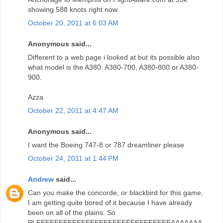
showing 588 knots right now.
October 20, 2011 at 6:03 AM
Anonymous said...
Different to a web page i looked at but its possible also
what model is the A380: A380-700, A380-800 or A380-
900.
Azza
October 22, 2011 at 4:47 AM
Anonymous said...
I want the Boeing 747-8 or 787 dreamliner please
October 24, 2011 at 1:44 PM
Andrew
said...
Can you make the concorde, or blackbird for this game,
I am getting quite bored of it because I have already
been on all of the plains. So
PLEEEEEEEEEEEEEEEEEEEEEEEEEEEEEEAAAAAAA