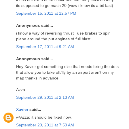
its supposed to go mach 20 (wow i know its a bit fast)
September 15, 2011 at 12:57 PM
Anonymous said...
i know a way of reversing thrust= use brakes to spin
plane around the put engines of full blast
September 17, 2011 at 9:21 AM
Anonymous said...
Hey Xavier got something else that needs fixing the dots
that allow you to take off/fly by an airport aren't on my
map thanks in advance.
Azza
September 29, 2011 at 2:13 AM
Xavier
said...
@Azza: it should be fixed now.
September 29, 2011 at 7:59 AM