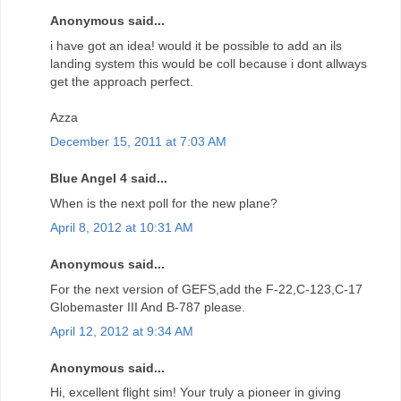
Anonymous said...
i have got an idea! would it be possible to add an ils
landing system this would be coll because i dont allways
get the approach perfect.
Azza
December 15, 2011 at 7:03 AM
Blue Angel 4 said...
When is the next poll for the new plane?
April 8, 2012 at 10:31 AM
Anonymous said...
For the next version of GEFS,add the F-22,C-123,C-17
Globemaster III And B-787 please.
April 12, 2012 at 9:34 AM
Anonymous said...
Hi, excellent flight sim! Your truly a pioneer in giving