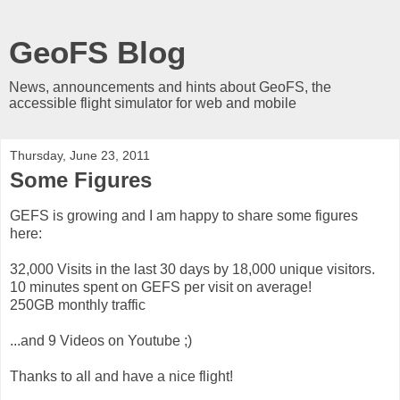
GeoFS Blog
News, announcements and hints about GeoFS, the
accessible flight simulator for web and mobile
Thursday, June 23, 2011
Some Figures
GEFS is growing and I am happy to share some figures
here:
32,000 Visits in the last 30 days by 18,000 unique visitors.
10 minutes spent on GEFS per visit on average!
250GB monthly traffic
...and 9 Videos on Youtube ;)
Thanks to all and have a nice flight!