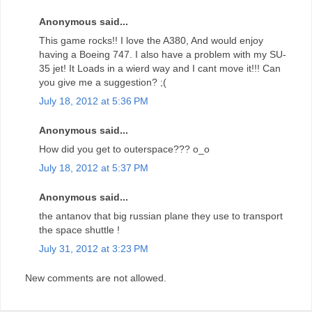
Anonymous said...
This game rocks!! I love the A380, And would enjoy
having a Boeing 747. I also have a problem with my SU-
35 jet! It Loads in a wierd way and I cant move it!!! Can
you give me a suggestion? ;(
July 18, 2012 at 5:36 PM
Anonymous said...
How did you get to outerspace??? o_o
July 18, 2012 at 5:37 PM
Anonymous said...
the antanov that big russian plane they use to transport
the space shuttle !
July 31, 2012 at 3:23 PM
New comments are not allowed.