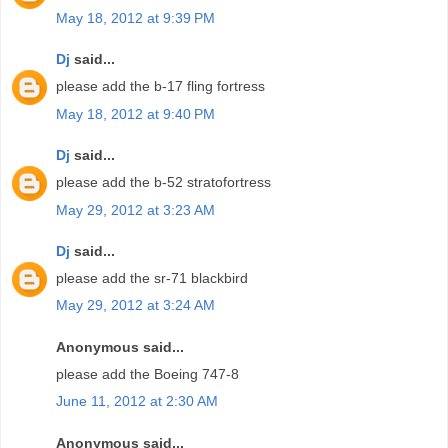
May 18, 2012 at 9:39 PM
Dj
said...
please add the b-17 fling fortress
May 18, 2012 at 9:40 PM
Dj
said...
please add the b-52 stratofortress
May 29, 2012 at 3:23 AM
Dj
said...
please add the sr-71 blackbird
May 29, 2012 at 3:24 AM
Anonymous said...
please add the Boeing 747-8
June 11, 2012 at 2:30 AM
Anonymous said...