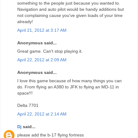
something to the people just because you wanted to.
Navigation and auto pilot would be handy additions but
not complaining cause you've given loads of your time
already!
April 21, 2012 at 3:17 AM
Anonymous said...
Great game. Can't stop playing it.
April 22, 2012 at 2:09 AM
Anonymous said...
I love this game because of how many things you can
do. From flying an A380 to JFK to flying an MD-11 in
space!!!
Delta 7701
April 22, 2012 at 2:14 AM
Dj
said...
please add the b-17 flying fortress