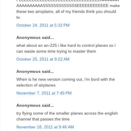
AAAAAAAAAASSSSSSSSSSSSSEEEEEEEEEEEE make
these two airoplains, all of my friends think you should
to.
October 24, 2011 at 5:32 PM
Anonymous said...
what about an an-225 i like hard to control planes so i
can waste some time trying to master them
October 25, 2011 at 9:22 AM
Anonymous said...
When is he new version coming out, i'm bord with the
selection of airplanes
November 7, 2011 at 7:45 PM
Anonymous said...
try flying some of the smaller planes across the english
channel that passes the time
November 18, 2011 at 9:46 AM