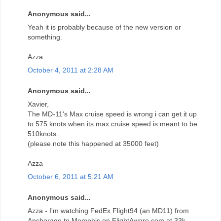
Anonymous said...
Yeah it is probably because of the new version or
something.
Azza
October 4, 2011 at 2:28 AM
Anonymous said...
Xavier,
The MD-11's Max cruise speed is wrong i can get it up
to 575 knots when its max cruise speed is meant to be
510knots.
(please note this happened at 35000 feet)
Azza
October 6, 2011 at 5:21 AM
Anonymous said...
Azza - I'm watching FedEx Flight94 (an MD11) from
Anchorage to Memphis on FlightAware.com at 33k