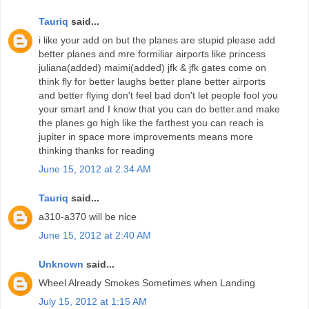
Tauriq
said...
i like your add on but the planes are stupid please add
better planes and mre formiliar airports like princess
juliana(added) maimi(added) jfk & jfk gates come on
think fly for better laughs better plane better airports
and better flying don't feel bad don't let people fool you
your smart and I know that you can do better.and make
the planes go high like the farthest you can reach is
jupiter in space more improvements means more
thinking thanks for reading
June 15, 2012 at 2:34 AM
Tauriq
said...
a310-a370 will be nice
June 15, 2012 at 2:40 AM
Unknown
said...
Wheel Already Smokes Sometimes when Landing
July 15, 2012 at 1:15 AM