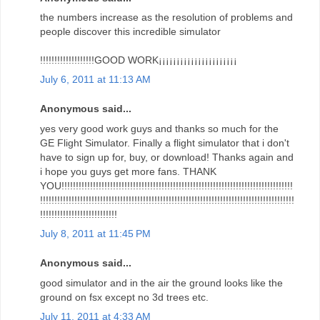
the numbers increase as the resolution of problems and
people discover this incredible simulator
!!!!!!!!!!!!!!!!!!!GOOD WORK¡¡¡¡¡¡¡¡¡¡¡¡¡¡¡¡¡¡¡¡¡¡
July 6, 2011 at 11:13 AM
Anonymous said...
yes very good work guys and thanks so much for the
GE Flight Simulator. Finally a flight simulator that i don't
have to sign up for, buy, or download! Thanks again and
i hope you guys get more fans. THANK
YOU!!!!!!!!!!!!!!!!!!!!!!!!!!!!!!!!!!!!!!!!!!!!!!!!!!!!!!!!!!!!!!!!!!!!!!!!!!!!!!!!!
!!!!!!!!!!!!!!!!!!!!!!!!!!!!!!!!!!!!!!!!!!!!!!!!!!!!!!!!!!!!!!!!!!!!!!!!!!!!!!!!!!!!!!!!!
!!!!!!!!!!!!!!!!!!!!!!!!!!!
July 8, 2011 at 11:45 PM
Anonymous said...
good simulator and in the air the ground looks like the
ground on fsx except no 3d trees etc.
July 11, 2011 at 4:33 AM