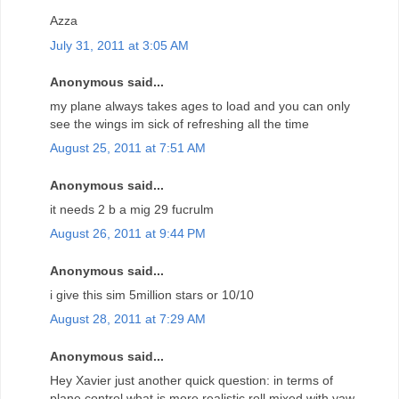
Azza
July 31, 2011 at 3:05 AM
Anonymous said...
my plane always takes ages to load and you can only
see the wings im sick of refreshing all the time
August 25, 2011 at 7:51 AM
Anonymous said...
it needs 2 b a mig 29 fucrulm
August 26, 2011 at 9:44 PM
Anonymous said...
i give this sim 5million stars or 10/10
August 28, 2011 at 7:29 AM
Anonymous said...
Hey Xavier just another quick question: in terms of
plane control what is more realistic roll mixed with yaw