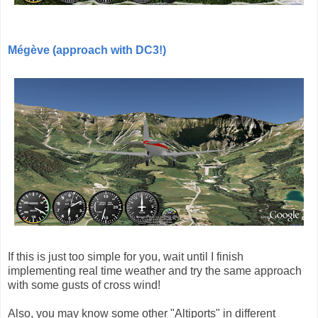
Mégève (approach with DC3!)
If this is just too simple for you, wait until I finish
implementing real time weather and try the same approach
with some gusts of cross wind!
Also, you may know some other "Altiports" in different