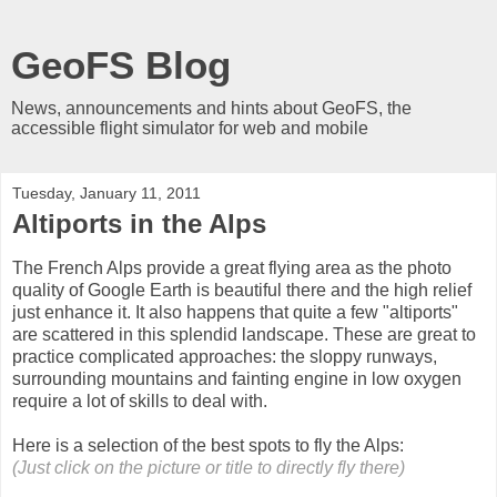
GeoFS Blog
News, announcements and hints about GeoFS, the
accessible flight simulator for web and mobile
Tuesday, January 11, 2011
Altiports in the Alps
The French Alps provide a great flying area as the photo
quality of Google Earth is beautiful there and the high relief
just enhance it. It also happens that quite a few "altiports"
are scattered in this splendid landscape. These are great to
practice complicated approaches: the sloppy runways,
surrounding mountains and fainting engine in low oxygen
require a lot of skills to deal with.
Here is a selection of the best spots to fly the Alps:
(Just click on the picture or title to directly fly there)