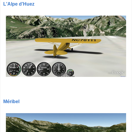
L'Alpe d'Huez
Méribel