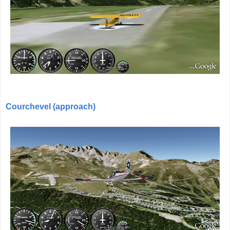
Courchevel (approach)