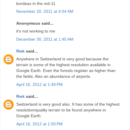
bordeax in the md-11
November 20, 2011 at 4:04 AM
Anonymous said...
it's not working to me
December 30, 2011 at 1:45 AM
Rwk
said...
Anywhere in Switzerland is very good because the
terrain is some of the highest resolution available in
Google Earth. Even the forests register as higher than
the fields. Also an abundance of airports.
April 16, 2012 at 1:49 PM
Rwk
said...
Switzerland is very good also. It has some of the highest
resolution/quality terrain to be found anywhere in
Google Earth.
April 16, 2012 at 1:50 PM