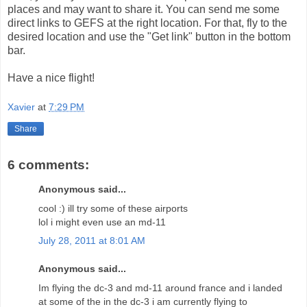
places and may want to share it. You can send me some
direct links to GEFS at the right location. For that, fly to the
desired location and use the "Get link" button in the bottom
bar.
Have a nice flight!
Xavier
at
7:29 PM
Share
6 comments:
Anonymous said...
cool :) ill try some of these airports
lol i might even use an md-11
July 28, 2011 at 8:01 AM
Anonymous said...
Im flying the dc-3 and md-11 around france and i landed
at some of the in the dc-3 i am currently flying to